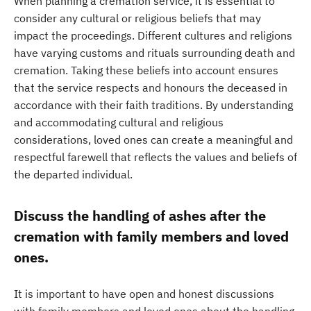
When planning a cremation service, it is essential to
consider any cultural or religious beliefs that may
impact the proceedings. Different cultures and religions
have varying customs and rituals surrounding death and
cremation. Taking these beliefs into account ensures
that the service respects and honours the deceased in
accordance with their faith traditions. By understanding
and accommodating cultural and religious
considerations, loved ones can create a meaningful and
respectful farewell that reflects the values and beliefs of
the departed individual.
Discuss the handling of ashes after the
cremation with family members and loved
ones.
It is important to have open and honest discussions