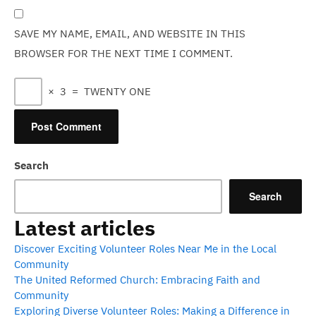
SAVE MY NAME, EMAIL, AND WEBSITE IN THIS
BROWSER FOR THE NEXT TIME I COMMENT.
×
3
=
TWENTY ONE
Search
Search
Latest articles
Discover Exciting Volunteer Roles Near Me in the Local
Community
The United Reformed Church: Embracing Faith and
Community
Exploring Diverse Volunteer Roles: Making a Difference in