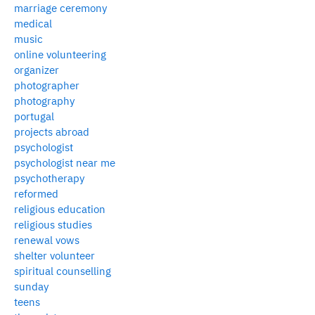
marriage ceremony
medical
music
online volunteering
organizer
photographer
photography
portugal
projects abroad
psychologist
psychologist near me
psychotherapy
reformed
religious education
religious studies
renewal vows
shelter volunteer
spiritual counselling
sunday
teens