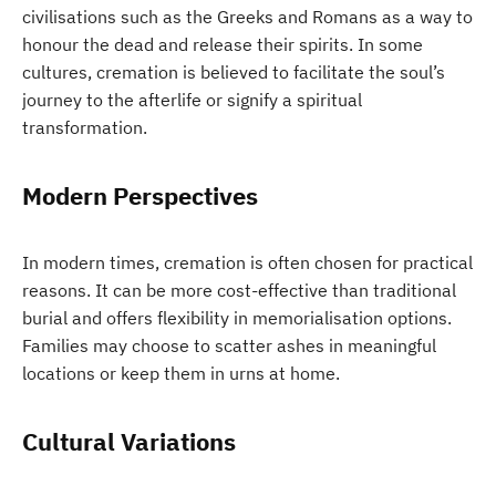
civilisations such as the Greeks and Romans as a way to
honour the dead and release their spirits. In some
cultures, cremation is believed to facilitate the soul’s
journey to the afterlife or signify a spiritual
transformation.
Modern Perspectives
In modern times, cremation is often chosen for practical
reasons. It can be more cost-effective than traditional
burial and offers flexibility in memorialisation options.
Families may choose to scatter ashes in meaningful
locations or keep them in urns at home.
Cultural Variations