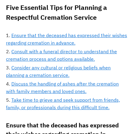
Five Essential Tips for Planning a
Respectful Cremation Service
Ensure that the deceased has expressed their wishes
regarding cremation in advance.
Consult with a funeral director to understand the
cremation process and options available.
Consider any cultural or religious beliefs when
planning a cremation service.
Discuss the handling of ashes after the cremation
with family members and loved ones.
Take time to grieve and seek support from friends,
family, or professionals during this difficult time.
Ensure that the deceased has expressed