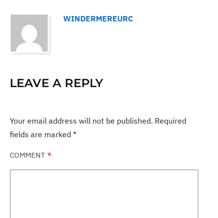
WINDERMEREURC
LEAVE A REPLY
Your email address will not be published.
Required
fields are marked
*
COMMENT
*