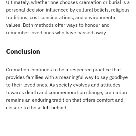
Ultimately, whether one chooses cremation or burial is a
personal decision influenced by cultural beliefs, religious
traditions, cost considerations, and environmental
values. Both methods offer ways to honour and
remember loved ones who have passed away.
Conclusion
Cremation continues to be a respected practice that
provides families with a meaningful way to say goodbye
to their loved ones. As society evolves and attitudes
towards death and commemoration change, cremation
remains an enduring tradition that offers comfort and
closure to those left behind.