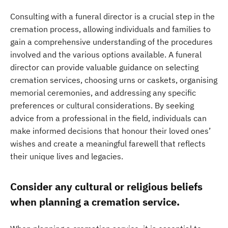
Consulting with a funeral director is a crucial step in the
cremation process, allowing individuals and families to
gain a comprehensive understanding of the procedures
involved and the various options available. A funeral
director can provide valuable guidance on selecting
cremation services, choosing urns or caskets, organising
memorial ceremonies, and addressing any specific
preferences or cultural considerations. By seeking
advice from a professional in the field, individuals can
make informed decisions that honour their loved ones’
wishes and create a meaningful farewell that reflects
their unique lives and legacies.
Consider any cultural or religious beliefs
when planning a cremation service.