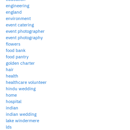
engineering
england
environment
event catering
event photographer
event photography
flowers
food bank
food pantry
golden charter
hair
health
healthcare volunteer
hindu wedding
home
hospital
indian
indian wedding
lake windermere
lds