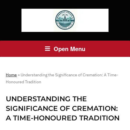
Open Menu
Home
»
Understanding the Significance of Cremation: A Time-
Honoured Tradition
UNDERSTANDING THE
SIGNIFICANCE OF CREMATION:
A TIME-HONOURED TRADITION