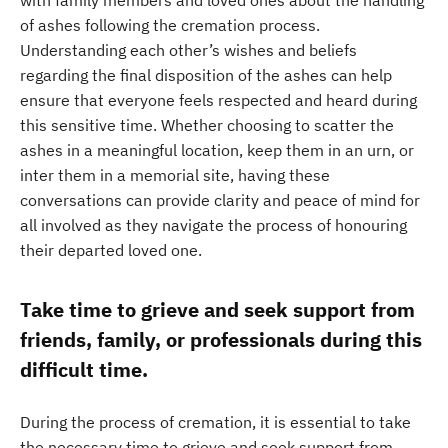
with family members and loved ones about the handling
of ashes following the cremation process.
Understanding each other’s wishes and beliefs
regarding the final disposition of the ashes can help
ensure that everyone feels respected and heard during
this sensitive time. Whether choosing to scatter the
ashes in a meaningful location, keep them in an urn, or
inter them in a memorial site, having these
conversations can provide clarity and peace of mind for
all involved as they navigate the process of honouring
their departed loved one.
Take time to grieve and seek support from
friends, family, or professionals during this
difficult time.
During the process of cremation, it is essential to take
the necessary time to grieve and seek support from