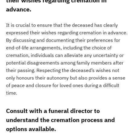
their wishes regarding cremation in
advance.
It is crucial to ensure that the deceased has clearly
expressed their wishes regarding cremation in advance.
By discussing and documenting their preferences for
end-of-life arrangements, including the choice of
cremation, individuals can alleviate any uncertainty or
potential disagreements among family members after
their passing. Respecting the deceased’s wishes not
only honours their autonomy but also provides a sense
of peace and closure for loved ones during a difficult
time.
Consult with a funeral director to
understand the cremation process and
options available.