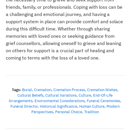
friends, family, or professionals. Coping with loss can be
a challenging and emotional journey, and having a
support system in place can provide comfort and solace
during this difficult time. Whether through sharing
memories with loved ones or seeking guidance from
grief counsellors, allowing oneself to grieve and leaning
on others for support is a crucial part of healing and
coming to terms with the loss of a loved one.
Tags:
Burial
,
Cremation
,
Cremation Process
,
Cremation Wishes
,
Cultural Beliefs
,
Cultural Variations
,
Culture
,
End-Of-Life
Arrangements
,
Environmental Considerations
,
Funeral Ceremonies
,
Funeral Director
,
Historical Significance
,
Human Culture
,
Modern
Perspectives
,
Personal Choice
,
Tradition