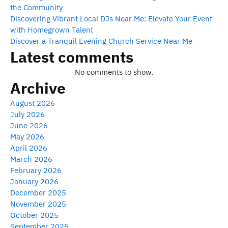
the Community
Discovering Vibrant Local DJs Near Me: Elevate Your Event
with Homegrown Talent
Discover a Tranquil Evening Church Service Near Me
Latest comments
No comments to show.
Archive
August 2026
July 2026
June 2026
May 2026
April 2026
March 2026
February 2026
January 2026
December 2025
November 2025
October 2025
September 2025