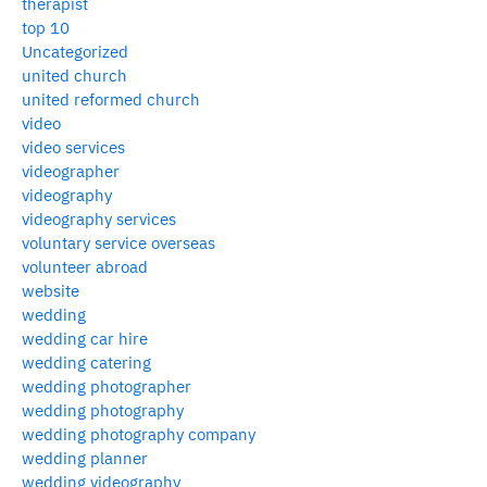
therapist
top 10
Uncategorized
united church
united reformed church
video
video services
videographer
videography
videography services
voluntary service overseas
volunteer abroad
website
wedding
wedding car hire
wedding catering
wedding photographer
wedding photography
wedding photography company
wedding planner
wedding videography