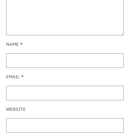
NAME
*
EMAIL
*
WEBSITE