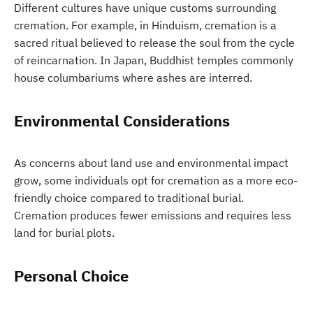
Different cultures have unique customs surrounding
cremation. For example, in Hinduism, cremation is a
sacred ritual believed to release the soul from the cycle
of reincarnation. In Japan, Buddhist temples commonly
house columbariums where ashes are interred.
Environmental Considerations
As concerns about land use and environmental impact
grow, some individuals opt for cremation as a more eco-
friendly choice compared to traditional burial.
Cremation produces fewer emissions and requires less
land for burial plots.
Personal Choice