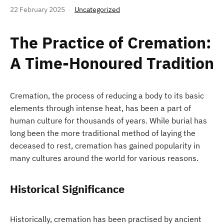
22 February 2025
Uncategorized
The Practice of Cremation:
A Time-Honoured Tradition
Cremation, the process of reducing a body to its basic
elements through intense heat, has been a part of
human culture for thousands of years. While burial has
long been the more traditional method of laying the
deceased to rest, cremation has gained popularity in
many cultures around the world for various reasons.
Historical Significance
Historically, cremation has been practised by ancient