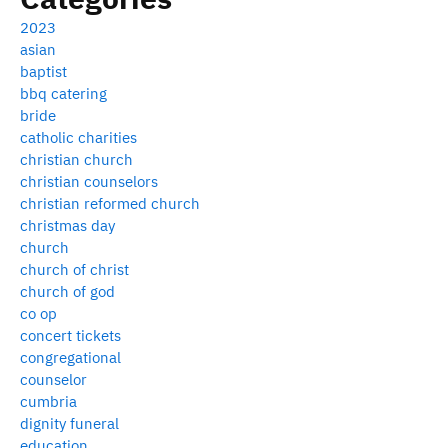
2023
asian
baptist
bbq catering
bride
catholic charities
christian church
christian counselors
christian reformed church
christmas day
church
church of christ
church of god
co op
concert tickets
congregational
counselor
cumbria
dignity funeral
education