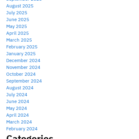
August 2025
July 2025
June 2025
May 2025
April 2025
March 2025
February 2025
January 2025
December 2024
November 2024
October 2024
September 2024
August 2024
July 2024
June 2024
May 2024
April 2024
March 2024
February 2024
Categories