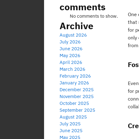
comments
One o
No comments to show.
that 
Archive
for p
August 2026
only
July 2026
from
June 2026
May 2026
April 2026
Fos
March 2026
February 2026
January 2026
Event
December 2025
for 
November 2025
conn
October 2025
colla
September 2025
August 2025
July 2025
Cre
June 2025
May 2025