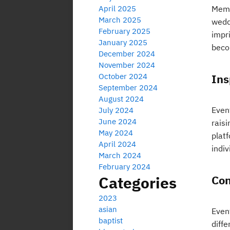
April 2025
Memo
March 2025
wedd
February 2025
impr
January 2025
beco
December 2024
November 2024
October 2024
Ins
September 2024
August 2024
Event
July 2024
June 2024
rais
May 2024
plat
April 2024
indiv
March 2024
February 2024
Categories
Con
2023
asian
Even
baptist
diffe