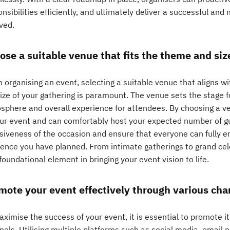
nsibilities efficiently, and ultimately deliver a successful an
ved.
ose a suitable venue that fits the theme and siz
 organising an event, selecting a suitable venue that aligns
ize of your gathering is paramount. The venue sets the stage fo
sphere and overall experience for attendees. By choosing a 
our event and can comfortably host your expected number of g
siveness of the occasion and ensure that everyone can fully en
ence you have planned. From intimate gatherings to grand cele
foundational element in bringing your event vision to life.
mote your event effectively through various cha
ximise the success of your event, it is essential to promote it 
nels. Utilising multiple platforms such as social media, email 