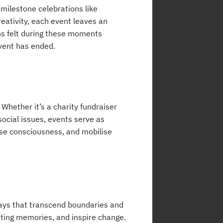
milestone celebrations like
eativity, each event leaves an
ns felt during these moments
vent has ended.
Whether it’s a charity fundraiser
social issues, events serve as
ise consciousness, and mobilise
ways that transcend boundaries and
asting memories, and inspire change.