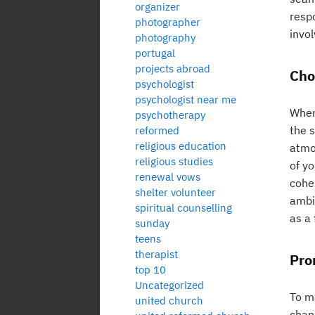
organizer
respo
photographer
invol
photography
portugal
projects abroad
Cho
psychologist
psychologist near me
When
psychotherapy
the s
reformed
religious education
atmo
religious studies
of y
renewal vows
cohe
shelter volunteer
ambi
spiritual counselling
as a 
sunday
teens
therapist
Pro
top 10
Uncategorized
To ma
united church
chan