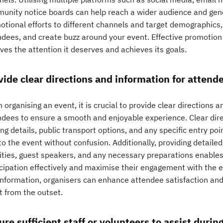
unity notice boards can help reach a wider audience and gener
tional efforts to different channels and target demographics, y
ndees, and create buzz around your event. Effective promotion 
ves the attention it deserves and achieves its goals.
vide clear directions and information for attend
organising an event, it is crucial to provide clear directions
ndees to ensure a smooth and enjoyable experience. Clear dire
ng details, public transport options, and any specific entry po
o the event without confusion. Additionally, providing detaile
vities, guest speakers, and any necessary preparations enables
cipation effectively and maximise their engagement with the ev
information, organisers can enhance attendee satisfaction and 
t from the outset.
ure sufficient staff or volunteers to assist durin