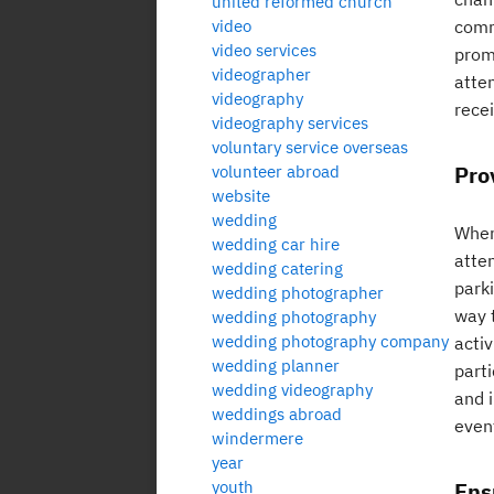
united reformed church
video
comm
video services
promo
videographer
atte
videography
recei
videography services
voluntary service overseas
Pro
volunteer abroad
website
wedding
When 
wedding car hire
atte
wedding catering
parki
wedding photographer
way t
wedding photography
wedding photography company
acti
wedding planner
parti
wedding videography
and 
weddings abroad
even
windermere
year
youth
Ens