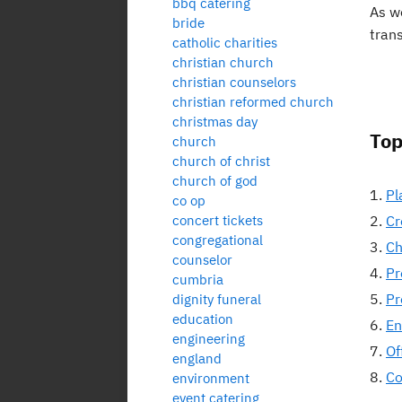
bbq catering
As w
bride
tran
catholic charities
christian church
christian counselors
christian reformed church
christmas day
Top
church
church of christ
church of god
Pl
co op
concert tickets
Cr
congregational
Ch
counselor
Pr
cumbria
Pr
dignity funeral
education
En
engineering
Of
england
Co
environment
event catering