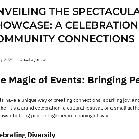
NVEILING THE SPECTACUL
HOWCASE: A CELEBRATION
OMMUNITY CONNECTIONS
ly 2024
Uncategorized
e Magic of Events: Bringing P
ts have a unique way of creating connections, sparking joy, an
er it’s a grand celebration, a cultural festival, or a small ga
power to bring people together in meaningful ways.
ebrating Diversity