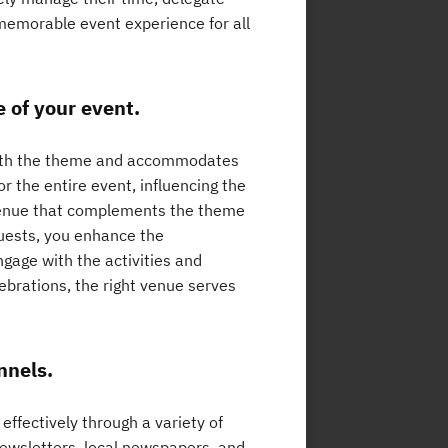
d memorable event experience for all
e of your event.
 with the theme and accommodates
r the entire event, influencing the
venue that complements the theme
uests, you enhance the
gage with the activities and
brations, the right venue serves
nnels.
effectively through a variety of
newsletters, local newspapers, and