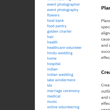
event photographer
Pla
event photography
flowers
food bank
Plann
food pantry
spec
golden charter
align
hair
caus
health
and 
healthcare volunteer
succ
hindu wedding
effec
home
hospital
indian
Cre
indian wedding
lake windermere
Creat
lds
marriage ceremony
outli
medical
and 
music
effec
online volunteering
seam