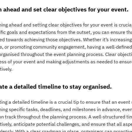
n ahead and set clear objectives for your event.
ing ahead and setting clear objectives for your event is crucial
ific goals and expectations from the outset, you can ensure tha
ed towards achieving those objectives. Whether it’s increasing
e, or promoting community engagement, having a well-defined 
organised throughout the event planning process. Clear objecti
ess of your event and making adjustments as needed to ensure
tively.
ate a detailed timeline to stay organised.
ing a detailed timeline is a crucial tip to ensure that an event
ning specific tasks, deadlines, and milestones in advance, eve
on track throughout the planning process. A well-structured ti
tively, anticipate potential challenges, and ensure that all as
lessly. With a clear roadmap in place, organisers can proactiv