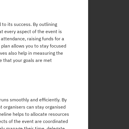
 to its success. By outlining
t every aspect of the event is
 attendance, raising funds for a
plan allows you to stay focused
ves also help in measuring the
 that your goals are met
 runs smoothly and efficiently. By
nt organisers can stay organised
meline helps to allocate resources
pects of the event are coordinated
ely manage their time, delegate