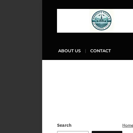
ABOUT US
CONTACT
Search
Hom