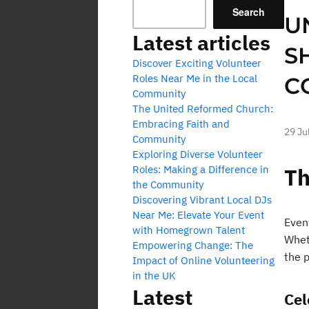
Search
U
Latest articles
S
Discover Exciting Volunteer
Roles Near Me in the Local
C
Community
The United Reformed Church:
Embracing Faith and
29 Ju
Community
Exploring Diverse Volunteer
Roles: Making a Difference in
Th
the Community
Discovering Vibrant Local DJs
Near Me: Elevate Your Event
Even
with Homegrown Talent
Wheth
Empowering Change: The
the 
Impact of Online Volunteering
in the UK
Latest
Cel