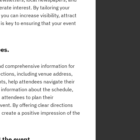
ate interest. By tailoring your
ou can increase visibility, attract
is key to ensuring that your event
ees.
 and comprehensive information for
ctions, including venue address,
ints, help attendees navigate their
d information about the schedule,
 attendees to plan their
ent. By offering clear directions
create a positive impression of the
g the event.