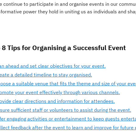
e continue to participate in and organise events in our commun
sformative power they hold in uniting us as individuals and sh
 8 Tips for Organising a Successful Event
an ahead and set clear objectives for your event.
eate a detailed timeline to stay organised.
oose a suitable venue that fits the theme and size of your eve
omote your event effectively through various channels.
ovide clear directions and information for attendees.
sure sufficient staff or volunteers to assist during the event.
fer engaging activities or entertainment to keep guests entert
llect feedback after the event to learn and improve for future 