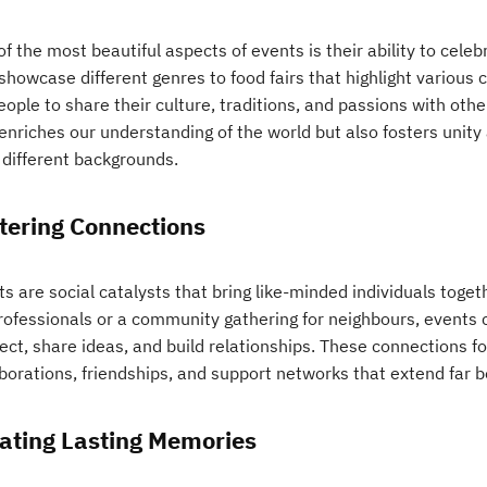
f the most beautiful aspects of events is their ability to celeb
showcase different genres to food fairs that highlight various 
eople to share their culture, traditions, and passions with othe
 enriches our understanding of the world but also fosters unit
 different backgrounds.
tering Connections
s are social catalysts that bring like-minded individuals toget
professionals or a community gathering for neighbours, events 
ect, share ideas, and build relationships. These connections f
borations, friendships, and support networks that extend far b
ating Lasting Memories