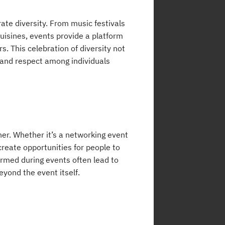
rate diversity. From music festivals
cuisines, events provide a platform
rs. This celebration of diversity not
y and respect among individuals
her. Whether it’s a networking event
create opportunities for people to
ormed during events often lead to
eyond the event itself.