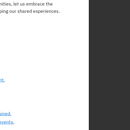
ities, let us embrace the
aping our shared experiences.
nt.
ained.
events.