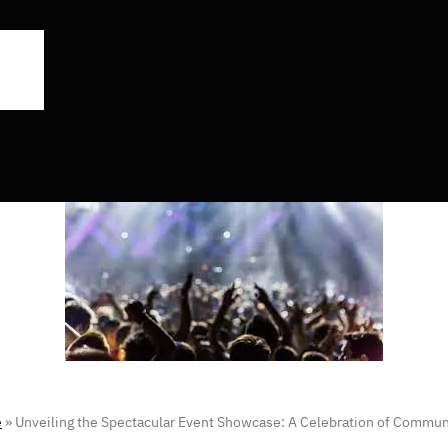
e
»
Unveiling the Spectacular Event Showcase: A Celebration of Commu