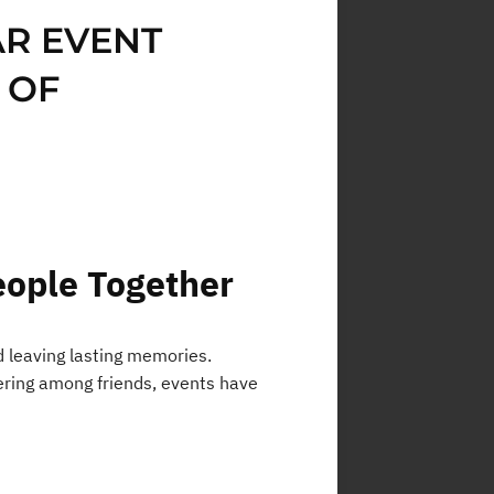
AR EVENT
 OF
eople Together
d leaving lasting memories.
thering among friends, events have