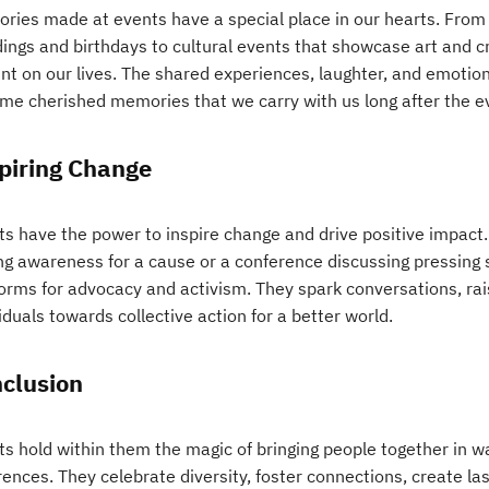
ries made at events have a special place in our hearts. From 
ings and birthdays to cultural events that showcase art and cr
int on our lives. The shared experiences, laughter, and emotio
me cherished memories that we carry with us long after the e
piring Change
s have the power to inspire change and drive positive impact. 
ing awareness for a cause or a conference discussing pressing 
forms for advocacy and activism. They spark conversations, ra
iduals towards collective action for a better world.
clusion
ts hold within them the magic of bringing people together in 
rences. They celebrate diversity, foster connections, create l