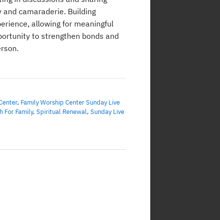
y and camaraderie. Building
erience, allowing for meaningful
portunity to strengthen bonds and
erson.
Center
,
Family Worship Center Sunday Live
h For Family
,
Spiritual Renewal
,
Sunday Live