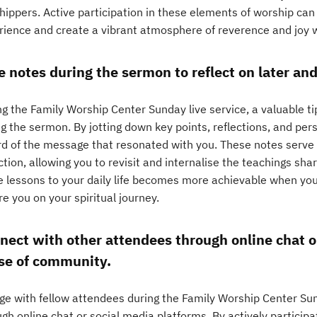
hippers. Active participation in these elements of worship can
rience and create a vibrant atmosphere of reverence and joy w
e notes during the sermon to reflect on later and 
g the Family Worship Center Sunday live service, a valuable ti
g the sermon. By jotting down key points, reflections, and pers
rd of the message that resonated with you. These notes serve a
ction, allowing you to revisit and internalise the teachings sha
e lessons to your daily life becomes more achievable when you
re you on your spiritual journey.
nect with other attendees through online chat or
se of community.
ge with fellow attendees during the Family Worship Center Sun
gh online chat or social media platforms. By actively participa