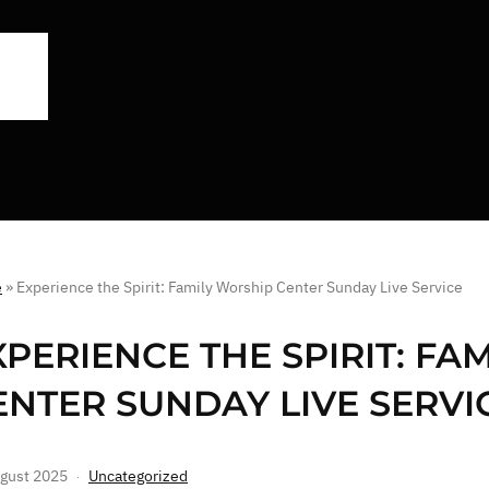
e
»
Experience the Spirit: Family Worship Center Sunday Live Service
XPERIENCE THE SPIRIT: FA
ENTER SUNDAY LIVE SERVI
gust 2025
Uncategorized