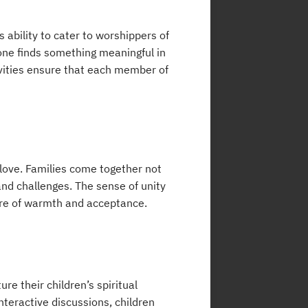
 ability to cater to worshippers of
one finds something meaningful in
ivities ensure that each member of
 love. Families come together not
and challenges. The sense of unity
re of warmth and acceptance.
re their children’s spiritual
nteractive discussions, children