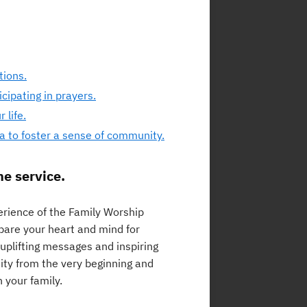
tions.
cipating in prayers.
 life.
a to foster a sense of community.
he service.
perience of the Family Worship
repare your heart and mind for
uplifting messages and inspiring
ty from the very beginning and
 your family.