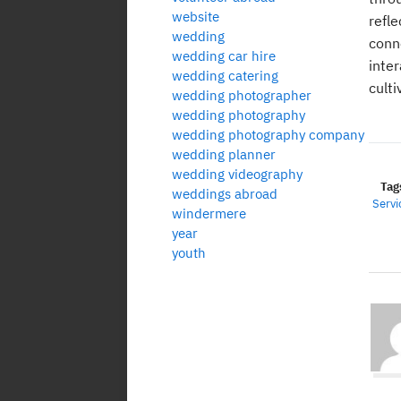
website
refl
wedding
conn
wedding car hire
inte
wedding catering
cult
wedding photographer
wedding photography
wedding photography company
wedding planner
wedding videography
Tag
weddings abroad
Servi
windermere
year
youth