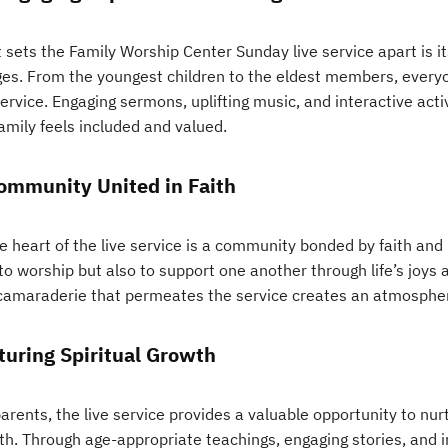
sets the Family Worship Center Sunday live service apart is its
ages. From the youngest children to the eldest members, every
service. Engaging sermons, uplifting music, and interactive act
amily feels included and valued.
ommunity United in Faith
e heart of the live service is a community bonded by faith and
to worship but also to support one another through life’s joys 
camaraderie that permeates the service creates an atmosphe
turing Spiritual Growth
arents, the live service provides a valuable opportunity to nurtu
th. Through age-appropriate teachings, engaging stories, and i