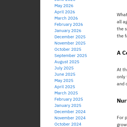
May 2026
April 2026
What 
March 2026
all 
February 2026
the 
January 2026
the f
December 2025
November 2025
October 2025
A C
September 2025
August 2025
July 2025
At th
June 2025
only 
May 2025
and 
April 2025
March 2025
February 2025
Nur
January 2025
December 2024
For p
November 2024
October 2024
grow