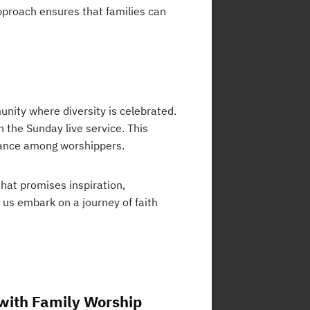
approach ensures that families can
unity where diversity is celebrated.
n the Sunday live service. This
tance among worshippers.
that promises inspiration,
t us embark on a journey of faith
 with Family Worship