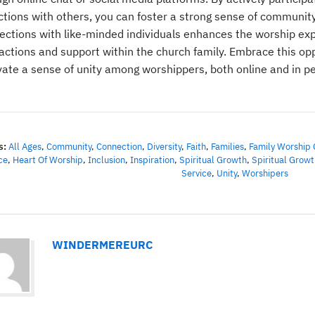
ections with others, you can foster a strong sense of communit
ections with like-minded individuals enhances the worship exp
ractions and support within the church family. Embrace this op
ivate a sense of unity among worshippers, both online and in p
s:
All Ages
,
Community
,
Connection
,
Diversity
,
Faith
,
Families
,
Family Worship 
ce
,
Heart Of Worship
,
Inclusion
,
Inspiration
,
Spiritual Growth
,
Spiritual Growt
Service
,
Unity
,
Worshipers
WINDERMEREURC