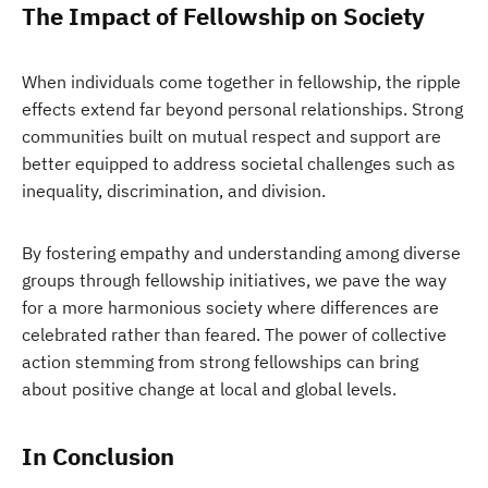
The Impact of Fellowship on Society
When individuals come together in fellowship, the ripple
effects extend far beyond personal relationships. Strong
communities built on mutual respect and support are
better equipped to address societal challenges such as
inequality, discrimination, and division.
By fostering empathy and understanding among diverse
groups through fellowship initiatives, we pave the way
for a more harmonious society where differences are
celebrated rather than feared. The power of collective
action stemming from strong fellowships can bring
about positive change at local and global levels.
In Conclusion