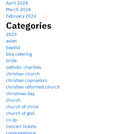
April 2024
March 2024
February 2024
Categories
2023
asian
baptist
bbq catering
bride
catholic charities
christian church
christian counselors
christian reformed church
christmas day
church
church of christ
church of god
co op
concert tickets
congregational