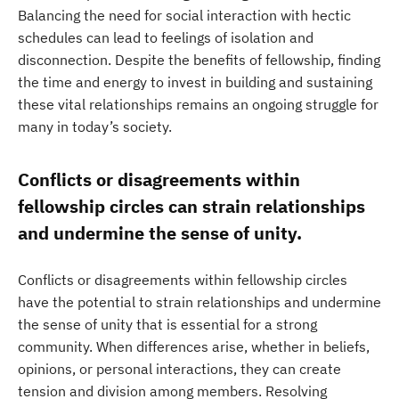
Balancing the need for social interaction with hectic
schedules can lead to feelings of isolation and
disconnection. Despite the benefits of fellowship, finding
the time and energy to invest in building and sustaining
these vital relationships remains an ongoing struggle for
many in today’s society.
Conflicts or disagreements within
fellowship circles can strain relationships
and undermine the sense of unity.
Conflicts or disagreements within fellowship circles
have the potential to strain relationships and undermine
the sense of unity that is essential for a strong
community. When differences arise, whether in beliefs,
opinions, or personal interactions, they can create
tension and division among members. Resolving