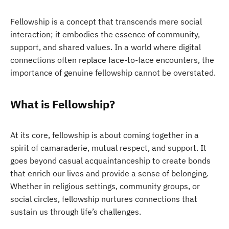
Fellowship is a concept that transcends mere social
interaction; it embodies the essence of community,
support, and shared values. In a world where digital
connections often replace face-to-face encounters, the
importance of genuine fellowship cannot be overstated.
What is Fellowship?
At its core, fellowship is about coming together in a
spirit of camaraderie, mutual respect, and support. It
goes beyond casual acquaintanceship to create bonds
that enrich our lives and provide a sense of belonging.
Whether in religious settings, community groups, or
social circles, fellowship nurtures connections that
sustain us through life’s challenges.