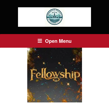
Open Menu