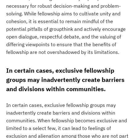
necessary for robust decision-making and problem-
solving. While fellowship aims to cultivate unity and
cohesion, it is essential to remain mindful of the
potential pitfalls of groupthink and actively encourage
open dialogue, respectful debate, and the valuing of
differing viewpoints to ensure that the benefits of
fellowship are not overshadowed by its limitations.
In certain cases, exclusive fellowship
groups may inadvertently create barriers
and divisions within communities.
In certain cases, exclusive fellowship groups may
inadvertently create barriers and divisions within
communities. When fellowship becomes exclusive and
limited to a select few, it can lead to feelings of
exclusion and alienation among those who are not part