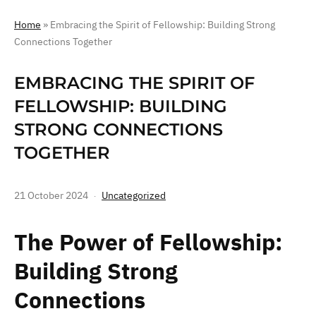
Home
»
Embracing the Spirit of Fellowship: Building Strong
Connections Together
EMBRACING THE SPIRIT OF
FELLOWSHIP: BUILDING
STRONG CONNECTIONS
TOGETHER
21 October 2024
Uncategorized
The Power of Fellowship:
Building Strong
Connections