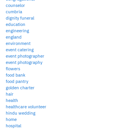
counselor
cumbria
dignity funeral
education
engineering
england
environment
event catering
event photographer
event photography
flowers
food bank
food pantry
golden charter
hair
health
healthcare volunteer
hindu wedding
home
hospital