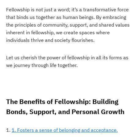
Fellowship is not just a word; it’s a transformative force
that binds us together as human beings. By embracing
the principles of community, support, and shared values
inherent in fellowship, we create spaces where
individuals thrive and society flourishes.
Let us cherish the power of fellowship in all its forms as
we journey through life together.
The Benefits of Fellowship: Building
Bonds, Support, and Personal Growth
1. Fosters a sense of belonging and acceptance.