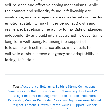
self-reliance and effective coping mechanisms. While
the comfort and solidarity found in fellowship are
invaluable, an over-dependence on external sources for
emotional stability may hinder personal growth and
resilience. Developing the ability to navigate challenges
independently and build internal strength is essential for
long-term well-being. Balancing the support of
fellowship with self-reliance allows individuals to
cultivate a robust sense of agency and adaptability in
facing life’s trials.
Tags:
Acceptance
,
Belonging
,
Building Strong Connections
,
Camaraderie
,
Collaboration
,
Comfort
,
Community
,
Emotional Well-
Being
,
Empathy
,
Encouragement
,
Face-To-Face Encounters
,
Fellowship
,
Genuine Fellowship
,
Isolation
,
Joy
,
Loneliness
,
Mutual
Respect
,
Personal Growth
,
Shared Values
,
Support
,
Support