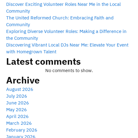
Discover Exciting Volunteer Roles Near Me in the Local
Community
The United Reformed Church: Embracing Faith and
Community
Exploring Diverse Volunteer Roles: Making a Difference in
the Community
Discovering Vibrant Local DJs Near Me: Elevate Your Event
with Homegrown Talent
Latest comments
No comments to show.
Archive
August 2026
July 2026
June 2026
May 2026
April 2026
March 2026
February 2026
January 2026