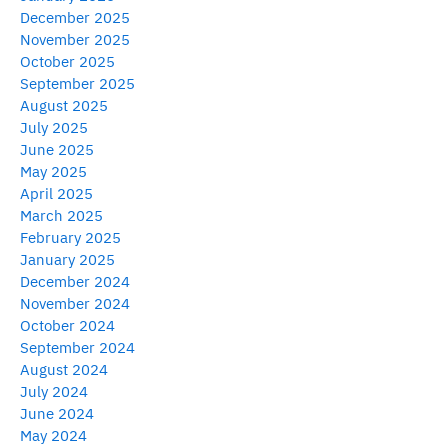
December 2025
November 2025
October 2025
September 2025
August 2025
July 2025
June 2025
May 2025
April 2025
March 2025
February 2025
January 2025
December 2024
November 2024
October 2024
September 2024
August 2024
July 2024
June 2024
May 2024