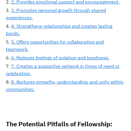
2. Provides emotional support and encouragement.
3. Promotes personal growth through shared
experiences.
4. Strengthens relationships and creates lasting
bonds.
5. Offers opportunities for collaboration and
teamwork.
6. Reduces feelings of isolation and loneliness.
7. Creates a supportive network in times of need or
celebration.
8. Nurtures empathy, understanding, and unity within
communities.
The Potential Pitfalls of Fellowship: