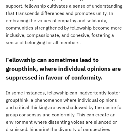
support, fellowship cultivates a sense of understanding
that transcends differences and promotes unity. In
embracing the values of empathy and solidarity,
communities strengthened by fellowship become more
inclusive, compassionate, and cohesive, fostering a
sense of belonging for all members.
Fellowship can sometimes lead to
groupthink, where individual opinions are
suppressed in favour of conformity.
In some instances, fellowship can inadvertently foster
groupthink, a phenomenon where individual opinions
and critical thinking are overshadowed by the desire for
group consensus and conformity. This can create an
environment where dissenting voices are silenced or
dismissed, hindering the diversity of perspectives