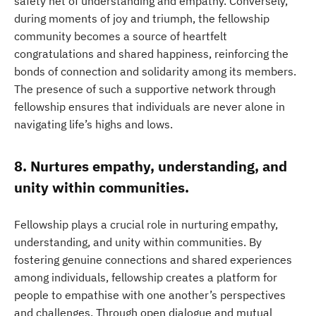
safety net of understanding and empathy. Conversely,
during moments of joy and triumph, the fellowship
community becomes a source of heartfelt
congratulations and shared happiness, reinforcing the
bonds of connection and solidarity among its members.
The presence of such a supportive network through
fellowship ensures that individuals are never alone in
navigating life’s highs and lows.
8. Nurtures empathy, understanding, and
unity within communities.
Fellowship plays a crucial role in nurturing empathy,
understanding, and unity within communities. By
fostering genuine connections and shared experiences
among individuals, fellowship creates a platform for
people to empathise with one another’s perspectives
and challenges. Through open dialogue and mutual