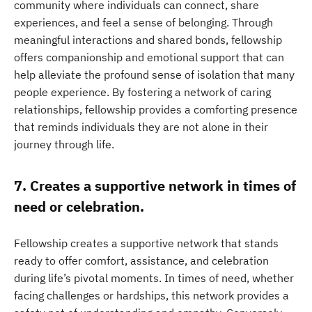
community where individuals can connect, share
experiences, and feel a sense of belonging. Through
meaningful interactions and shared bonds, fellowship
offers companionship and emotional support that can
help alleviate the profound sense of isolation that many
people experience. By fostering a network of caring
relationships, fellowship provides a comforting presence
that reminds individuals they are not alone in their
journey through life.
7. Creates a supportive network in times of
need or celebration.
Fellowship creates a supportive network that stands
ready to offer comfort, assistance, and celebration
during life’s pivotal moments. In times of need, whether
facing challenges or hardships, this network provides a