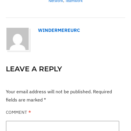
Network
,
Teamwork
WINDERMEREURC
LEAVE A REPLY
Your email address will not be published.
Required
fields are marked
*
COMMENT
*