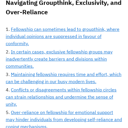
Navigating Groupthink, Exclusivity, and
Over-Reliance
Fellowship can sometimes lead to groupthink, where
individual opinions are suppressed in favour of
conformity.
In certain cases, exclusive fellowship groups may
inadvertently create barriers and divisions within
communities.
Maintaining fellowship requires time and effort, which
can be challenging in our busy modern lives.
Conflicts or disagreements within fellowship circles
can strain relationships and undermine the sense of
unity.
Over-reliance on fellowship for emotional support
may hinder individuals from developing self-reliance and
coping mechanisms.