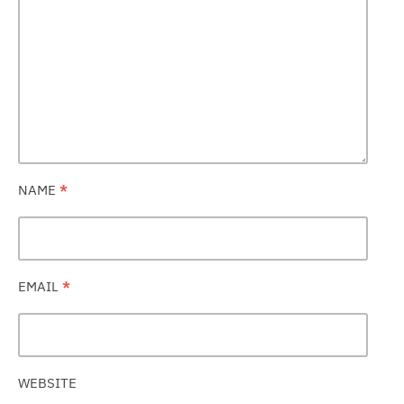
NAME
*
EMAIL
*
WEBSITE