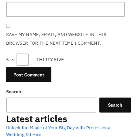
SAVE MY NAME, EMAIL, AND WEBSITE IN THIS
BROWSER FOR THE NEXT TIME I COMMENT.
5
×
=
THIRTY FIVE
Search
Search
Latest articles
Unlock the Magic of Your Big Day with Professional
Wedding DJ Hire