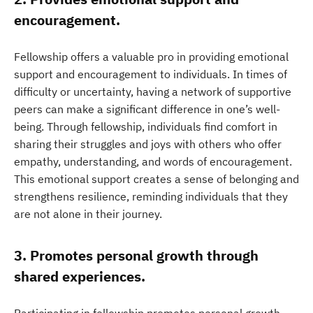
encouragement.
Fellowship offers a valuable pro in providing emotional
support and encouragement to individuals. In times of
difficulty or uncertainty, having a network of supportive
peers can make a significant difference in one’s well-
being. Through fellowship, individuals find comfort in
sharing their struggles and joys with others who offer
empathy, understanding, and words of encouragement.
This emotional support creates a sense of belonging and
strengthens resilience, reminding individuals that they
are not alone in their journey.
3. Promotes personal growth through
shared experiences.