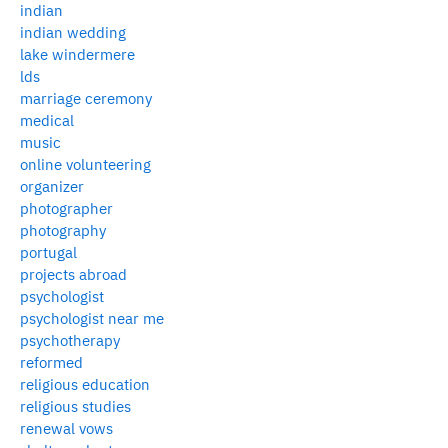
indian
indian wedding
lake windermere
lds
marriage ceremony
medical
music
online volunteering
organizer
photographer
photography
portugal
projects abroad
psychologist
psychologist near me
psychotherapy
reformed
religious education
religious studies
renewal vows