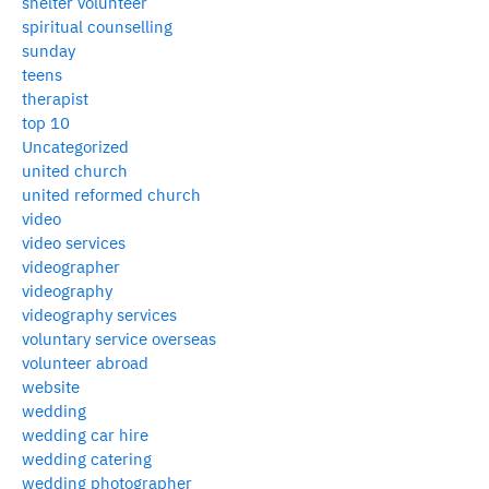
shelter volunteer
spiritual counselling
sunday
teens
therapist
top 10
Uncategorized
united church
united reformed church
video
video services
videographer
videography
videography services
voluntary service overseas
volunteer abroad
website
wedding
wedding car hire
wedding catering
wedding photographer