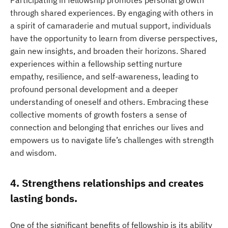
Participating in fellowship promotes personal growth
through shared experiences. By engaging with others in
a spirit of camaraderie and mutual support, individuals
have the opportunity to learn from diverse perspectives,
gain new insights, and broaden their horizons. Shared
experiences within a fellowship setting nurture
empathy, resilience, and self-awareness, leading to
profound personal development and a deeper
understanding of oneself and others. Embracing these
collective moments of growth fosters a sense of
connection and belonging that enriches our lives and
empowers us to navigate life’s challenges with strength
and wisdom.
4. Strengthens relationships and creates
lasting bonds.
One of the significant benefits of fellowship is its ability