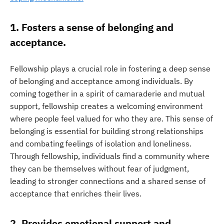
1. Fosters a sense of belonging and
acceptance.
Fellowship plays a crucial role in fostering a deep sense
of belonging and acceptance among individuals. By
coming together in a spirit of camaraderie and mutual
support, fellowship creates a welcoming environment
where people feel valued for who they are. This sense of
belonging is essential for building strong relationships
and combating feelings of isolation and loneliness.
Through fellowship, individuals find a community where
they can be themselves without fear of judgment,
leading to stronger connections and a shared sense of
acceptance that enriches their lives.
2. Provides emotional support and