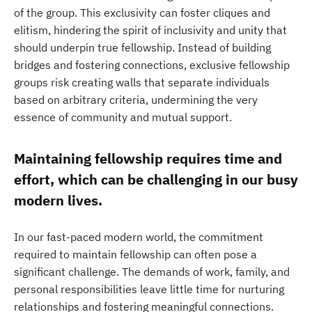
of the group. This exclusivity can foster cliques and
elitism, hindering the spirit of inclusivity and unity that
should underpin true fellowship. Instead of building
bridges and fostering connections, exclusive fellowship
groups risk creating walls that separate individuals
based on arbitrary criteria, undermining the very
essence of community and mutual support.
Maintaining fellowship requires time and
effort, which can be challenging in our busy
modern lives.
In our fast-paced modern world, the commitment
required to maintain fellowship can often pose a
significant challenge. The demands of work, family, and
personal responsibilities leave little time for nurturing
relationships and fostering meaningful connections.