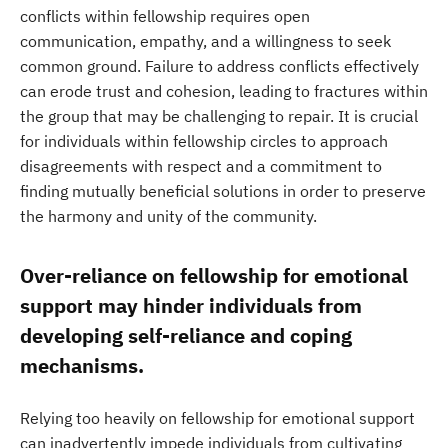
conflicts within fellowship requires open
communication, empathy, and a willingness to seek
common ground. Failure to address conflicts effectively
can erode trust and cohesion, leading to fractures within
the group that may be challenging to repair. It is crucial
for individuals within fellowship circles to approach
disagreements with respect and a commitment to
finding mutually beneficial solutions in order to preserve
the harmony and unity of the community.
Over-reliance on fellowship for emotional
support may hinder individuals from
developing self-reliance and coping
mechanisms.
Relying too heavily on fellowship for emotional support
can inadvertently impede individuals from cultivating