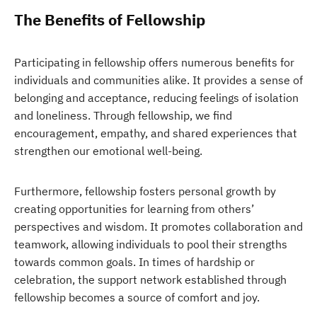
The Benefits of Fellowship
Participating in fellowship offers numerous benefits for
individuals and communities alike. It provides a sense of
belonging and acceptance, reducing feelings of isolation
and loneliness. Through fellowship, we find
encouragement, empathy, and shared experiences that
strengthen our emotional well-being.
Furthermore, fellowship fosters personal growth by
creating opportunities for learning from others’
perspectives and wisdom. It promotes collaboration and
teamwork, allowing individuals to pool their strengths
towards common goals. In times of hardship or
celebration, the support network established through
fellowship becomes a source of comfort and joy.