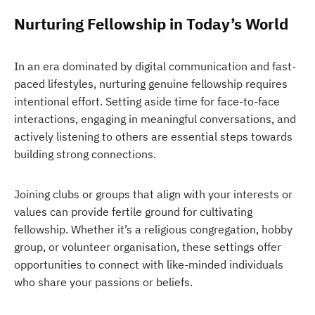
Nurturing Fellowship in Today’s World
In an era dominated by digital communication and fast-
paced lifestyles, nurturing genuine fellowship requires
intentional effort. Setting aside time for face-to-face
interactions, engaging in meaningful conversations, and
actively listening to others are essential steps towards
building strong connections.
Joining clubs or groups that align with your interests or
values can provide fertile ground for cultivating
fellowship. Whether it’s a religious congregation, hobby
group, or volunteer organisation, these settings offer
opportunities to connect with like-minded individuals
who share your passions or beliefs.