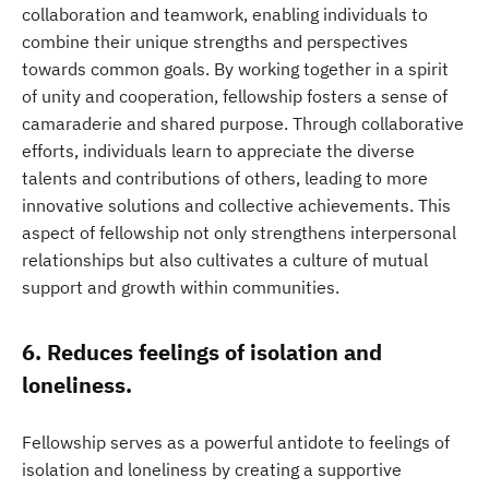
collaboration and teamwork, enabling individuals to
combine their unique strengths and perspectives
towards common goals. By working together in a spirit
of unity and cooperation, fellowship fosters a sense of
camaraderie and shared purpose. Through collaborative
efforts, individuals learn to appreciate the diverse
talents and contributions of others, leading to more
innovative solutions and collective achievements. This
aspect of fellowship not only strengthens interpersonal
relationships but also cultivates a culture of mutual
support and growth within communities.
6. Reduces feelings of isolation and
loneliness.
Fellowship serves as a powerful antidote to feelings of
isolation and loneliness by creating a supportive