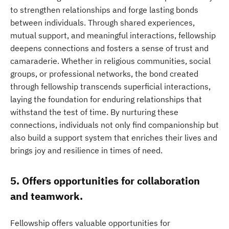
to strengthen relationships and forge lasting bonds
between individuals. Through shared experiences,
mutual support, and meaningful interactions, fellowship
deepens connections and fosters a sense of trust and
camaraderie. Whether in religious communities, social
groups, or professional networks, the bond created
through fellowship transcends superficial interactions,
laying the foundation for enduring relationships that
withstand the test of time. By nurturing these
connections, individuals not only find companionship but
also build a support system that enriches their lives and
brings joy and resilience in times of need.
5. Offers opportunities for collaboration
and teamwork.
Fellowship offers valuable opportunities for