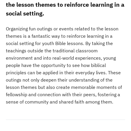
the lesson themes to reinforce learning in a
social setting.
Organizing fun outings or events related to the lesson
themes is a fantastic way to reinforce learning in a
social setting for youth Bible lessons. By taking the
teachings outside the traditional classroom
environment and into real-world experiences, young
people have the opportunity to see how biblical
principles can be applied in their everyday lives. These
outings not only deepen their understanding of the
lesson themes but also create memorable moments of
fellowship and connection with their peers, fostering a
sense of community and shared faith among them.