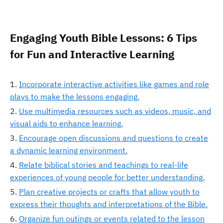
Engaging Youth Bible Lessons: 6 Tips
for Fun and Interactive Learning
Incorporate interactive activities like games and role
plays to make the lessons engaging.
Use multimedia resources such as videos, music, and
visual aids to enhance learning.
Encourage open discussions and questions to create
a dynamic learning environment.
Relate biblical stories and teachings to real-life
experiences of young people for better understanding.
Plan creative projects or crafts that allow youth to
express their thoughts and interpretations of the Bible.
Organize fun outings or events related to the lesson