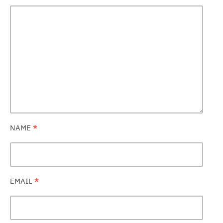
NAME
*
EMAIL
*