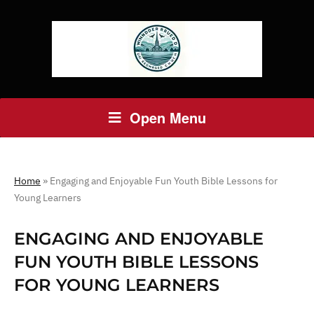
Open Menu
Home
»
Engaging and Enjoyable Fun Youth Bible Lessons for
Young Learners
ENGAGING AND ENJOYABLE
FUN YOUTH BIBLE LESSONS
FOR YOUNG LEARNERS