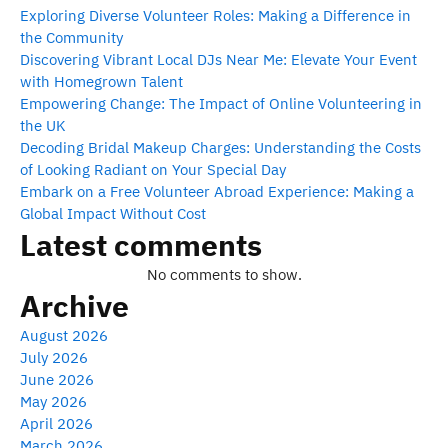
Exploring Diverse Volunteer Roles: Making a Difference in
the Community
Discovering Vibrant Local DJs Near Me: Elevate Your Event
with Homegrown Talent
Empowering Change: The Impact of Online Volunteering in
the UK
Decoding Bridal Makeup Charges: Understanding the Costs
of Looking Radiant on Your Special Day
Embark on a Free Volunteer Abroad Experience: Making a
Global Impact Without Cost
Latest comments
No comments to show.
Archive
August 2026
July 2026
June 2026
May 2026
April 2026
March 2026