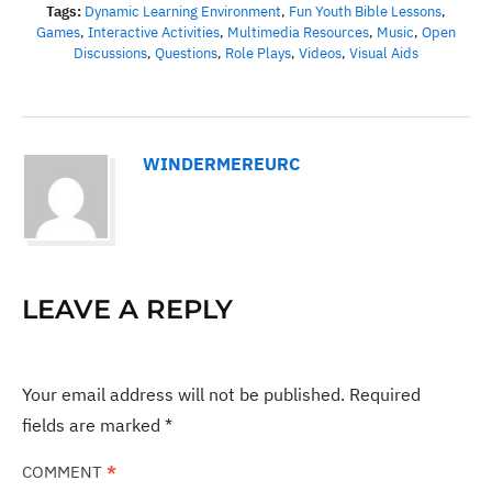
Tags:
Dynamic Learning Environment
,
Fun Youth Bible Lessons
,
Games
,
Interactive Activities
,
Multimedia Resources
,
Music
,
Open
Discussions
,
Questions
,
Role Plays
,
Videos
,
Visual Aids
WINDERMEREURC
LEAVE A REPLY
Your email address will not be published.
Required
fields are marked
*
COMMENT
*