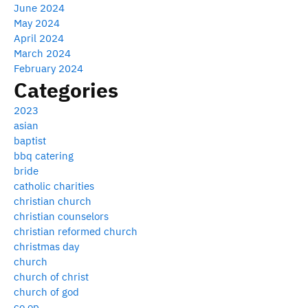
June 2024
May 2024
April 2024
March 2024
February 2024
Categories
2023
asian
baptist
bbq catering
bride
catholic charities
christian church
christian counselors
christian reformed church
christmas day
church
church of christ
church of god
co op