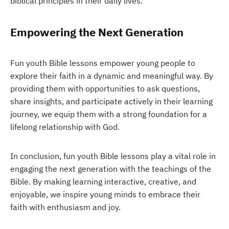
biblical principles in their daily lives.
Empowering the Next Generation
Fun youth Bible lessons empower young people to
explore their faith in a dynamic and meaningful way. By
providing them with opportunities to ask questions,
share insights, and participate actively in their learning
journey, we equip them with a strong foundation for a
lifelong relationship with God.
In conclusion, fun youth Bible lessons play a vital role in
engaging the next generation with the teachings of the
Bible. By making learning interactive, creative, and
enjoyable, we inspire young minds to embrace their
faith with enthusiasm and joy.