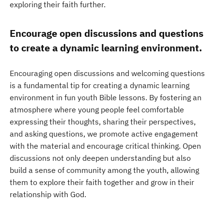
exploring their faith further.
Encourage open discussions and questions
to create a dynamic learning environment.
Encouraging open discussions and welcoming questions
is a fundamental tip for creating a dynamic learning
environment in fun youth Bible lessons. By fostering an
atmosphere where young people feel comfortable
expressing their thoughts, sharing their perspectives,
and asking questions, we promote active engagement
with the material and encourage critical thinking. Open
discussions not only deepen understanding but also
build a sense of community among the youth, allowing
them to explore their faith together and grow in their
relationship with God.