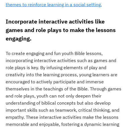
themes to reinforce learning in a social setting.
Incorporate interactive activities like
games and role plays to make the lessons
engaging.
To create engaging and fun youth Bible lessons,
incorporating interactive activities such as games and
role plays is key. By infusing elements of play and
creativity into the learning process, young learners are
encouraged to actively participate and immerse
themselves in the teachings of the Bible. Through games
and role plays, youth can not only deepen their
understanding of biblical concepts but also develop
important skills such as teamwork, critical thinking, and
empathy. These interactive activities make the lessons
memorable and enjoyable, fostering a dynamic learning