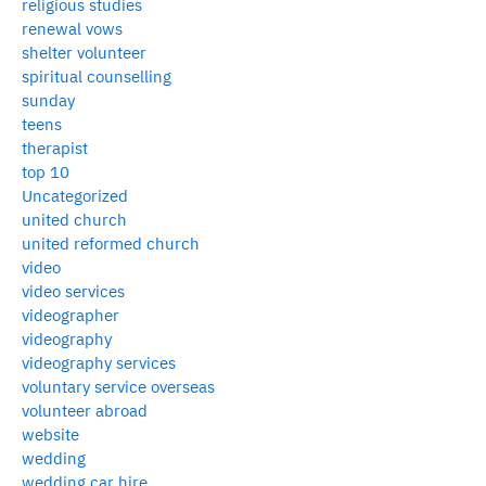
religious studies
renewal vows
shelter volunteer
spiritual counselling
sunday
teens
therapist
top 10
Uncategorized
united church
united reformed church
video
video services
videographer
videography
videography services
voluntary service overseas
volunteer abroad
website
wedding
wedding car hire