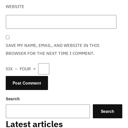
WEBSITE
SAVE MY NAME, EMAIL, AND WEBSITE IN THIS
BROWSER FOR THE NEXT TIME I COMMENT.
SIX
−
FOUR
=
Search
Search
Latest articles