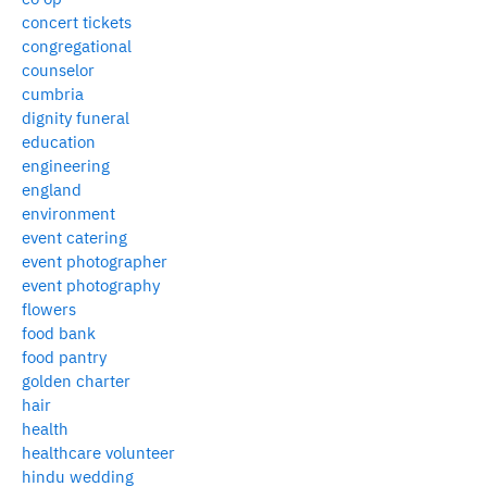
concert tickets
congregational
counselor
cumbria
dignity funeral
education
engineering
england
environment
event catering
event photographer
event photography
flowers
food bank
food pantry
golden charter
hair
health
healthcare volunteer
hindu wedding