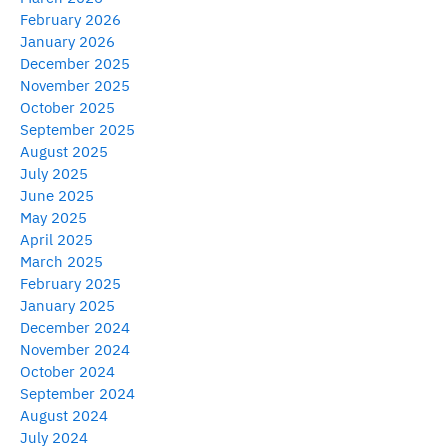
February 2026
January 2026
December 2025
November 2025
October 2025
September 2025
August 2025
July 2025
June 2025
May 2025
April 2025
March 2025
February 2025
January 2025
December 2024
November 2024
October 2024
September 2024
August 2024
July 2024