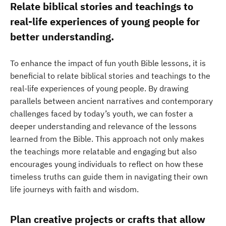
Relate biblical stories and teachings to
real-life experiences of young people for
better understanding.
To enhance the impact of fun youth Bible lessons, it is
beneficial to relate biblical stories and teachings to the
real-life experiences of young people. By drawing
parallels between ancient narratives and contemporary
challenges faced by today’s youth, we can foster a
deeper understanding and relevance of the lessons
learned from the Bible. This approach not only makes
the teachings more relatable and engaging but also
encourages young individuals to reflect on how these
timeless truths can guide them in navigating their own
life journeys with faith and wisdom.
Plan creative projects or crafts that allow