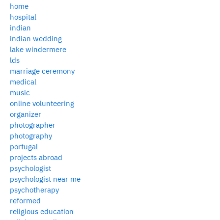
home
hospital
indian
indian wedding
lake windermere
lds
marriage ceremony
medical
music
online volunteering
organizer
photographer
photography
portugal
projects abroad
psychologist
psychologist near me
psychotherapy
reformed
religious education