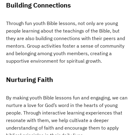
Building Connections
Through fun youth Bible lessons, not only are young
people learning about the teachings of the Bible, but
they are also building connections with their peers and
mentors. Group activities foster a sense of community
and belonging among youth members, creating a
supportive environment for spiritual growth.
Nurturing Faith
By making youth Bible lessons fun and engaging, we can
nurture a love for God’s word in the hearts of young
people. Through interactive learning experiences that
resonate with them, we help cultivate a deeper
understanding of faith and encourage them to apply