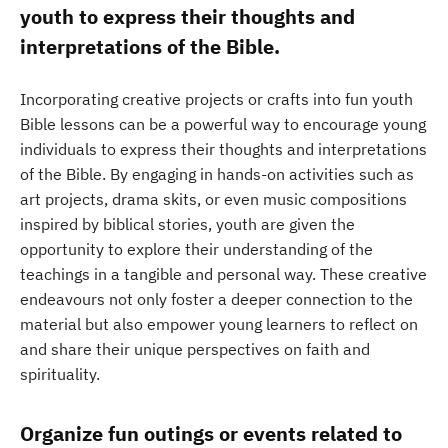
youth to express their thoughts and
interpretations of the Bible.
Incorporating creative projects or crafts into fun youth
Bible lessons can be a powerful way to encourage young
individuals to express their thoughts and interpretations
of the Bible. By engaging in hands-on activities such as
art projects, drama skits, or even music compositions
inspired by biblical stories, youth are given the
opportunity to explore their understanding of the
teachings in a tangible and personal way. These creative
endeavours not only foster a deeper connection to the
material but also empower young learners to reflect on
and share their unique perspectives on faith and
spirituality.
Organize fun outings or events related to