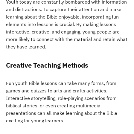
Youth today are constantly bombarded with information
and distractions. To capture their attention and make
learning about the Bible enjoyable, incorporating fun
elements into lessons is crucial. By making lessons
interactive, creative, and engaging, young people are
more likely to connect with the material and retain what
they have learned.
Creative Teaching Methods
Fun youth Bible lessons can take many forms, from
games and quizzes to arts and crafts activities.
Interactive storytelling, role-playing scenarios from
biblical stories, or even creating multimedia
presentations can all make learning about the Bible
exciting for young learners.