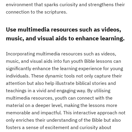
environment that sparks curiosity and strengthens their
connection to the scriptures.
Use multimedia resources such as videos,
music, and visual aids to enhance learning.
Incorporating multimedia resources such as videos,
music, and visual aids into fun youth Bible lessons can
significantly enhance the learning experience for young
individuals. These dynamic tools not only capture their
attention but also help illustrate biblical stories and
teachings in a vivid and engaging way. By utilising
multimedia resources, youth can connect with the
material on a deeper level, making the lessons more
memorable and impactful. This interactive approach not
only enriches their understanding of the Bible but also
fosters a sense of excitement and curiosity about