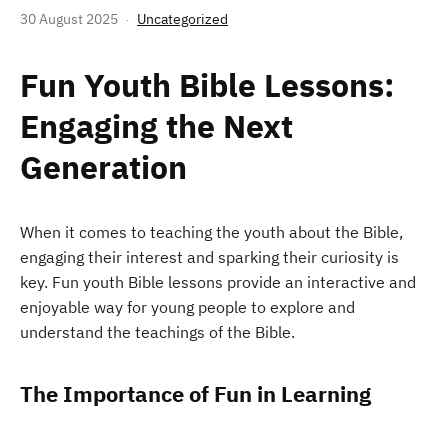
30 August 2025
Uncategorized
Fun Youth Bible Lessons:
Engaging the Next
Generation
When it comes to teaching the youth about the Bible,
engaging their interest and sparking their curiosity is
key. Fun youth Bible lessons provide an interactive and
enjoyable way for young people to explore and
understand the teachings of the Bible.
The Importance of Fun in Learning