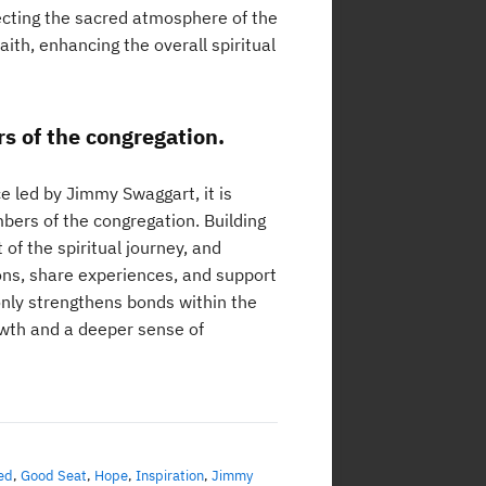
ecting the sacred atmosphere of the
ith, enhancing the overall spiritual
s of the congregation.
ce led by Jimmy Swaggart, it is
ers of the congregation. Building
 of the spiritual journey, and
ons, share experiences, and support
only strengthens bonds within the
owth and a deeper sense of
ed
,
Good Seat
,
Hope
,
Inspiration
,
Jimmy