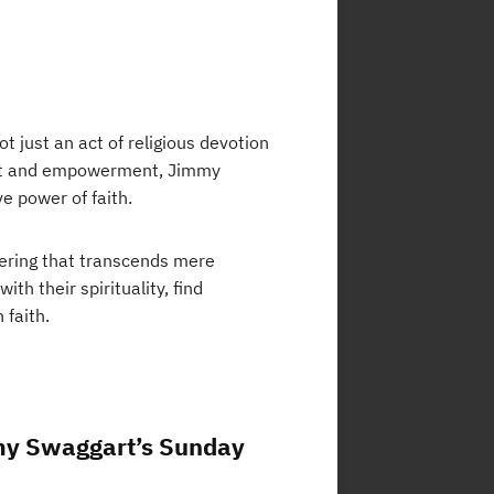
 just an act of religious devotion
ment and empowerment, Jimmy
e power of faith.
hering that transcends mere
ith their spirituality, find
 faith.
mmy Swaggart’s Sunday