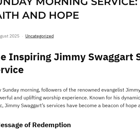
UNDAY MORNING SERVICE:
AITH AND HOPE
gust 2025
Uncategorized
e Inspiring Jimmy Swaggart 
rvice
y Sunday morning, followers of the renowned evangelist Jimmy 
werful and uplifting worship experience. Known for his dynamic 
c, Jimmy Swaggart’s services have become a beacon of hope a
essage of Redemption