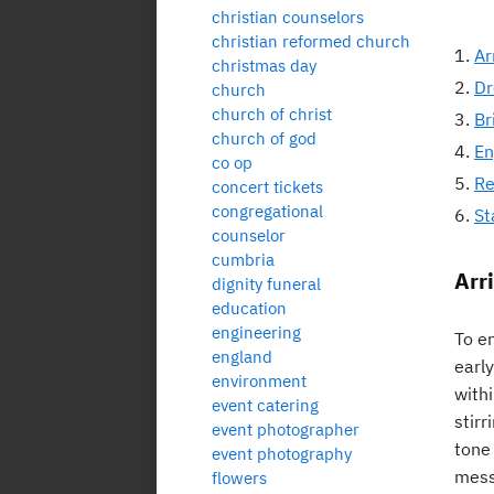
christian counselors
christian reformed church
Ar
christmas day
Dr
church
church of christ
Br
church of god
En
co op
Re
concert tickets
congregational
St
counselor
cumbria
Arri
dignity funeral
education
engineering
To en
england
earl
environment
with
event catering
stirr
event photographer
tone
event photography
mess
flowers