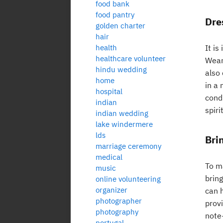
food bank
food pantry
Dre
golden charter
hair
health
It i
healthcare volunteer
Wear
hindu wedding
also
home
in a 
hospital
cond
indian
spiri
indian wedding
lake windermere
lds
Bri
marriage ceremony
medical
To m
music
brin
online volunteering
organizer
can 
photographer
provi
photography
note
portugal