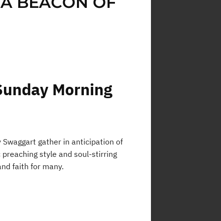
 A BEACON OF
Sunday Morning
Swaggart gather in anticipation of
preaching style and soul-stirring
nd faith for many.