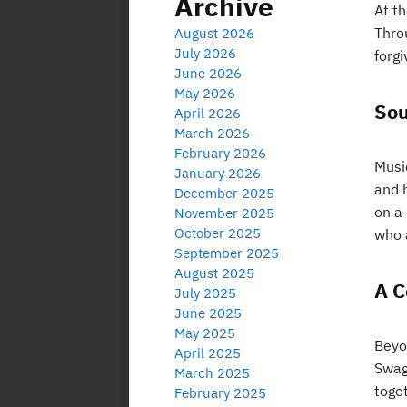
Archive
At t
Thro
August 2026
July 2026
forgi
June 2026
May 2026
Sou
April 2026
March 2026
February 2026
Musi
January 2026
and h
December 2025
on a
November 2025
October 2025
who 
September 2025
August 2025
A C
July 2025
June 2025
May 2025
Beyo
April 2025
Swag
March 2025
toget
February 2025