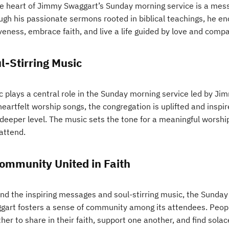
he heart of Jimmy Swaggart’s Sunday morning service is a mes
ugh his passionate sermons rooted in biblical teachings, he e
veness, embrace faith, and live a life guided by love and comp
l-Stirring Music
c plays a central role in the Sunday morning service led by J
eartfelt worship songs, the congregation is uplifted and inspire
 deeper level. The music sets the tone for a meaningful worshi
attend.
ommunity United in Faith
nd the inspiring messages and soul-stirring music, the Sunda
gart fosters a sense of community among its attendees. People
her to share in their faith, support one another, and find sola