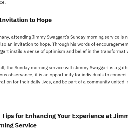
ce.
Invitation to Hope
many, attending Jimmy Swaggart’s Sunday morning service is not
also an invitation to hope. Through his words of encourage
art instils a sense of optimism and belief in the transformativ
all, the Sunday morning service with Jimmy Swaggart is a gat
ious observance; it is an opportunity for individuals to connect w
ration for their daily lives, and be part of a community united in
 Tips for Enhancing Your Experience at Ji
ning Service