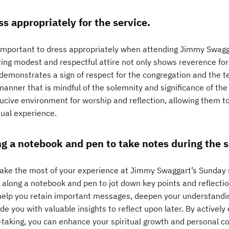
ss appropriately for the service.
s important to dress appropriately when attending Jimmy Swagg
ing modest and respectful attire not only shows reverence for
 demonstrates a sign of respect for the congregation and the t
manner that is mindful of the solemnity and significance of th
ucive environment for worship and reflection, allowing them t
tual experience.
ng a notebook and pen to take notes during the 
ake the most of your experience at Jimmy Swaggart’s Sunday mo
g along a notebook and pen to jot down key points and reflecti
help you retain important messages, deepen your understandin
de you with valuable insights to reflect upon later. By active
-taking, you can enhance your spiritual growth and personal c