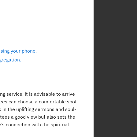
using your phone.
gregation.
 service, it is advisable to arrive
ndees can choose a comfortable spot
 in the uplifting sermons and soul-
antees a good view but also sets the
s connection with the spiritual