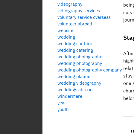
videography
bein
videography services
servi
voluntary service overseas
journ
volunteer abroad
website
Sta
wedding
wedding car hire
wedding catering
After
wedding photographer
high
wedding photography
relat
wedding photography company
stay
wedding planner
wedding videography
one 
weddings abroad
chur
windermere
belo
year
youth
T