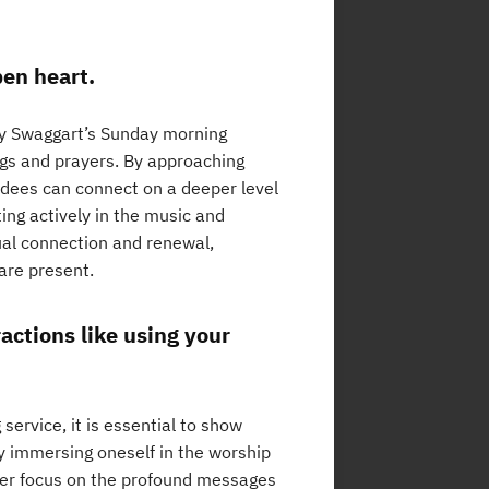
en heart.
my Swaggart’s Sunday morning
ongs and prayers. By approaching
ndees can connect on a deeper level
ing actively in the music and
tual connection and renewal,
 are present.
ractions like using your
ervice, it is essential to show
By immersing oneself in the worship
ter focus on the profound messages