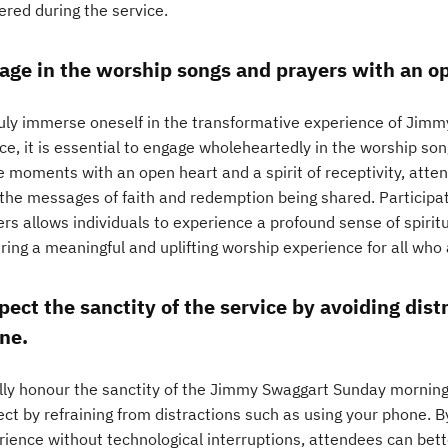
ered during the service.
age in the worship songs and prayers with an op
ruly immerse oneself in the transformative experience of Jim
ice, it is essential to engage wholeheartedly in the worship s
e moments with an open heart and a spirit of receptivity, atte
 the messages of faith and redemption being shared. Participat
ers allows individuals to experience a profound sense of spiri
ring a meaningful and uplifting worship experience for all who
pect the sanctity of the service by avoiding dist
ne.
ully honour the sanctity of the Jimmy Swaggart Sunday morning s
ect by refraining from distractions such as using your phone. 
rience without technological interruptions, attendees can bet