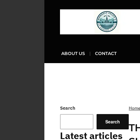
ABOUT US
CONTACT
Search
Hom
Search
T
Latest articles