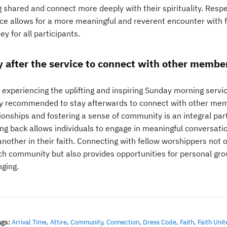
g shared and connect more deeply with their spirituality. Resp
ce allows for a more meaningful and reverent encounter with fa
ey for all participants.
y after the service to connect with other member
 experiencing the uplifting and inspiring Sunday morning servi
ly recommended to stay afterwards to connect with other memb
ionships and fostering a sense of community is an integral part
ing back allows individuals to engage in meaningful conversati
another in their faith. Connecting with fellow worshippers not 
ch community but also provides opportunities for personal gr
nging.
ags:
Arrival Time
,
Attire
,
Community
,
Connection
,
Dress Code
,
Faith
,
Faith Unit