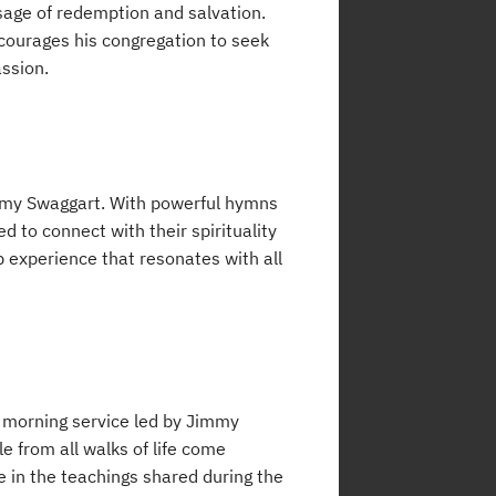
sage of redemption and salvation.
ncourages his congregation to seek
assion.
immy Swaggart. With powerful hymns
d to connect with their spirituality
p experience that resonates with all
y morning service led by Jimmy
 from all walks of life come
ce in the teachings shared during the