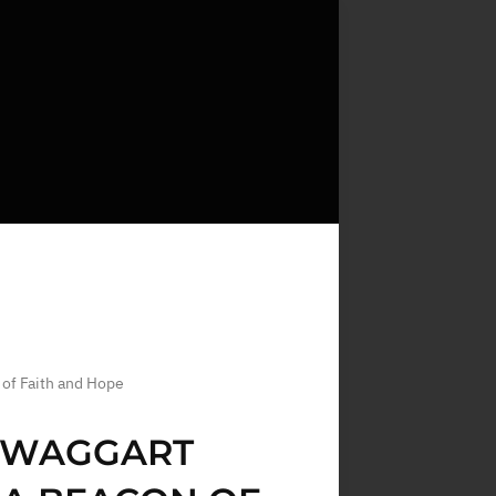
 of Faith and Hope
 SWAGGART