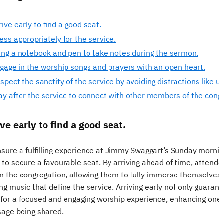
rive early to find a good seat.
ess appropriately for the service.
ing a notebook and pen to take notes during the sermon.
gage in the worship songs and prayers with an open heart.
spect the sanctity of the service by avoiding distractions like 
ay after the service to connect with other members of the con
ve early to find a good seat.
sure a fulfilling experience at Jimmy Swaggart’s Sunday morning
y to secure a favourable seat. By arriving ahead of time, atte
in the congregation, allowing them to fully immerse themselves
ing music that define the service. Arriving early not only guar
 for a focused and engaging worship experience, enhancing one’
age being shared.