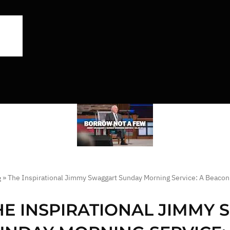
e
»
The Inspirational Jimmy Swaggart Sunday Morning Service: A Beacon
HE INSPIRATIONAL JIMMY