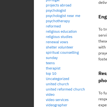
deliv
projects abroad
psychologist
psychologist near me
Eng
psychotherapy
reformed
To t
religious education
serv
religious studies
thes
renewal vows
with
shelter volunteer
spiritual counselling
pray
sunday
foste
teens
therapist
Res
top 10
Uncategorized
pho
united church
united reformed church
To f
video
resp
video services
expe
videographer