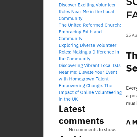
S
Discover Exciting Volunteer
Roles Near Me in the Local
F
Community
The United Reformed Church:
Embracing Faith and
25 Au
Community
Exploring Diverse Volunteer
Roles: Making a Difference in
Th
the Community
Se
Discovering Vibrant Local DJs
Near Me: Elevate Your Event
with Homegrown Talent
Empowering Change: The
Ever
Impact of Online Volunteering
a po
in the UK
musi
Latest
comments
A M
No comments to show.