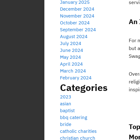
January 2025
servi
December 2024
November 2024
An 
October 2024
September 2024
August 2024
For 
July 2024
but 
June 2024
Swagg
May 2024
April 2024
March 2024
Over
February 2024
relig
Categories
inspi
2023
asian
baptist
bbq catering
bride
Top
catholic charities
Mor
christian church