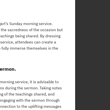
art’s Sunday morning service.
 the sacredness of the occasion but
eachings being shared. By dressing
e service, attendees can create a
o fully immerse themselves in the
sermon.
rning service, it is advisable to
ons during the sermon. Taking notes
g of the teachings shared, and
ly engaging with the sermon through
onnection to the uplifting messages