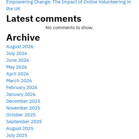
Empowering Change: The Impact of Online Volunteering in
the UK
Latest comments
No comments to show.
Archive
August 2026
July 2026
June 2026
May 2026
April 2026
March 2026
February 2026
January 2026
December 2025
November 2025
October 2025
September 2025
August 2025
July 2025