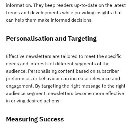
information. They keep readers up-to-date on the latest
trends and developments while providing insights that
can help them make informed decisions.
Personalisation and Targeting
Effective newsletters are tailored to meet the specific
needs and interests of different segments of the
audience. Personalising content based on subscriber
preferences or behaviour can increase relevance and
engagement. By targeting the right message to the right
audience segment, newsletters become more effective
in driving desired actions.
Measuring Success