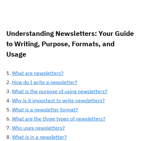
Understanding Newsletters: Your Guide
to Writing, Purpose, Formats, and
Usage
What are newsletters?
How do I write a newsletter?
What is the purpose of using newsletters?
Why is it important to write newsletters?
What is a newsletter format?
What are the three types of newsletters?
Who uses newsletters?
What is in a newsletter?