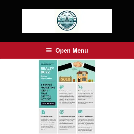
Open Menu