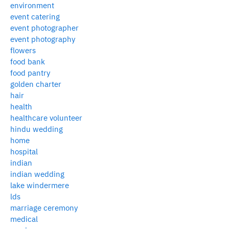
environment
event catering
event photographer
event photography
flowers
food bank
food pantry
golden charter
hair
health
healthcare volunteer
hindu wedding
home
hospital
indian
indian wedding
lake windermere
lds
marriage ceremony
medical