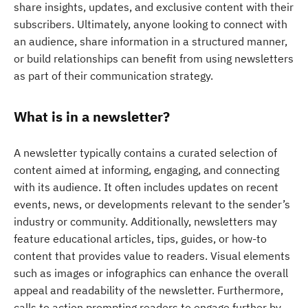
share insights, updates, and exclusive content with their
subscribers. Ultimately, anyone looking to connect with
an audience, share information in a structured manner,
or build relationships can benefit from using newsletters
as part of their communication strategy.
What is in a newsletter?
A newsletter typically contains a curated selection of
content aimed at informing, engaging, and connecting
with its audience. It often includes updates on recent
events, news, or developments relevant to the sender’s
industry or community. Additionally, newsletters may
feature educational articles, tips, guides, or how-to
content that provides value to readers. Visual elements
such as images or infographics can enhance the overall
appeal and readability of the newsletter. Furthermore,
calls to action prompting readers to engage further by