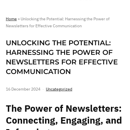
Home
»
Unlocking the Potential: Harnessing the Power of
Newsletters for Effective Communication
UNLOCKING THE POTENTIAL:
HARNESSING THE POWER OF
NEWSLETTERS FOR EFFECTIVE
COMMUNICATION
16 December 2024
Uncategorized
The Power of Newsletters:
Connecting, Engaging, and