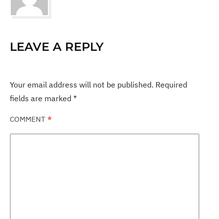
LEAVE A REPLY
Your email address will not be published.
Required
fields are marked
*
COMMENT
*