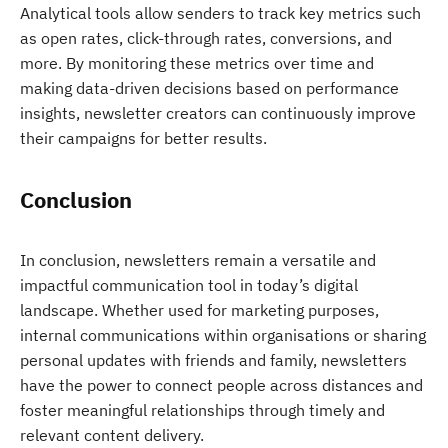
Analytical tools allow senders to track key metrics such
as open rates, click-through rates, conversions, and
more. By monitoring these metrics over time and
making data-driven decisions based on performance
insights, newsletter creators can continuously improve
their campaigns for better results.
Conclusion
In conclusion, newsletters remain a versatile and
impactful communication tool in today’s digital
landscape. Whether used for marketing purposes,
internal communications within organisations or sharing
personal updates with friends and family, newsletters
have the power to connect people across distances and
foster meaningful relationships through timely and
relevant content delivery.