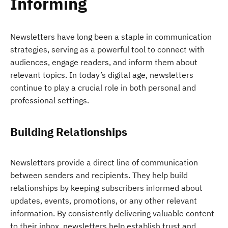
Informing
Newsletters have long been a staple in communication
strategies, serving as a powerful tool to connect with
audiences, engage readers, and inform them about
relevant topics. In today’s digital age, newsletters
continue to play a crucial role in both personal and
professional settings.
Building Relationships
Newsletters provide a direct line of communication
between senders and recipients. They help build
relationships by keeping subscribers informed about
updates, events, promotions, or any other relevant
information. By consistently delivering valuable content
to their inbox, newsletters help establish trust and