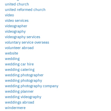
united church
united reformed church
video
video services
videographer
videography
videography services
voluntary service overseas
volunteer abroad
website
wedding
wedding car hire
wedding catering
wedding photographer
wedding photography
wedding photography company
wedding planner
wedding videography
weddings abroad
windermere