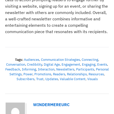
visiting a website, signing up for an event, or sharing the
newsletter with others are commonly included. Overall,
a well-crafted newsletter combines informative and
entertaining elements to create a compelling
communication piece that resonates with its recipients.
Tags:
Audiences
,
Communication Strategies
,
Connecting
,
Conversation
,
Credibility
,
Digital Age
,
Engagement
,
Engaging
,
Events
,
Feedback
,
Informing
,
Interaction
,
Newsletters
,
Participants
,
Personal
Settings
,
Power
,
Promotions
,
Readers
,
Relationships
,
Resources
,
Subscribers
,
Trust
,
Updates
,
Valuable Content
,
Visuals
WINDERMEREURC