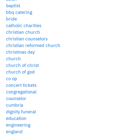
baptist
bbq catering
bride
catholic charities
christian church
christian counselors
christian reformed church
christmas day
church
church of christ
church of god
co op
concert tickets
congregational
counselor
cumbria
dignity funeral
education
engineering
england