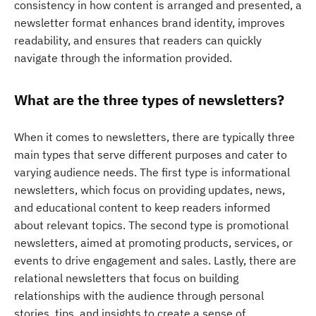
consistency in how content is arranged and presented, a
newsletter format enhances brand identity, improves
readability, and ensures that readers can quickly
navigate through the information provided.
What are the three types of newsletters?
When it comes to newsletters, there are typically three
main types that serve different purposes and cater to
varying audience needs. The first type is informational
newsletters, which focus on providing updates, news,
and educational content to keep readers informed
about relevant topics. The second type is promotional
newsletters, aimed at promoting products, services, or
events to drive engagement and sales. Lastly, there are
relational newsletters that focus on building
relationships with the audience through personal
stories, tips, and insights to create a sense of