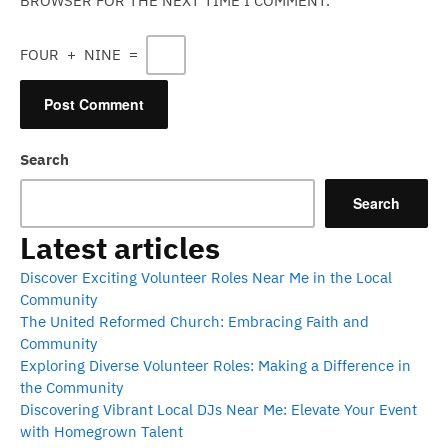
BROWSER FOR THE NEXT TIME I COMMENT.
FOUR
+
NINE
=
Search
Search
Latest articles
Discover Exciting Volunteer Roles Near Me in the Local
Community
The United Reformed Church: Embracing Faith and
Community
Exploring Diverse Volunteer Roles: Making a Difference in
the Community
Discovering Vibrant Local DJs Near Me: Elevate Your Event
with Homegrown Talent