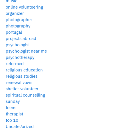
music
online volunteering
organizer
photographer
photography
portugal
projects abroad
psychologist
psychologist near me
psychotherapy
reformed
religious education
religious studies
renewal vows
shelter volunteer
spiritual counselling
sunday
teens
therapist
top 10
Uncategorized