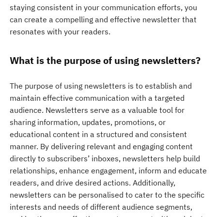
staying consistent in your communication efforts, you
can create a compelling and effective newsletter that
resonates with your readers.
What is the purpose of using newsletters?
The purpose of using newsletters is to establish and
maintain effective communication with a targeted
audience. Newsletters serve as a valuable tool for
sharing information, updates, promotions, or
educational content in a structured and consistent
manner. By delivering relevant and engaging content
directly to subscribers’ inboxes, newsletters help build
relationships, enhance engagement, inform and educate
readers, and drive desired actions. Additionally,
newsletters can be personalised to cater to the specific
interests and needs of different audience segments,