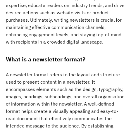
expertise, educate readers on industry trends, and drive
desired actions such as website visits or product
purchases. Ultimately, writing newsletters is crucial for
maintaining effective communication channels,
enhancing engagement levels, and staying top-of-mind
with recipients in a crowded digital landscape.
What is a newsletter format?
A newsletter format refers to the layout and structure
used to present content in a newsletter. It
encompasses elements such as the design, typography,
images, headings, subheadings, and overall organisation
of information within the newsletter. A well-defined
format helps create a visually appealing and easy-to-
read document that effectively communicates the
intended message to the audience. By establishing