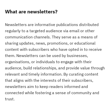
What are newsletters?
Newsletters are informative publications distributed
regularly to a targeted audience via email or other
communication channels. They serve as a means of
sharing updates, news, promotions, or educational
content with subscribers who have opted in to receive
them. Newsletters can be used by businesses,
organisations, or individuals to engage with their
audience, build relationships, and provide value through
relevant and timely information. By curating content
that aligns with the interests of their subscribers,
newsletters aim to keep readers informed and
connected while fostering a sense of community and
trust.