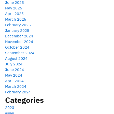
June 2025
May 2025
April 2025
March 2025
February 2025
January 2025
December 2024
November 2024
October 2024
September 2024
August 2024
July 2024
June 2024
May 2024
April 2024
March 2024
February 2024
Categories
2023
asian