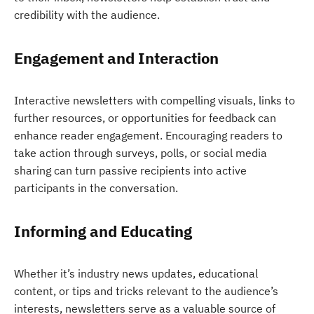
credibility with the audience.
Engagement and Interaction
Interactive newsletters with compelling visuals, links to
further resources, or opportunities for feedback can
enhance reader engagement. Encouraging readers to
take action through surveys, polls, or social media
sharing can turn passive recipients into active
participants in the conversation.
Informing and Educating
Whether it’s industry news updates, educational
content, or tips and tricks relevant to the audience’s
interests, newsletters serve as a valuable source of