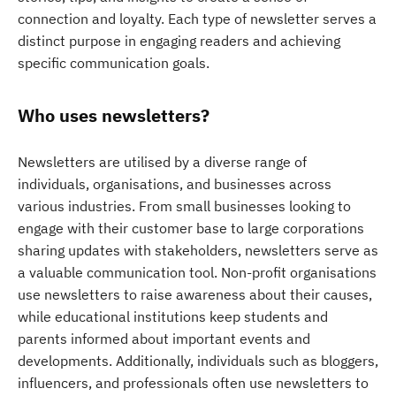
connection and loyalty. Each type of newsletter serves a
distinct purpose in engaging readers and achieving
specific communication goals.
Who uses newsletters?
Newsletters are utilised by a diverse range of
individuals, organisations, and businesses across
various industries. From small businesses looking to
engage with their customer base to large corporations
sharing updates with stakeholders, newsletters serve as
a valuable communication tool. Non-profit organisations
use newsletters to raise awareness about their causes,
while educational institutions keep students and
parents informed about important events and
developments. Additionally, individuals such as bloggers,
influencers, and professionals often use newsletters to