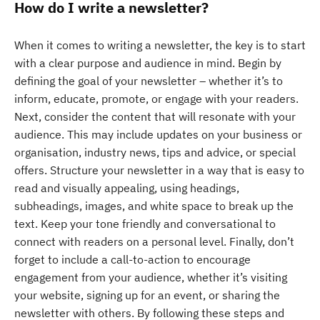
How do I write a newsletter?
When it comes to writing a newsletter, the key is to start
with a clear purpose and audience in mind. Begin by
defining the goal of your newsletter – whether it’s to
inform, educate, promote, or engage with your readers.
Next, consider the content that will resonate with your
audience. This may include updates on your business or
organisation, industry news, tips and advice, or special
offers. Structure your newsletter in a way that is easy to
read and visually appealing, using headings,
subheadings, images, and white space to break up the
text. Keep your tone friendly and conversational to
connect with readers on a personal level. Finally, don’t
forget to include a call-to-action to encourage
engagement from your audience, whether it’s visiting
your website, signing up for an event, or sharing the
newsletter with others. By following these steps and