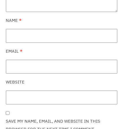
NAME
*
EMAIL
*
WEBSITE
SAVE MY NAME, EMAIL, AND WEBSITE IN THIS