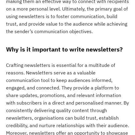
making them an effective way to connect with recipients
on a more personal level. Ultimately, the primary goal of
using newsletters is to foster communication, build
trust, and provide value to the audience while achieving
the sender’s communication objectives.
Why is it important to write newsletters?
Crafting newsletters is essential for a multitude of
reasons. Newsletters serve as a valuable
communication tool to keep audiences informed,
engaged, and connected. They provide a platform to
share updates, promotions, and relevant information
with subscribers in a direct and personalised manner. By
consistently delivering quality content through
newsletters, organisations can build trust, establish
credibility, and nurture relationships with their audience.
Moreover, newsletters offer an opportunity to showcase