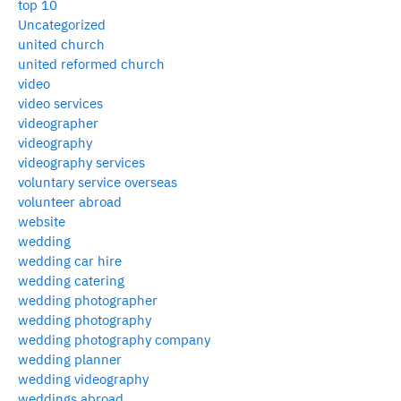
top 10
Uncategorized
united church
united reformed church
video
video services
videographer
videography
videography services
voluntary service overseas
volunteer abroad
website
wedding
wedding car hire
wedding catering
wedding photographer
wedding photography
wedding photography company
wedding planner
wedding videography
weddings abroad