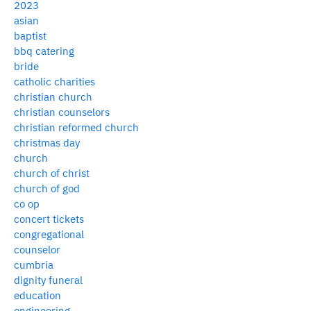
2023
asian
baptist
bbq catering
bride
catholic charities
christian church
christian counselors
christian reformed church
christmas day
church
church of christ
church of god
co op
concert tickets
congregational
counselor
cumbria
dignity funeral
education
engineering