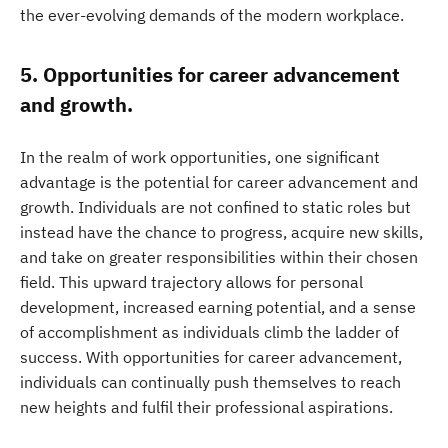
the ever-evolving demands of the modern workplace.
5. Opportunities for career advancement
and growth.
In the realm of work opportunities, one significant
advantage is the potential for career advancement and
growth. Individuals are not confined to static roles but
instead have the chance to progress, acquire new skills,
and take on greater responsibilities within their chosen
field. This upward trajectory allows for personal
development, increased earning potential, and a sense
of accomplishment as individuals climb the ladder of
success. With opportunities for career advancement,
individuals can continually push themselves to reach
new heights and fulfil their professional aspirations.