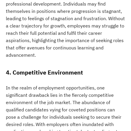
professional development. Individuals may find
themselves in positions where progression is stagnant,
leading to feelings of stagnation and frustration. Without
a clear trajectory for growth, employees may struggle to
reach their full potential and fulfil their career
aspirations, highlighting the importance of seeking roles
that offer avenues for continuous learning and
advancement.
4. Competitive Environment
In the realm of employment opportunities, one
significant drawback lies in the fiercely competitive
environment of the job market. The abundance of
qualified candidates vying for coveted positions can
pose a challenge for individuals seeking to secure their
desired roles. With employers often inundated with