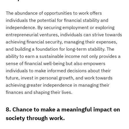
The abundance of opportunities to work offers
individuals the potential for financial stability and
independence. By securing employment or exploring
entrepreneurial ventures, individuals can strive towards
achieving financial security, managing their expenses,
and building a foundation for long-term stability. The
ability to earn a sustainable income not only provides a
sense of financial well-being but also empowers
individuals to make informed decisions about their
future, invest in personal growth, and work towards
achieving greater independence in managing their
finances and shaping their lives.
8. Chance to make a meaningful impact on
society through work.