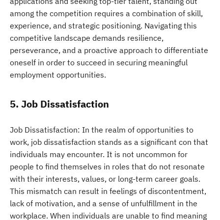
applications and seeking top-tier talent, standing out
among the competition requires a combination of skill,
experience, and strategic positioning. Navigating this
competitive landscape demands resilience,
perseverance, and a proactive approach to differentiate
oneself in order to succeed in securing meaningful
employment opportunities.
5. Job Dissatisfaction
Job Dissatisfaction: In the realm of opportunities to
work, job dissatisfaction stands as a significant con that
individuals may encounter. It is not uncommon for
people to find themselves in roles that do not resonate
with their interests, values, or long-term career goals.
This mismatch can result in feelings of discontentment,
lack of motivation, and a sense of unfulfillment in the
workplace. When individuals are unable to find meaning