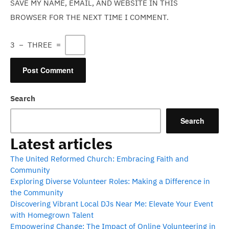
SAVE MY NAME, EMAIL, AND WEBSITE IN THIS
BROWSER FOR THE NEXT TIME I COMMENT.
3
−
THREE
=
Search
Search
Latest articles
The United Reformed Church: Embracing Faith and
Community
Exploring Diverse Volunteer Roles: Making a Difference in
the Community
Discovering Vibrant Local DJs Near Me: Elevate Your Event
with Homegrown Talent
Empowering Change: The Impact of Online Volunteering in