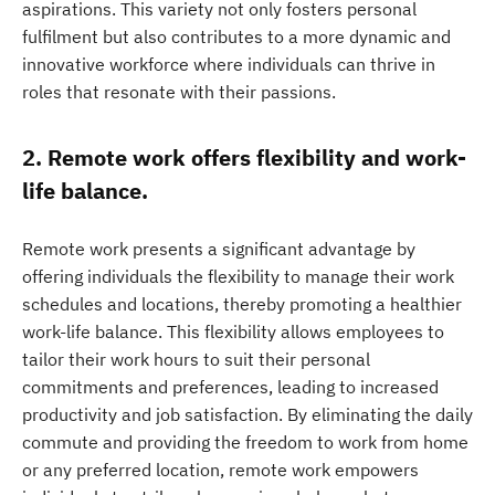
aspirations. This variety not only fosters personal
fulfilment but also contributes to a more dynamic and
innovative workforce where individuals can thrive in
roles that resonate with their passions.
2. Remote work offers flexibility and work-
life balance.
Remote work presents a significant advantage by
offering individuals the flexibility to manage their work
schedules and locations, thereby promoting a healthier
work-life balance. This flexibility allows employees to
tailor their work hours to suit their personal
commitments and preferences, leading to increased
productivity and job satisfaction. By eliminating the daily
commute and providing the freedom to work from home
or any preferred location, remote work empowers