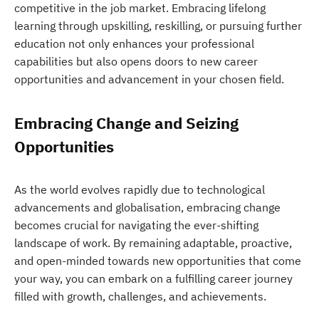
competitive in the job market. Embracing lifelong
learning through upskilling, reskilling, or pursuing further
education not only enhances your professional
capabilities but also opens doors to new career
opportunities and advancement in your chosen field.
Embracing Change and Seizing
Opportunities
As the world evolves rapidly due to technological
advancements and globalisation, embracing change
becomes crucial for navigating the ever-shifting
landscape of work. By remaining adaptable, proactive,
and open-minded towards new opportunities that come
your way, you can embark on a fulfilling career journey
filled with growth, challenges, and achievements.