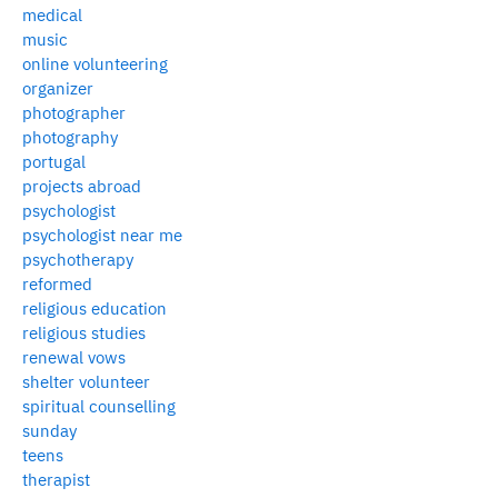
medical
music
online volunteering
organizer
photographer
photography
portugal
projects abroad
psychologist
psychologist near me
psychotherapy
reformed
religious education
religious studies
renewal vows
shelter volunteer
spiritual counselling
sunday
teens
therapist