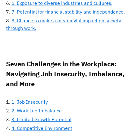
6. Exposure to diverse industries and cultures.
7. Potential for financial stability and independence.
8. Chance to make a meaningful impact on society
through work.
Seven Challenges in the Workplace:
Navigating Job Insecurity, Imbalance,
and More
1. Job Insecurity
2. Work-Life Imbalance
3. Limited Growth Potential
4. Competitive Environment