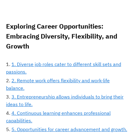
Exploring Career Opportunities:
Embracing Diversity, Flexibility, and
Growth
1. Diverse job roles cater to different skill sets and
passions.
2. Remote work offers flexibility and work-life
balance.
3. Entrepreneurship allows individuals to bring their
ideas to life.
4. Continuous learning enhances professional
capabilities.
5. Opportunities for career advancement and growth.