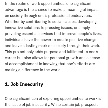
In the realm of work opportunities, one significant
advantage is the chance to make a meaningful impact
on society through one’s professional endeavours.
Whether by contributing to social causes, developing
innovative solutions to pressing issues, or simply
providing essential services that improve people’s lives,
individuals have the power to create positive change
and leave a lasting mark on society through their work.
This pro not only adds purpose and fulfilment to one’s
career but also allows for personal growth and a sense
of accomplishment in knowing that one’s efforts are
making a difference in the world.
1. Job Insecurity
One significant con of exploring opportunities to work is
the issue of job insecurity. While certain job prospects