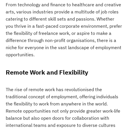
From technology and finance to healthcare and creative
arts, various industries provide a multitude of job roles
catering to different skill sets and passions. Whether
you thrive in a fast-paced corporate environment, prefer
the flexibility of freelance work, or aspire to make a
difference through non-profit organisations, there is a
niche for everyone in the vast landscape of employment
opportunities.
Remote Work and Flexibility
The rise of remote work has revolutionised the
traditional concept of employment, offering individuals
the flexibility to work from anywhere in the world.
Remote opportunities not only provide greater work-life
balance but also open doors for collaboration with
international teams and exposure to diverse cultures