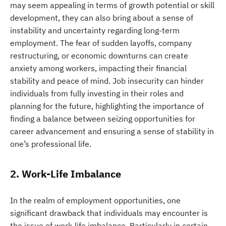
may seem appealing in terms of growth potential or skill
development, they can also bring about a sense of
instability and uncertainty regarding long-term
employment. The fear of sudden layoffs, company
restructuring, or economic downturns can create
anxiety among workers, impacting their financial
stability and peace of mind. Job insecurity can hinder
individuals from fully investing in their roles and
planning for the future, highlighting the importance of
finding a balance between seizing opportunities for
career advancement and ensuring a sense of stability in
one’s professional life.
2. Work-Life Imbalance
In the realm of employment opportunities, one
significant drawback that individuals may encounter is
the issue of work-life imbalance. Particularly in certain