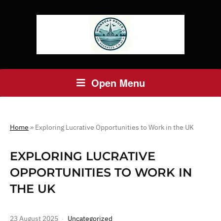
Open Menu
Home
»
Exploring Lucrative Opportunities to Work in the UK
EXPLORING LUCRATIVE
OPPORTUNITIES TO WORK IN
THE UK
23 August 2025
Uncategorized