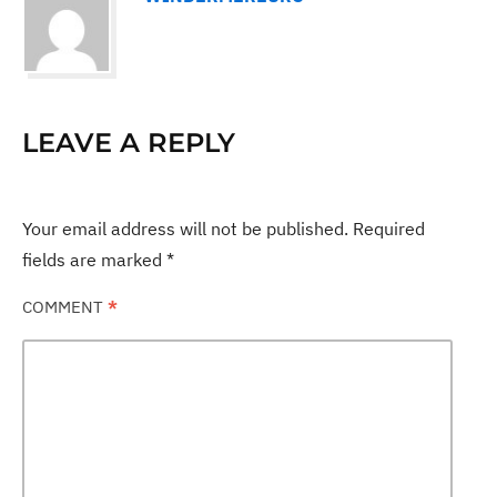
LEAVE A REPLY
Your email address will not be published.
Required
fields are marked
*
COMMENT
*