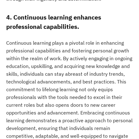
4. Continuous learning enhances
professional capabilities.
Continuous learning plays a pivotal role in enhancing
professional capabilities and fostering personal growth
within the realm of work. By actively engaging in ongoing
education, upskilling, and acquiring new knowledge and
skills, individuals can stay abreast of industry trends,
technological advancements, and best practices. This
commitment to lifelong learning not only equips
professionals with the tools needed to excel in their
current roles but also opens doors to new career
opportunities and advancement. Embracing continuous
learning demonstrates a proactive approach to personal
development, ensuring that individuals remain
competitive, adaptable, and well-equipped to navigate