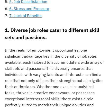
5. Job Dissatisfaction
6. Stress and Pressure
7. Lack of Benefits
1. Diverse job roles cater to different skill
sets and passions.
In the realm of employment opportunities, one
significant advantage lies in the diversity of job roles
available, each tailored to accommodate a wide array of
skill sets and passions. This diversity ensures that
individuals with varying talents and interests can find a
role that not only utilises their strengths but also ignites
their enthusiasm. Whether one excels in analytical
tasks, thrives in creative endeavours, or possesses
exceptional interpersonal skills, there exists a role
perfectly suited to match their unique abilities and