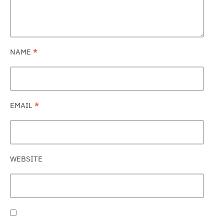
NAME
*
EMAIL
*
WEBSITE