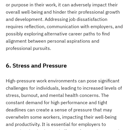
or purpose in their work, it can adversely impact their
overall well-being and hinder their professional growth
and development. Addressing job dissatisfaction
requires reflection, communication with employers, and
possibly exploring alternative career paths to find
alignment between personal aspirations and
professional pursuits.
6. Stress and Pressure
High-pressure work environments can pose significant
challenges for individuals, leading to increased levels of
stress, burnout, and mental health concerns. The
constant demand for high performance and tight
deadlines can create a sense of pressure that may
overwhelm some workers, impacting their well-being
and productivity. It is essential for employers to