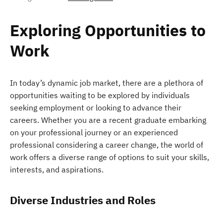
Exploring Opportunities to
Work
In today’s dynamic job market, there are a plethora of
opportunities waiting to be explored by individuals
seeking employment or looking to advance their
careers. Whether you are a recent graduate embarking
on your professional journey or an experienced
professional considering a career change, the world of
work offers a diverse range of options to suit your skills,
interests, and aspirations.
Diverse Industries and Roles