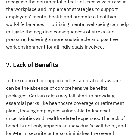
recognise the detrimental effects of excessive stress in
the workplace and implement strategies to support
employees’ mental health and promote a healthier
work-life balance. Prioritising mental well-being can help
mitigate the negative consequences of stress and
pressure, fostering a more sustainable and positive
work environment for all individuals involved.
7. Lack of Benefits
In the realm of job opportunities, a notable drawback
can be the absence of comprehensive benefits
packages. Certain roles may fall short in providing
essential perks like healthcare coverage or retirement
plans, leaving employees vulnerable to financial
uncertainties and health-related expenses. The lack of
benefits not only impacts an individual’s well-being and
long-term security but also diminishes the overall