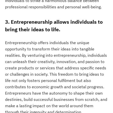
individuals to strike a harmonious balance between
professional responsibilities and personal well-being.
3. Entrepreneurship allows individuals to
bring their ideas to life.
Entrepreneurship offers individuals the unique
opportunity to transform their ideas into tangible
realities. By venturing into entrepreneurship, individuals
can unleash their creativity, innovation, and passion to
create products or services that address specific needs
or challenges in society. This freedom to bring ideas to
life not only fosters personal fulfilment but also
contributes to economic growth and societal progress.
Entrepreneurs have the autonomy to shape their own
destinies, build successful businesses from scratch, and
make a lasting impact on the world around them
through their ingenuity and determination.