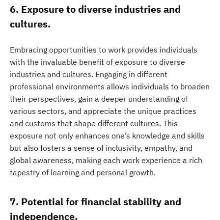
6. Exposure to diverse industries and
cultures.
Embracing opportunities to work provides individuals
with the invaluable benefit of exposure to diverse
industries and cultures. Engaging in different
professional environments allows individuals to broaden
their perspectives, gain a deeper understanding of
various sectors, and appreciate the unique practices
and customs that shape different cultures. This
exposure not only enhances one’s knowledge and skills
but also fosters a sense of inclusivity, empathy, and
global awareness, making each work experience a rich
tapestry of learning and personal growth.
7. Potential for financial stability and
independence.