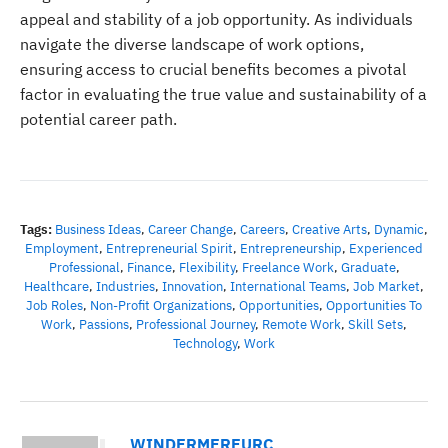
appeal and stability of a job opportunity. As individuals
navigate the diverse landscape of work options,
ensuring access to crucial benefits becomes a pivotal
factor in evaluating the true value and sustainability of a
potential career path.
Tags:
Business Ideas
,
Career Change
,
Careers
,
Creative Arts
,
Dynamic
,
Employment
,
Entrepreneurial Spirit
,
Entrepreneurship
,
Experienced
Professional
,
Finance
,
Flexibility
,
Freelance Work
,
Graduate
,
Healthcare
,
Industries
,
Innovation
,
International Teams
,
Job Market
,
Job Roles
,
Non-Profit Organizations
,
Opportunities
,
Opportunities To
Work
,
Passions
,
Professional Journey
,
Remote Work
,
Skill Sets
,
Technology
,
Work
WINDERMEREURC