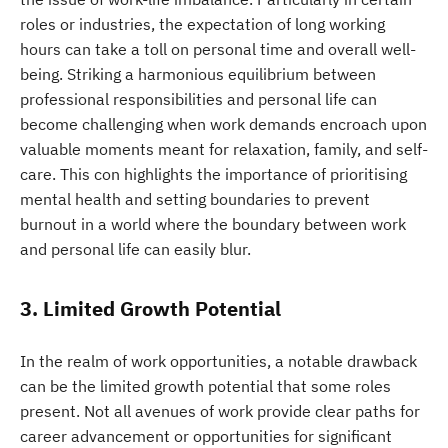
roles or industries, the expectation of long working
hours can take a toll on personal time and overall well-
being. Striking a harmonious equilibrium between
professional responsibilities and personal life can
become challenging when work demands encroach upon
valuable moments meant for relaxation, family, and self-
care. This con highlights the importance of prioritising
mental health and setting boundaries to prevent
burnout in a world where the boundary between work
and personal life can easily blur.
3. Limited Growth Potential
In the realm of work opportunities, a notable drawback
can be the limited growth potential that some roles
present. Not all avenues of work provide clear paths for
career advancement or opportunities for significant