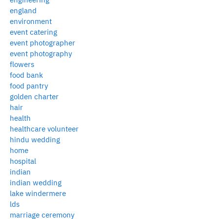
england
environment
event catering
event photographer
event photography
flowers
food bank
food pantry
golden charter
hair
health
healthcare volunteer
hindu wedding
home
hospital
indian
indian wedding
lake windermere
lds
marriage ceremony