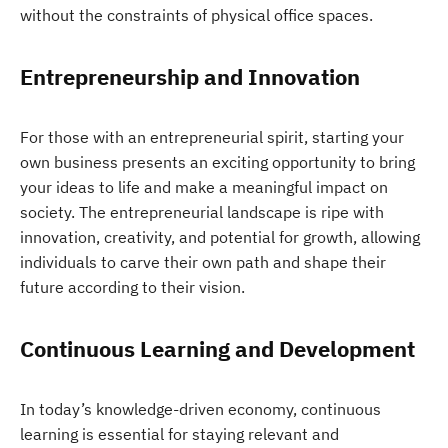
without the constraints of physical office spaces.
Entrepreneurship and Innovation
For those with an entrepreneurial spirit, starting your
own business presents an exciting opportunity to bring
your ideas to life and make a meaningful impact on
society. The entrepreneurial landscape is ripe with
innovation, creativity, and potential for growth, allowing
individuals to carve their own path and shape their
future according to their vision.
Continuous Learning and Development
In today’s knowledge-driven economy, continuous
learning is essential for staying relevant and