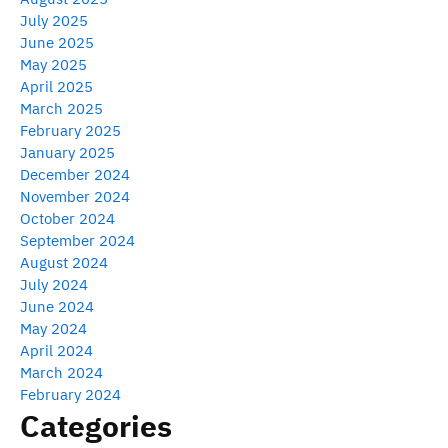
July 2025
June 2025
May 2025
April 2025
March 2025
February 2025
January 2025
December 2024
November 2024
October 2024
September 2024
August 2024
July 2024
June 2024
May 2024
April 2024
March 2024
February 2024
Categories