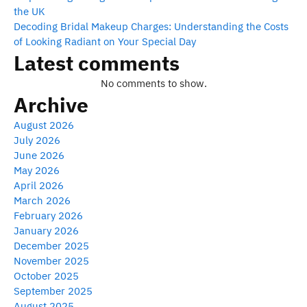
the UK
Decoding Bridal Makeup Charges: Understanding the Costs
of Looking Radiant on Your Special Day
Latest comments
No comments to show.
Archive
August 2026
July 2026
June 2026
May 2026
April 2026
March 2026
February 2026
January 2026
December 2025
November 2025
October 2025
September 2025
August 2025