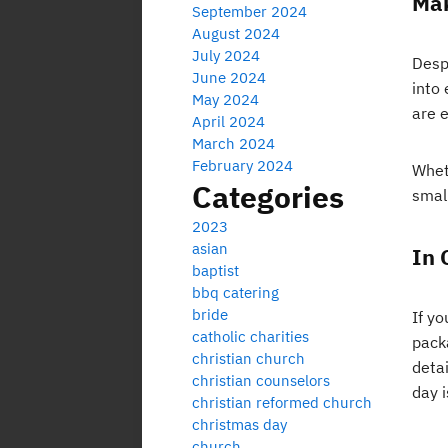
Mak
September 2024
August 2024
July 2024
Despi
June 2024
into
May 2024
are 
April 2024
March 2024
February 2024
Whet
Categories
small
2023
asian
In 
baptist
bbq catering
bride
If yo
catholic charities
packa
christian church
deta
christian counselors
day i
christian reformed church
christmas day
church