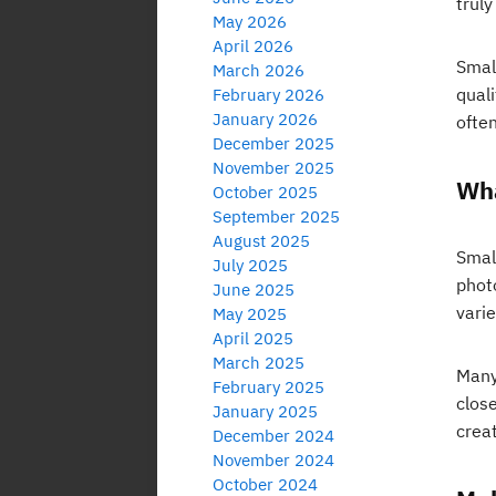
truly
May 2026
April 2026
Smal
March 2026
qual
February 2026
January 2026
ofte
December 2025
November 2025
Wha
October 2025
September 2025
August 2025
Small
July 2025
phot
June 2025
vari
May 2025
April 2025
March 2025
Many
February 2025
close
January 2025
crea
December 2024
November 2024
October 2024