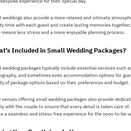
 bespoke experience for their special day.
l weddings also provide a more relaxed and intimate atmosphe
ity time with each guest and create lasting memories together.
n means less stress and a more enjoyable planning process.
t’s Included in Small Wedding Packages?
 wedding packages typically include essential services such as
ography, and sometimes even accommodation options for gues
ety of package options based on their preferences and budget.
 venues offering small wedding packages also provide dedica
ly with the couple to ensure that every detail is taken care of
te a seamless and stress-free experience for the soon-to-be-w