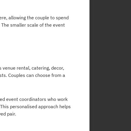
re, allowing the couple to spend
 The smaller scale of the event
 venue rental, catering, decor,
ts. Couples can choose from a
ted event coordinators who work
. This personalised approach helps
ed pair.