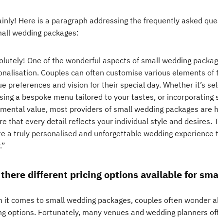
ainly! Here is a paragraph addressing the frequently asked qu
mall wedding packages:
lutely! One of the wonderful aspects of small wedding packages 
onalisation. Couples can often customise various elements of t
e preferences and vision for their special day. Whether it’s se
sing a bespoke menu tailored to your tastes, or incorporating 
imental value, most providers of small wedding packages are h
e that every detail reflects your individual style and desires. T
te a truly personalised and unforgettable wedding experience t
.”
 there different pricing options available for s
 it comes to small wedding packages, couples often wonder abou
ing options. Fortunately, many venues and wedding planners offe