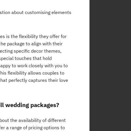
estion about customising elements
is the flexibility they offer for
he package to align with their
lecting specific decor themes,
special touches that hold
appy to work closely with you to
his flexibility allows couples to
hat perfectly captures their love
mall wedding packages?
t the availability of different
r a range of pricing options to