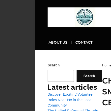
ABOUT US
CONTACT
Search
Hom
Search
C
Latest articles
S
Discover Exciting Volunteer
Roles Near Me in the Local
C
Community
The United Reformed Church: