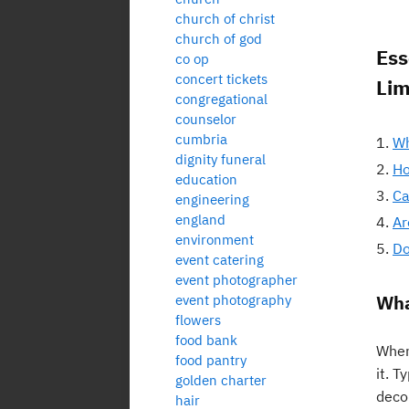
church of christ
church of god
Ess
co op
concert tickets
Lim
congregational
counselor
cumbria
Wh
dignity funeral
Ho
education
Ca
engineering
england
Ar
environment
Do
event catering
event photographer
Wha
event photography
flowers
food bank
When
food pantry
it. 
golden charter
deco
hair