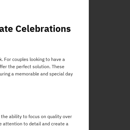
ate Celebrations
. For couples looking to have a
fer the perfect solution. These
nsuring a memorable and special day
he ability to focus on quality over
attention to detail and create a