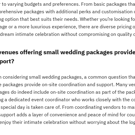
r to varying budgets and preferences. From basic packages tha
rehensive packages with additional perks and customisation 
ng option that best suits their needs. Whether you’re looking f
ge or a more luxurious experience, there are diverse pricing o
 dream intimate celebration without compromising on quality o
venues offering small wedding packages provide
port?
 considering small wedding packages, a common question that
e packages provide on-site coordination and support. Many ve
ages do indeed include on-site coordination as part of the pack
ng a dedicated event coordinator who works closely with the co
 special day is taken care of. From coordinating vendors to ma
 support adds a layer of convenience and peace of mind for cou
 enjoy their intimate celebration without worrying about the log