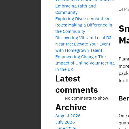
Embracing Faith and
14 Ma
Community
Exploring Diverse Volunteer
Roles: Making a Difference in
Sm
the Community
M
Discovering Vibrant Local DJs
Near Me: Elevate Your Event
with Homegrown Talent
Empowering Change: The
Plan
Impact of Online Volunteering
more
in the UK
pack
Latest
for t
comments
Ben
No comments to show.
Archive
One o
August 2026
July 2026
quan
June 2026