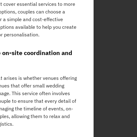
t cover essential services to more
options, couples can choose a
or a simple and cost-effective
ptions available to help you create
r personalisation.
 on-site coordination and
 arises is whether venues offering
nues that offer small wedding
age. This service often involves
uple to ensure that every detail of
naging the timeline of events, on-
ples, allowing them to relax and
istics.