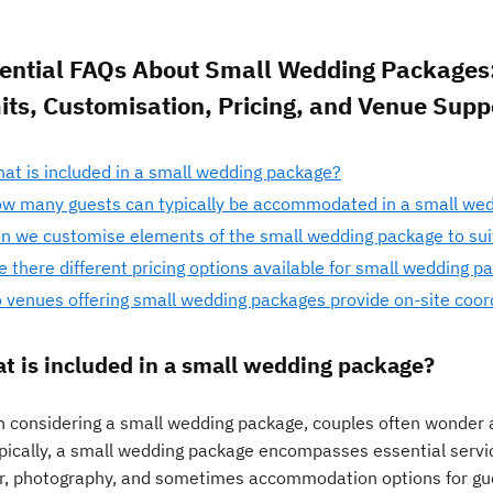
ential FAQs About Small Wedding Packages:
its, Customisation, Pricing, and Venue Supp
at is included in a small wedding package?
w many guests can typically be accommodated in a small we
n we customise elements of the small wedding package to sui
e there different pricing options available for small wedding 
 venues offering small wedding packages provide on-site coor
t is included in a small wedding package?
 considering a small wedding package, couples often wonder a
Typically, a small wedding package encompasses essential servi
r, photography, and sometimes accommodation options for gu