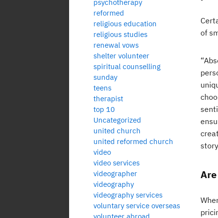
psychotherapy
reformed
Cert
religious education
of s
religious studies
renewal vows
shelter volunteer
“Abso
spiritual counselling
pers
sunday
uniqu
teens
choo
therapist
sent
top 10
Uncategorized
ensur
united church
crea
united reformed church
story
video
video services
Are
videographer
videography
videography services
When
voluntary service overseas
pric
volunteer abroad