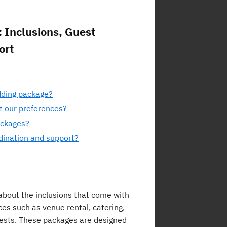
 Inclusions, Guest
ort
dding package?
t our preferences?
packages?
dination and support?
bout the inclusions that come with
ces such as venue rental, catering,
ests. These packages are designed