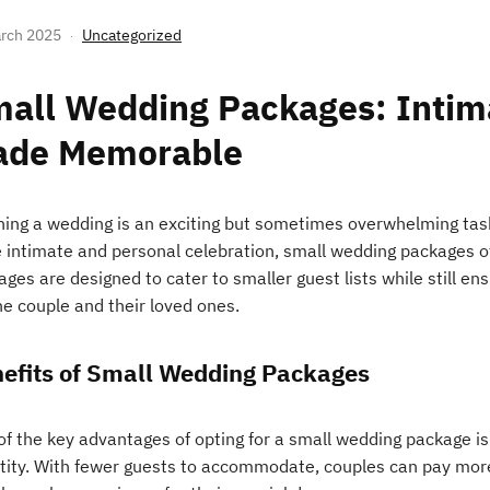
rch 2025
Uncategorized
all Wedding Packages: Intim
ade Memorable
ning a wedding is an exciting but sometimes overwhelming task
 intimate and personal celebration, small wedding packages of
ages are designed to cater to smaller guest lists while still e
he couple and their loved ones.
efits of Small Wedding Packages
f the key advantages of opting for a small wedding package is t
tity. With fewer guests to accommodate, couples can pay more 