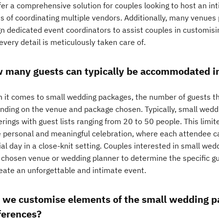
fer a comprehensive solution for couples looking to host an in
ss of coordinating multiple vendors. Additionally, many venue
gn dedicated event coordinators to assist couples in customisi
every detail is meticulously taken care of.
 many guests can typically be accommodated i
 it comes to small wedding packages, the number of guests 
nding on the venue and package chosen. Typically, small wedd
rings with guest lists ranging from 20 to 50 people. This limi
 personal and meaningful celebration, where each attendee can
al day in a close-knit setting. Couples interested in small we
r chosen venue or wedding planner to determine the specific gu
reate an unforgettable and intimate event.
 we customise elements of the small wedding pa
ferences?