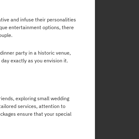
tive and infuse their personalities
ique entertainment options, there
ouple.
nner party in a historic venue,
day exactly as you envision it.
friends, exploring small wedding
tailored services, attention to
ckages ensure that your special