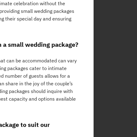
timate celebration without the
s providing small wedding packages
ng their special day and ensuring
n a small wedding package?
that can be accommodated can vary
ing packages cater to intimate
ted number of guests allows for a
 share in the joy of the couple’s
dding packages should inquire with
est capacity and options available
ckage to suit our