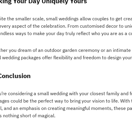
ing Your Day Uniquely Yours
te the smaller scale, small weddings allow couples to get crea
 every aspect of the celebration. From customised decor to un
endless ways to make your day truly reflect who you are as a c
her you dream of an outdoor garden ceremony or an intimate di
 wedding packages offer flexibility and freedom to design your 
Conclusion
u’re considering a small wedding with your closest family and 
ges could be the perfect way to bring your vision to life. With 
il, and an emphasis on creating meaningful moments, these pa
s nothing short of magical.