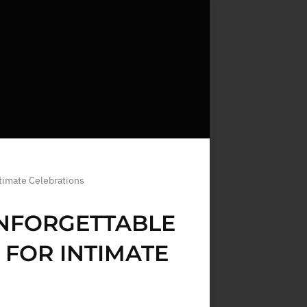
timate Celebrations
UNFORGETTABLE
FOR INTIMATE