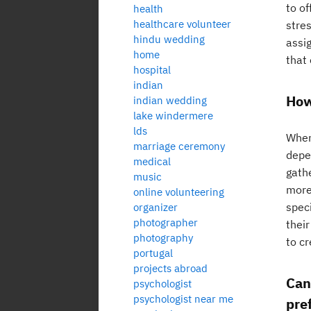
to of
health
healthcare volunteer
stre
hindu wedding
assi
home
that 
hospital
indian
How
indian wedding
lake windermere
lds
When
marriage ceremony
depe
medical
gathe
music
more
online volunteering
speci
organizer
photographer
thei
photography
to c
portugal
projects abroad
Can
psychologist
psychologist near me
pre