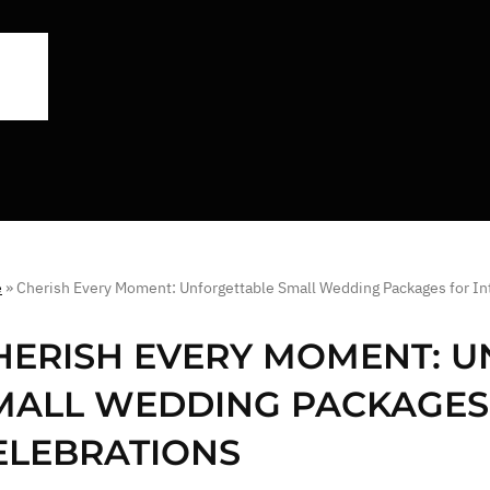
e
»
Cherish Every Moment: Unforgettable Small Wedding Packages for In
HERISH EVERY MOMENT: 
MALL WEDDING PACKAGES 
ELEBRATIONS