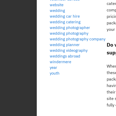
cate
website
comp
wedding
wedding car hire
prici
wedding catering
packa
wedding photographer
your
wedding photography
wedding photography company
Do 
wedding planner
wedding videography
sup
weddings abroad
windermere
When
year
thes
youth
pack
havi
their
site
fully