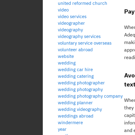
united reformed church
video
Pay
video services
videographer
When 
videography
Adeq
videography services
makin
voluntary service overseas
volunteer abroad
appr
website
read
wedding
wedding car hire
Avoi
wedding catering
wedding photographer
text
wedding photography
wedding photography company
When 
wedding planner
they 
wedding videography
capit
weddings abroad
windermere
infor
year
and 