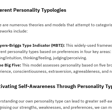
ferent Personality Typologies
e are numerous theories and models that attempt to categor
eworks include:
yers-Briggs Type Indicator (MBTI):
This widely-used framewor
rent personality types based on preferences in four key areas:
ng/intuition, thinking/feeling, judging/perceiving.
he Big Five:
This model assesses personality based on five b
rience, conscientiousness, extraversion, agreeableness, and n
tivating Self-Awareness Through Personality Ty
rstanding our own personality type can lead to greater self-
gnising our strengths, weaknesses, and preferences, we can m