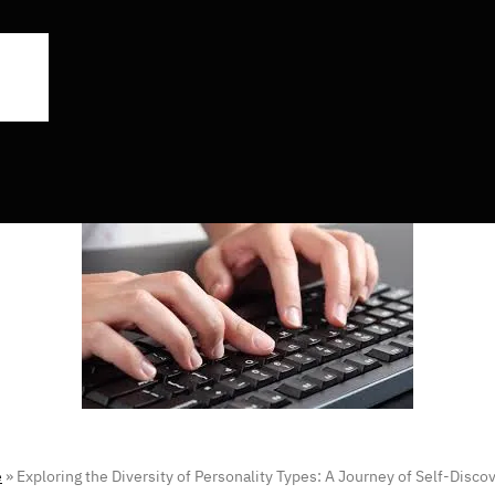
e
»
Exploring the Diversity of Personality Types: A Journey of Self-Disco