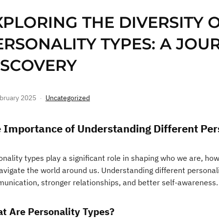
XPLORING THE DIVERSITY 
ERSONALITY TYPES: A JOUR
ISCOVERY
bruary 2025
Uncategorized
 Importance of Understanding Different Per
nality types play a significant role in shaping who we are, ho
avigate the world around us. Understanding different personal
unication, stronger relationships, and better self-awareness.
t Are Personality Types?