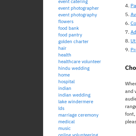
event catering
Pa
event photographer
Av
event photography
flowers
Co
food bank
Ad
food pantry
Ut
golden charter
hair
Pr
health
healthcare volunteer
Cho
hindu wedding
home
hospital
When 
indian
and 
indian wedding
audie
lake windermere
range
lds
font
marriage ceremony
plea
medical
music
online volunteering