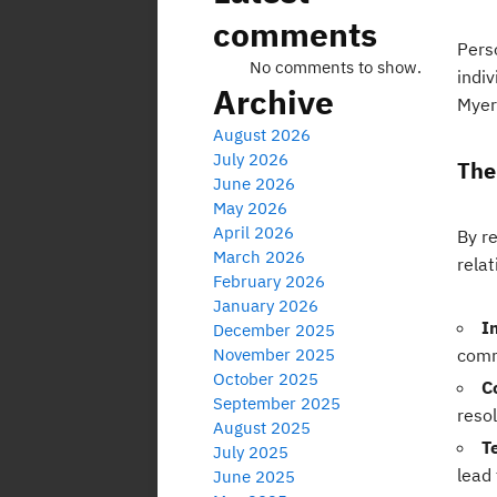
comments
Perso
No comments to show.
indiv
Archive
Myers
August 2026
July 2026
The
June 2026
May 2026
April 2026
By r
March 2026
relat
February 2026
January 2026
I
December 2025
November 2025
comm
October 2025
C
September 2025
reso
August 2025
T
July 2025
lead 
June 2025