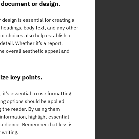
r document or design.
design is essential for creating a
 headings, body text, and any other
nt choices also help establish a
etail. Whether it’s a report,
the overall aesthetic appeal and
ize key points.
 it’s essential to use formatting
ling options should be applied
g the reader. By using them
information, highlight essential
 audience. Remember that less is
 writing.