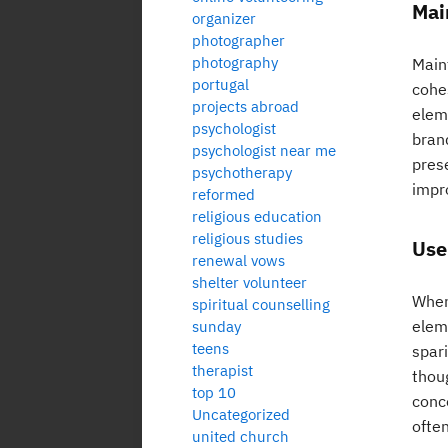
Mai
organizer
photographer
photography
Maint
portugal
cohe
projects abroad
elem
psychologist
brand
psychologist near me
prese
psychotherapy
impr
reformed
religious education
religious studies
Use
renewal vows
shelter volunteer
When 
spiritual counselling
eleme
sunday
teens
spar
therapist
thoug
top 10
conc
Uncategorized
often
united church