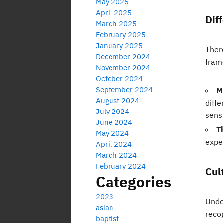
May 2025
April 2025
Dif
March 2025
February 2025
January 2025
Ther
December 2024
fram
November 2024
October 2024
September 2024
M
August 2024
diffe
July 2024
sensi
June 2024
T
May 2024
expe
April 2024
March 2024
February 2024
Cul
Categories
2023
Unde
asian
reco
baptist