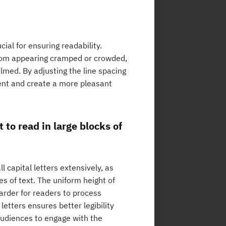
ial for ensuring readability.
from appearing cramped or crowded,
elmed. By adjusting the line spacing
tent and create a more pleasant
t to read in large blocks of
l capital letters extensively, as
es of text. The uniform height of
harder for readers to process
etters ensures better legibility
audiences to engage with the