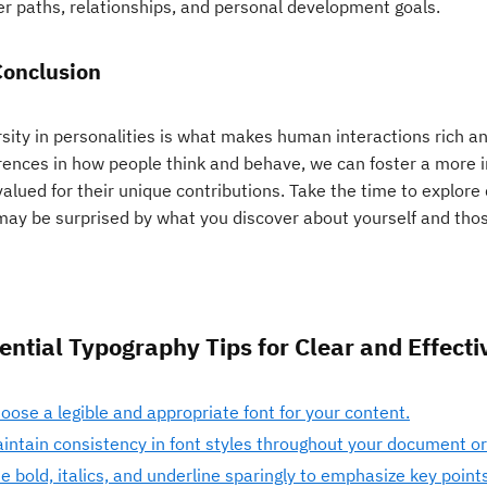
er paths, relationships, and personal development goals.
Conclusion
rsity in personalities is what makes human interactions rich 
erences in how people think and behave, we can foster a more i
valued for their unique contributions. Take the time to explore 
may be surprised by what you discover about yourself and tho
ential Typography Tips for Clear and Effecti
oose a legible and appropriate font for your content.
intain consistency in font styles throughout your document or
e bold, italics, and underline sparingly to emphasize key points