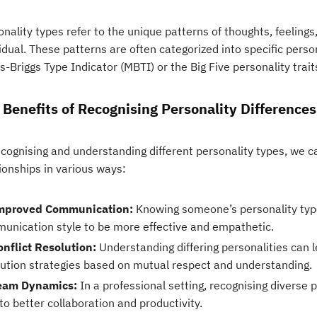
nality types refer to the unique patterns of thoughts, feeling
idual. These patterns are often categorized into specific pers
-Briggs Type Indicator (MBTI) or the Big Five personality trait
 Benefits of Recognising Personality Differences
ecognising and understanding different personality types, we 
ionships in various ways:
mproved Communication:
Knowing someone’s personality type
unication style to be more effective and empathetic.
onflict Resolution:
Understanding differing personalities can l
lution strategies based on mutual respect and understanding.
eam Dynamics:
In a professional setting, recognising diverse 
to better collaboration and productivity.