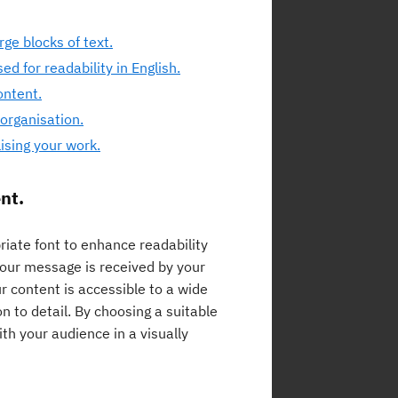
arge blocks of text.
d for readability in English.
ontent.
 organisation.
lising your work.
nt.
priate font to enhance readability
your message is received by your
r content is accessible to a wide
n to detail. By choosing a suitable
h your audience in a visually