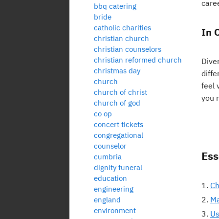
care
bbq catering
bride
catholic charities
In 
christian church
christian counselors
christian reformed church
Dive
christmas day
diff
church
feel 
church of christ
you 
church of god
co op
concert tickets
congregational
counselor
Ess
cumbria
dignity funeral
education
Ch
engineering
Ma
england
environment
Us