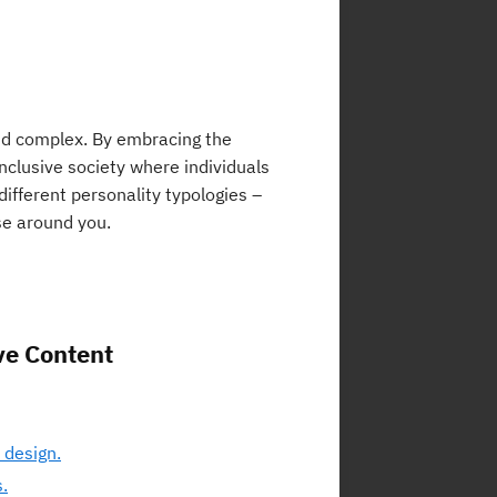
and complex. By embracing the
nclusive society where individuals
different personality typologies –
se around you.
ve Content
 design.
.