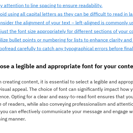
y attention to line spacing to ensure readability.
oid using all capital letters as they can be difficult to read in l
nsider the alignment of your text – left-aligned is commonly use
just the font size appropriately for different sections of your c
ilize bullet points or numbering for lists to enhance clarity and
oofread carefully to catch any typographical errors before fina
ose a legible and appropriate font for your conte
creating content, it is essential to select a legible and appro
visual appeal. The choice of font can significantly impact how 
nce. Opting for a clear and easy-to-read font ensures that you
 of readers, while also conveying professionalism and attentio
, you can effectively communicate your message and engage wit
sing manner.