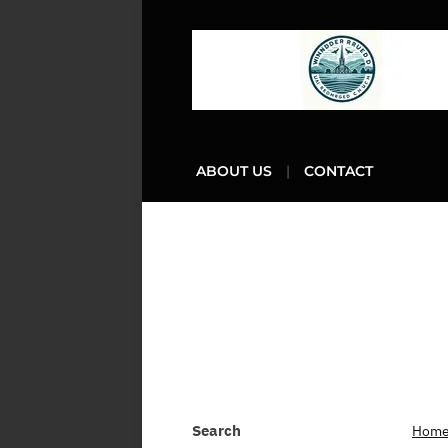
ABOUT US
CONTACT
Search
Hom