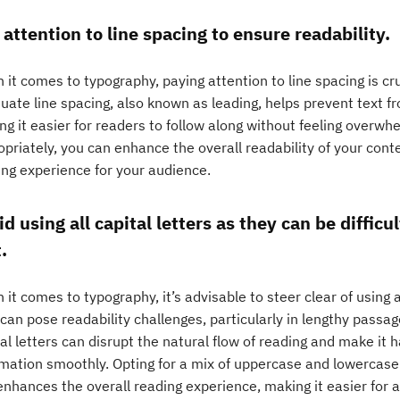
 attention to line spacing to ensure readability.
it comes to typography, paying attention to line spacing is cruc
uate line spacing, also known as leading, helps prevent text 
g it easier for readers to follow along without feeling overwh
opriately, you can enhance the overall readability of your con
ing experience for your audience.
d using all capital letters as they can be difficul
.
it comes to typography, it’s advisable to steer clear of using al
can pose readability challenges, particularly in lengthy passag
al letters can disrupt the natural flow of reading and make it 
mation smoothly. Opting for a mix of uppercase and lowercase l
enhances the overall reading experience, making it easier for 