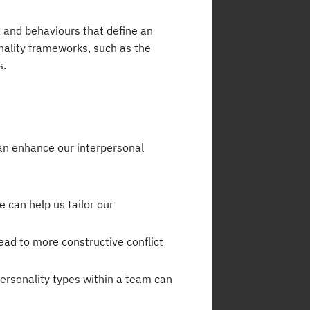
s, and behaviours that define an
onality frameworks, such as the
s.
can enhance our interpersonal
 can help us tailor our
ead to more constructive conflict
personality types within a team can