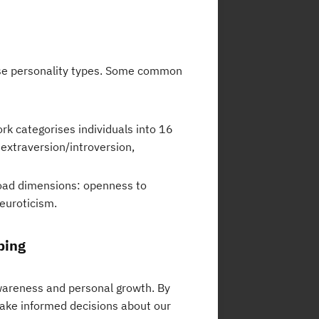
ise personality types. Some common
k categorises individuals into 16
 extraversion/introversion,
road dimensions: openness to
euroticism.
ping
awareness and personal growth. By
ake informed decisions about our