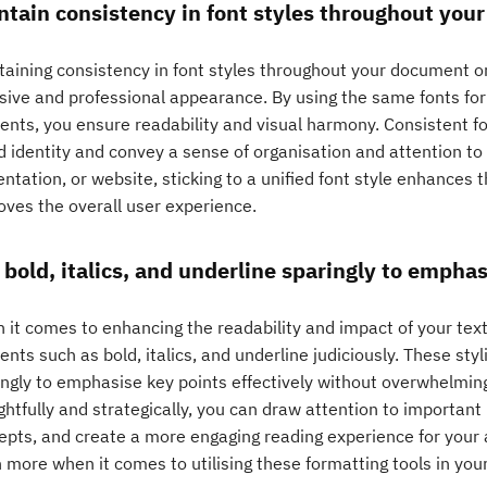
ntain consistency in font styles throughout you
aining consistency in font styles throughout your document or 
sive and professional appearance. By using the same fonts for
ents, you ensure readability and visual harmony. Consistent fo
 identity and convey a sense of organisation and attention to d
ntation, or website, sticking to a unified font style enhances 
oves the overall user experience.
 bold, italics, and underline sparingly to emphas
it comes to enhancing the readability and impact of your text,
nts such as bold, italics, and underline judiciously. These sty
ingly to emphasise key points effectively without overwhelmin
htfully and strategically, you can draw attention to important 
epts, and create a more engaging reading experience for your
 more when it comes to utilising these formatting tools in your