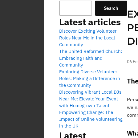
Search
E
Latest articles
P
Discover Exciting Volunteer
Roles Near Me in the Local
D
Community
The United Reformed Church:
Embracing Faith and
06 Fe
Community
Exploring Diverse Volunteer
Roles: Making a Difference in
The
the Community
Discovering Vibrant Local DJs
Near Me: Elevate Your Event
Perso
with Homegrown Talent
we n
Empowering Change: The
comm
Impact of Online Volunteering
in the UK
Wha
Latest