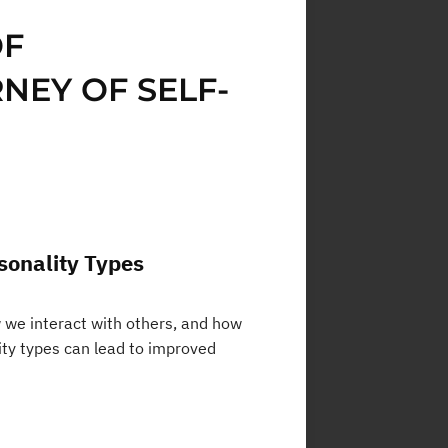
OF
NEY OF SELF-
sonality Types
w we interact with others, and how
ity types can lead to improved