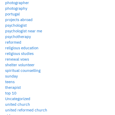
photographer
photography
portugal
projects abroad
psychologist
psychologist near me
psychotherapy
reformed
religious education
religious studies
renewal vows
shelter volunteer
spiritual counselling
sunday
teens
therapist
top 10
Uncategorized
united church
united reformed church