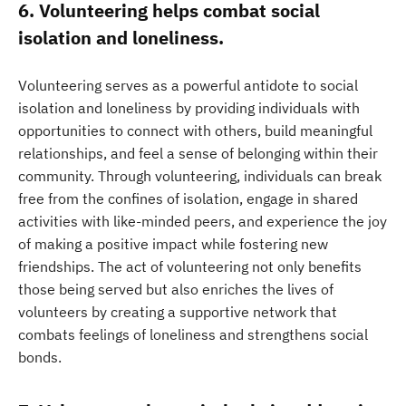
6. Volunteering helps combat social
isolation and loneliness.
Volunteering serves as a powerful antidote to social
isolation and loneliness by providing individuals with
opportunities to connect with others, build meaningful
relationships, and feel a sense of belonging within their
community. Through volunteering, individuals can break
free from the confines of isolation, engage in shared
activities with like-minded peers, and experience the joy
of making a positive impact while fostering new
friendships. The act of volunteering not only benefits
those being served but also enriches the lives of
volunteers by creating a supportive network that
combats feelings of loneliness and strengthens social
bonds.