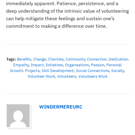
immediately apparent. Patience, persistence, and a
deep understanding of the intrinsic value of volunteering
can help mitigate these feelings and sustain one’s
commitment to making a difference over time.
Tags:
Benefits
,
Change
,
Charities
,
Community
,
Connection
,
Dedication
,
Empathy
,
Impact
,
Initiatives
,
Organisations
,
Passion
,
Personal
Growth
,
Projects
,
Skill Development
,
Social Connections
,
Society
,
Volunteer Work
,
Volunteers
,
Volunteers Work
WINDERMEREURC