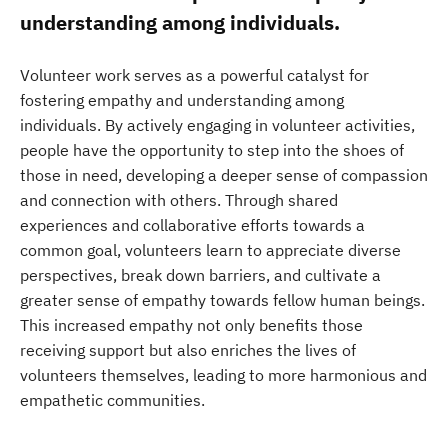
understanding among individuals.
Volunteer work serves as a powerful catalyst for
fostering empathy and understanding among
individuals. By actively engaging in volunteer activities,
people have the opportunity to step into the shoes of
those in need, developing a deeper sense of compassion
and connection with others. Through shared
experiences and collaborative efforts towards a
common goal, volunteers learn to appreciate diverse
perspectives, break down barriers, and cultivate a
greater sense of empathy towards fellow human beings.
This increased empathy not only benefits those
receiving support but also enriches the lives of
volunteers themselves, leading to more harmonious and
empathetic communities.