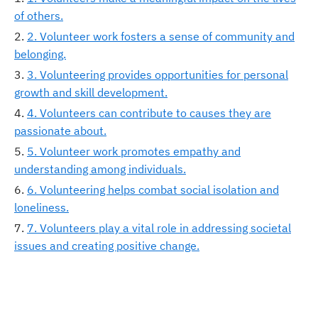
of others.
2. Volunteer work fosters a sense of community and
belonging.
3. Volunteering provides opportunities for personal
growth and skill development.
4. Volunteers can contribute to causes they are
passionate about.
5. Volunteer work promotes empathy and
understanding among individuals.
6. Volunteering helps combat social isolation and
loneliness.
7. Volunteers play a vital role in addressing societal
issues and creating positive change.