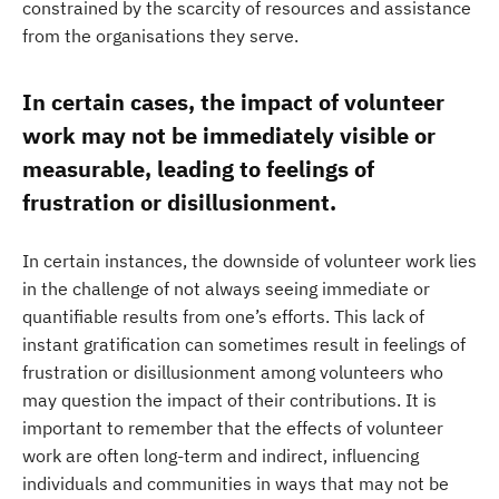
constrained by the scarcity of resources and assistance
from the organisations they serve.
In certain cases, the impact of volunteer
work may not be immediately visible or
measurable, leading to feelings of
frustration or disillusionment.
In certain instances, the downside of volunteer work lies
in the challenge of not always seeing immediate or
quantifiable results from one’s efforts. This lack of
instant gratification can sometimes result in feelings of
frustration or disillusionment among volunteers who
may question the impact of their contributions. It is
important to remember that the effects of volunteer
work are often long-term and indirect, influencing
individuals and communities in ways that may not be