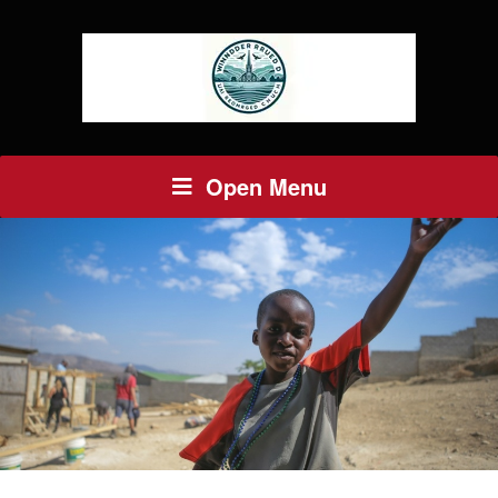
Open Menu