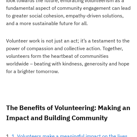
look towards the future, embracing volunteerism as a
fundamental aspect of community engagement can lead
to greater social cohesion, empathy-driven solutions,
and a more sustainable future for all.
Volunteer work is not just an act; it’s a testament to the
power of compassion and collective action. Together,
volunteers form the heartbeat of communities
worldwide – beating with kindness, generosity and hope
for a brighter tomorrow.
The Benefits of Volunteering: Making an
Impact and Building Community
1. Volunteers make a meaningful impact on the lives