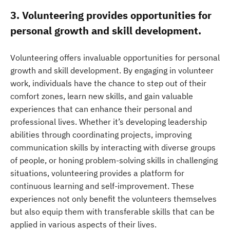
3. Volunteering provides opportunities for
personal growth and skill development.
Volunteering offers invaluable opportunities for personal
growth and skill development. By engaging in volunteer
work, individuals have the chance to step out of their
comfort zones, learn new skills, and gain valuable
experiences that can enhance their personal and
professional lives. Whether it’s developing leadership
abilities through coordinating projects, improving
communication skills by interacting with diverse groups
of people, or honing problem-solving skills in challenging
situations, volunteering provides a platform for
continuous learning and self-improvement. These
experiences not only benefit the volunteers themselves
but also equip them with transferable skills that can be
applied in various aspects of their lives.