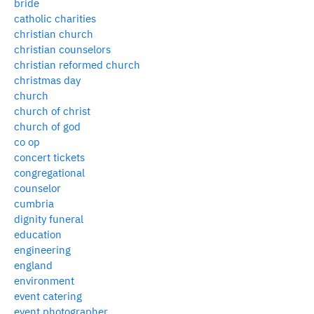
bride
catholic charities
christian church
christian counselors
christian reformed church
christmas day
church
church of christ
church of god
co op
concert tickets
congregational
counselor
cumbria
dignity funeral
education
engineering
england
environment
event catering
event photographer