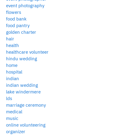
event photography
flowers
food bank
food pantry
golden charter
hair
health
healthcare volunteer
hindu wedding
home
hospital
indian
indian wedding
lake windermere
lds
marriage ceremony
medical
music
online volunteering
organizer