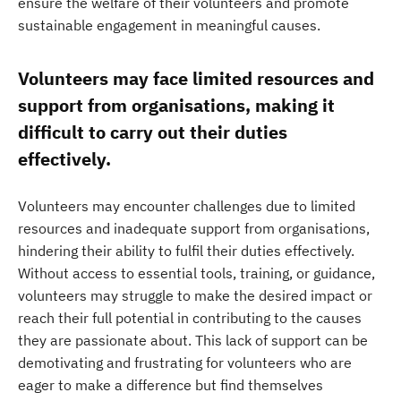
ensure the welfare of their volunteers and promote
sustainable engagement in meaningful causes.
Volunteers may face limited resources and
support from organisations, making it
difficult to carry out their duties
effectively.
Volunteers may encounter challenges due to limited
resources and inadequate support from organisations,
hindering their ability to fulfil their duties effectively.
Without access to essential tools, training, or guidance,
volunteers may struggle to make the desired impact or
reach their full potential in contributing to the causes
they are passionate about. This lack of support can be
demotivating and frustrating for volunteers who are
eager to make a difference but find themselves