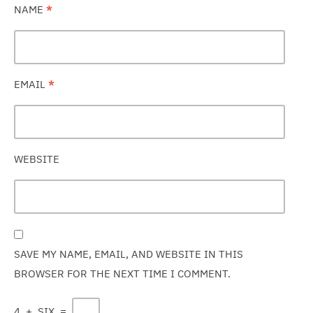
NAME
*
EMAIL
*
WEBSITE
SAVE MY NAME, EMAIL, AND WEBSITE IN THIS
BROWSER FOR THE NEXT TIME I COMMENT.
4
+
SIX
=