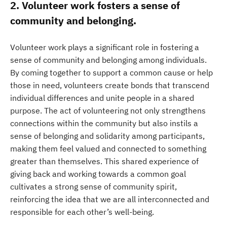
2. Volunteer work fosters a sense of
community and belonging.
Volunteer work plays a significant role in fostering a
sense of community and belonging among individuals.
By coming together to support a common cause or help
those in need, volunteers create bonds that transcend
individual differences and unite people in a shared
purpose. The act of volunteering not only strengthens
connections within the community but also instils a
sense of belonging and solidarity among participants,
making them feel valued and connected to something
greater than themselves. This shared experience of
giving back and working towards a common goal
cultivates a strong sense of community spirit,
reinforcing the idea that we are all interconnected and
responsible for each other’s well-being.