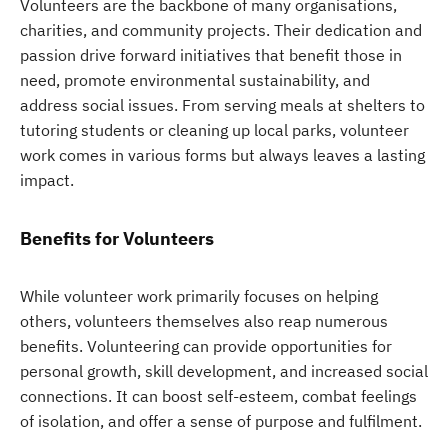
Volunteers are the backbone of many organisations,
charities, and community projects. Their dedication and
passion drive forward initiatives that benefit those in
need, promote environmental sustainability, and
address social issues. From serving meals at shelters to
tutoring students or cleaning up local parks, volunteer
work comes in various forms but always leaves a lasting
impact.
Benefits for Volunteers
While volunteer work primarily focuses on helping
others, volunteers themselves also reap numerous
benefits. Volunteering can provide opportunities for
personal growth, skill development, and increased social
connections. It can boost self-esteem, combat feelings
of isolation, and offer a sense of purpose and fulfilment.