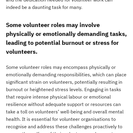
indeed be a daunting task for many.
Some volunteer roles may involve
physically or emotionally demanding tasks,
leading to potential burnout or stress for
volunteers.
Some volunteer roles may encompass physically or
emotionally demanding responsibilities, which can place
significant strain on volunteers, potentially resulting in
burnout or heightened stress levels. Engaging in tasks
that require intense physical labour or emotional
resilience without adequate support or resources can
take a toll on volunteers’ well-being and overall mental
health. It is essential for volunteer organisations to
recognise and address these challenges proactively to