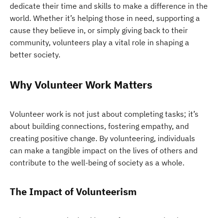
dedicate their time and skills to make a difference in the
world. Whether it’s helping those in need, supporting a
cause they believe in, or simply giving back to their
community, volunteers play a vital role in shaping a
better society.
Why Volunteer Work Matters
Volunteer work is not just about completing tasks; it’s
about building connections, fostering empathy, and
creating positive change. By volunteering, individuals
can make a tangible impact on the lives of others and
contribute to the well-being of society as a whole.
The Impact of Volunteerism