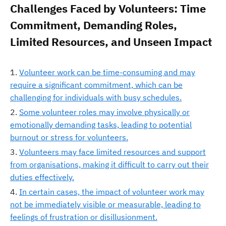
Challenges Faced by Volunteers: Time
Commitment, Demanding Roles,
Limited Resources, and Unseen Impact
Volunteer work can be time-consuming and may
require a significant commitment, which can be
challenging for individuals with busy schedules.
Some volunteer roles may involve physically or
emotionally demanding tasks, leading to potential
burnout or stress for volunteers.
Volunteers may face limited resources and support
from organisations, making it difficult to carry out their
duties effectively.
In certain cases, the impact of volunteer work may
not be immediately visible or measurable, leading to
feelings of frustration or disillusionment.