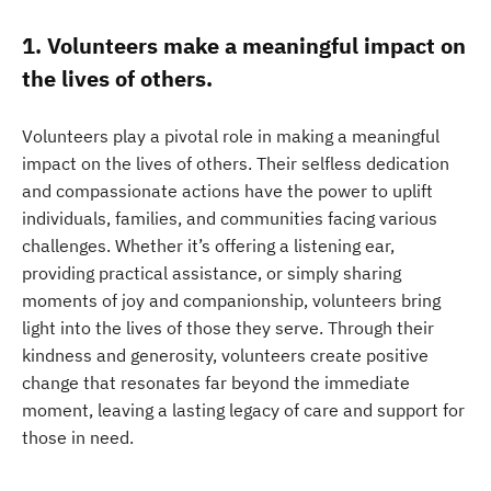
1. Volunteers make a meaningful impact on
the lives of others.
Volunteers play a pivotal role in making a meaningful
impact on the lives of others. Their selfless dedication
and compassionate actions have the power to uplift
individuals, families, and communities facing various
challenges. Whether it’s offering a listening ear,
providing practical assistance, or simply sharing
moments of joy and companionship, volunteers bring
light into the lives of those they serve. Through their
kindness and generosity, volunteers create positive
change that resonates far beyond the immediate
moment, leaving a lasting legacy of care and support for
those in need.