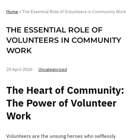
Home
»
The Essential Role of Volunteers in Community Work
THE ESSENTIAL ROLE OF
VOLUNTEERS IN COMMUNITY
WORK
20 April 2026
Uncategorized
The Heart of Community:
The Power of Volunteer
Work
Volunteers are the unsung heroes who selflessly