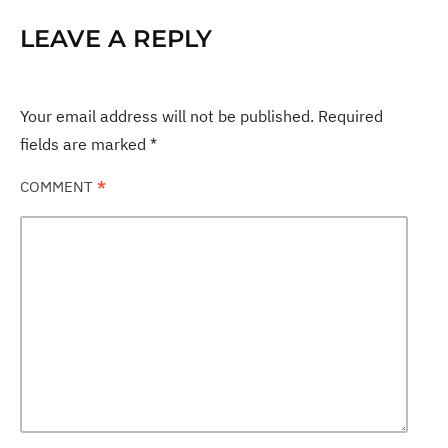
LEAVE A REPLY
Your email address will not be published.
Required
fields are marked
*
COMMENT
*