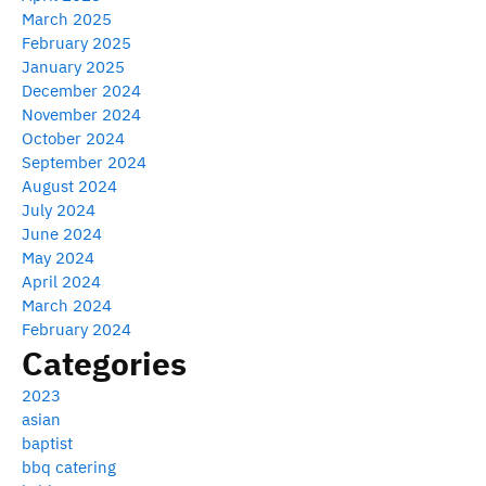
March 2025
February 2025
January 2025
December 2024
November 2024
October 2024
September 2024
August 2024
July 2024
June 2024
May 2024
April 2024
March 2024
February 2024
Categories
2023
asian
baptist
bbq catering