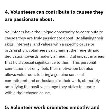
4. Volunteers can contribute to causes they
are passionate about.
Volunteers have the unique opportunity to contribute to
causes they are truly passionate about. By aligning their
skills, interests, and values with a specific cause or
organisation, volunteers can channel their energy and
dedication towards making a meaningful impact in areas
that hold special significance to them. This personal
connection not only fuels their motivation but also
allows volunteers to bring a genuine sense of
commitment and enthusiasm to their work, ultimately
amplifying the positive change they strive to create
within their chosen cause.
5. Volunteer work promotes empathy and