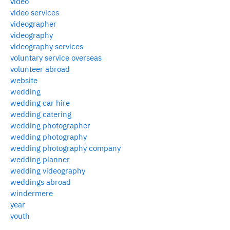
video
video services
videographer
videography
videography services
voluntary service overseas
volunteer abroad
website
wedding
wedding car hire
wedding catering
wedding photographer
wedding photography
wedding photography company
wedding planner
wedding videography
weddings abroad
windermere
year
youth