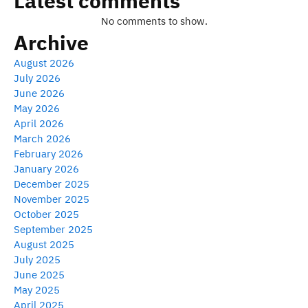
Latest comments
No comments to show.
Archive
August 2026
July 2026
June 2026
May 2026
April 2026
March 2026
February 2026
January 2026
December 2025
November 2025
October 2025
September 2025
August 2025
July 2025
June 2025
May 2025
April 2025