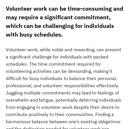
Volunteer work can be time-consuming and
may require a significant commitment,
which can be challenging for individuals
with busy schedules.
Volunteer work, while noble and rewarding, can present
a significant challenge for individuals with packed
schedules. The time commitment required for
volunteering activities can be demanding, making it
difficult for busy individuals to balance their personal,
professional, and volunteer responsibilities effectively.
Juggling multiple commitments may lead to feelings of
overwhelm and fatigue, potentially deterring individuals
from engaging in volunteer work despite their desire to
contribute positively to their communities. Finding a
harmonious balance between one’s existing obligations
and the dedication needed for volunteer work can