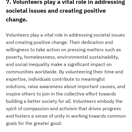
7. Volunteers play a vital role in addressing
societal issues and creating positive
change.
Volunteers play a vital role in addressing societal issues
and creating positive change. Their dedication and
willingness to take action on pressing matters such as
poverty, homelessness, environmental sustainability,
and social inequality make a significant impact on
communities worldwide. By volunteering their time and
expertise, individuals contribute to meaningful
solutions, raise awareness about important causes, and
inspire others to join in the collective effort towards
building a better society for all. Volunteers embody the
spirit of compassion and activism that drives progress
and fosters a sense of unity in working towards common
goals for the greater good.