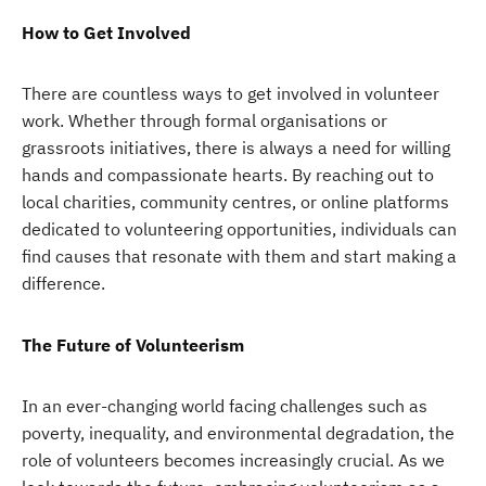
How to Get Involved
There are countless ways to get involved in volunteer
work. Whether through formal organisations or
grassroots initiatives, there is always a need for willing
hands and compassionate hearts. By reaching out to
local charities, community centres, or online platforms
dedicated to volunteering opportunities, individuals can
find causes that resonate with them and start making a
difference.
The Future of Volunteerism
In an ever-changing world facing challenges such as
poverty, inequality, and environmental degradation, the
role of volunteers becomes increasingly crucial. As we