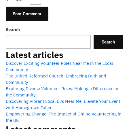
Search
Search
Latest articles
Discover Exciting Volunteer Roles Near Me in the Local
Community
The United Reformed Church: Embracing Faith and
Community
Exploring Diverse Volunteer Roles: Making a Difference in
the Community
Discovering Vibrant Local DJs Near Me: Elevate Your Event
with Homegrown Talent
Empowering Change: The Impact of Online Volunteering in
the UK