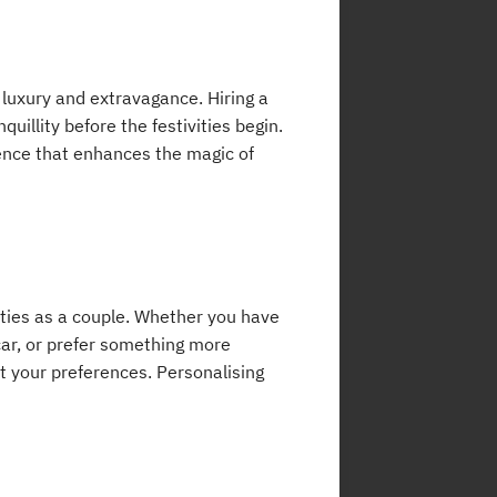
 luxury and extravagance. Hiring a
uillity before the festivities begin.
rience that enhances the magic of
ities as a couple. Whether you have
car, or prefer something more
t your preferences. Personalising