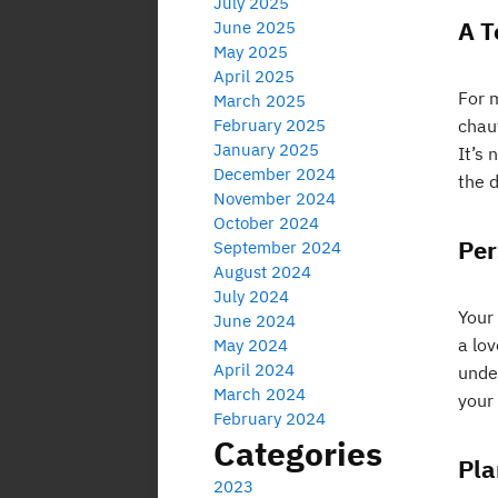
July 2025
A T
June 2025
May 2025
April 2025
For m
March 2025
February 2025
chauf
January 2025
It’s 
December 2024
the d
November 2024
October 2024
Per
September 2024
August 2024
July 2024
Your
June 2024
a lo
May 2024
April 2024
unde
March 2024
your 
February 2024
Categories
Pla
2023