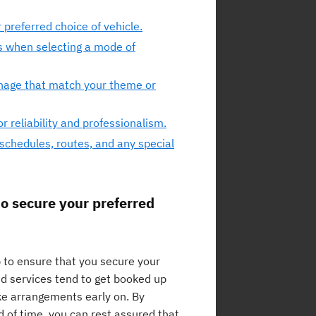
preferred choice of vehicle.
s when selecting a mode of
gnage that match your theme or
 reliability and professionalism.
schedules, routes, and any special
o secure your preferred
p to ensure that you secure your
and services tend to get booked up
ake arrangements early on. By
 of time, you can rest assured that