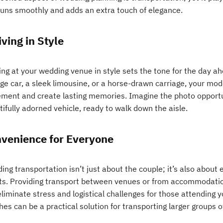
runs smoothly and adds an extra touch of elegance.
iving in Style
ing at your wedding venue in style sets the tone for the day a
age car, a sleek limousine, or a horse-drawn carriage, your mo
ement and create lasting memories. Imagine the photo opportun
ifully adorned vehicle, ready to walk down the aisle.
venience for Everyone
ng transportation isn’t just about the couple; it’s also about
ts. Providing transport between venues or from accommodati
liminate stress and logistical challenges for those attending y
es can be a practical solution for transporting larger groups o