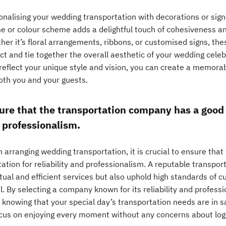
onalising your wedding transportation with decorations or sign
e or colour scheme adds a delightful touch of cohesiveness an
er it’s floral arrangements, ribbons, or customised signs, the
ct and tie together the overall aesthetic of your wedding cele
 reflect your unique style and vision, you can create a memora
both you and your guests.
ure that the transportation company has a good r
 professionalism.
 arranging wedding transportation, it is crucial to ensure tha
ation for reliability and professionalism. A reputable transport
tual and efficient services but also uphold high standards of 
l. By selecting a company known for its reliability and profes
 knowing that your special day’s transportation needs are in s
ocus on enjoying every moment without any concerns about logi