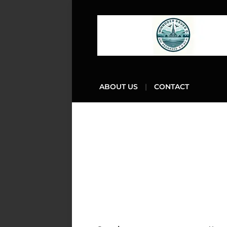
ABOUT US
CONTACT