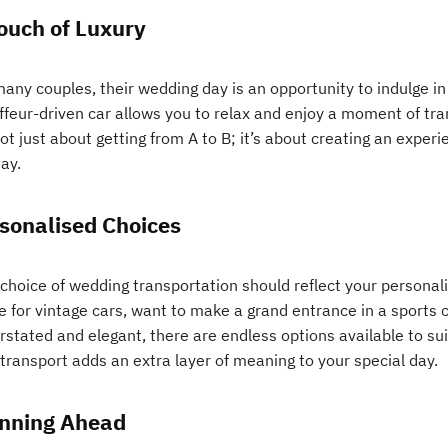
ouch of Luxury
any couples, their wedding day is an opportunity to indulge in
feur-driven car allows you to relax and enjoy a moment of tranq
not just about getting from A to B; it’s about creating an expe
ay.
sonalised Choices
 choice of wedding transportation should reflect your personal
ve for vintage cars, want to make a grand entrance in a sports 
rstated and elegant, there are endless options available to sui
transport adds an extra layer of meaning to your special day.
nning Ahead