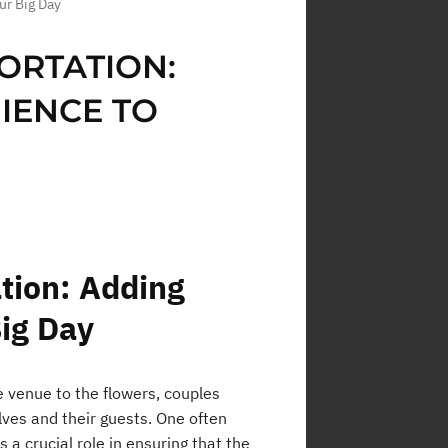
ur Big Day
ORTATION:
IENCE TO
tion: Adding
Big Day
 venue to the flowers, couples
ves and their guests. One often
 a crucial role in ensuring that the