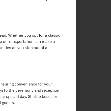
head. Whether you opt for a classic
de of transportation can make a
ities as you step out of a
 ensuring convenience for your
on to the ceremony and reception
our special day. Shuttle buses or
f guests.