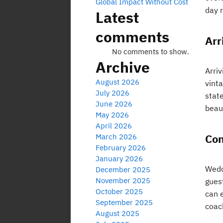
Global Impact Without Cost
day 
Latest
comments
Arr
No comments to show.
Archive
Arriv
August 2026
vint
July 2026
stat
June 2026
beaut
May 2026
April 2026
Con
March 2026
February 2026
January 2026
Weddi
December 2025
November 2025
gues
October 2025
can e
September 2025
coach
August 2025