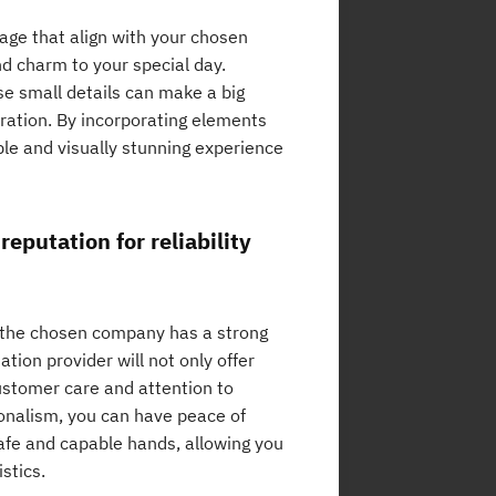
age that align with your chosen
d charm to your special day.
se small details can make a big
bration. By incorporating elements
ble and visually stunning experience
eputation for reliability
t the chosen company has a strong
ation provider will not only offer
customer care and attention to
sionalism, you can have peace of
afe and capable hands, allowing you
stics.