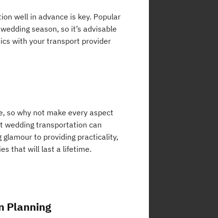
ion well in advance is key. Popular
 wedding season, so it’s advisable
ics with your transport provider
fe, so why not make every aspect
ct wedding transportation can
 glamour to providing practicality,
 that will last a lifetime.
n Planning