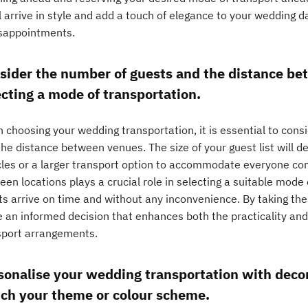
l arrive in style and add a touch of elegance to your wedding 
isappointments.
sider the number of guests and the distance b
ecting a mode of transportation.
 choosing your wedding transportation, it is essential to cons
the distance between venues. The size of your guest list will 
cles or a larger transport option to accommodate everyone comf
en locations plays a crucial role in selecting a suitable mode
ts arrive on time and without any inconvenience. By taking the
 an informed decision that enhances both the practicality an
sport arrangements.
sonalise your wedding transportation with decor
ch your theme or colour scheme.