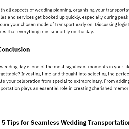
th all aspects of wedding planning, organising your transportat
les and services get booked up quickly, especially during peak
cure your chosen mode of transport early on. Discussing logist
res that everything runs smoothly on the day.
Conclusion
 wedding day is one of the most significant moments in your li
rgettable? Investing time and thought into selecting the perfe
te your celebration from special to extraordinary. From adding
portation plays an essential role in creating cherished memories
 5 Tips for Seamless Wedding Transportatio