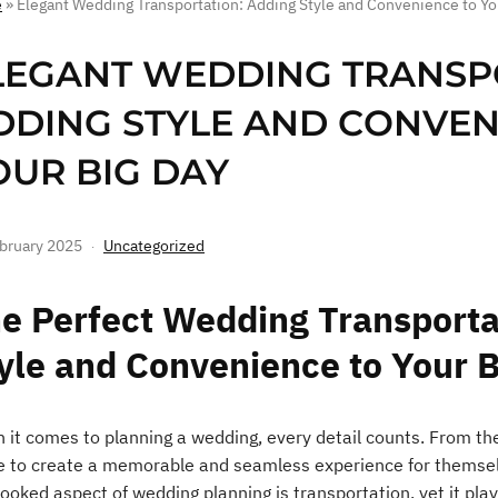
e
»
Elegant Wedding Transportation: Adding Style and Convenience to Yo
LEGANT WEDDING TRANSP
DDING STYLE AND CONVEN
OUR BIG DAY
bruary 2025
Uncategorized
e Perfect Wedding Transporta
yle and Convenience to Your 
 it comes to planning a wedding, every detail counts. From the
ve to create a memorable and seamless experience for themsel
ooked aspect of wedding planning is transportation, yet it plays