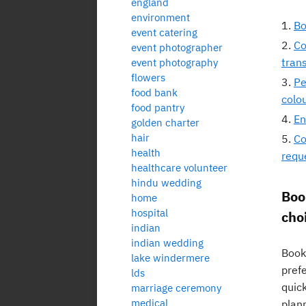
england
environment
Bo
event catering
Co
event photographer
tran
event photography
flowers
Pe
food bank
colo
food pantry
En
golden charter
hair
Co
health
requ
healthcare volunteer
hindu wedding
Boo
home
hospital
choi
indian
indian wedding
Booki
lake windermere
prefe
lds
quic
marriage ceremony
medical
plan