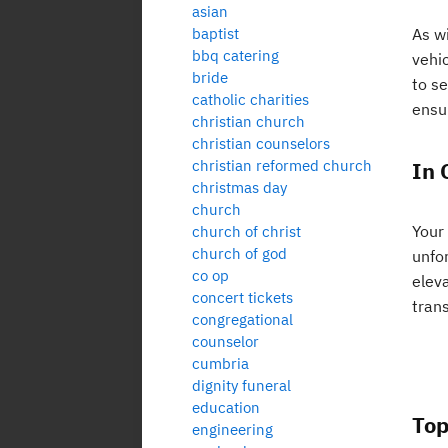
asian
baptist
As wi
bbq catering
vehic
bride
to se
catholic charities
ensu
christian church
christian counselors
christian reformed church
In 
christmas day
church
Your
church of christ
church of god
unfo
co op
eleva
concert tickets
trans
congregational
counselor
cumbria
dignity funeral
education
Top
engineering