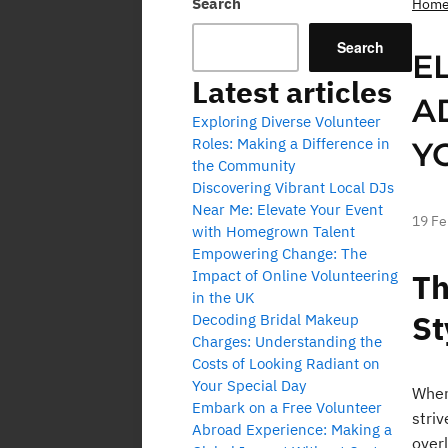
Search
Hom
Search
E
Latest articles
A
Exploring Diverse Volunteer
Roles: Making a Difference in
Y
the Community
Discovering Vibrant Local DJs
Near Me: Elevate Your Event
19 Fe
with Homegrown Talent
Empowering Change: The
Impact of Online Volunteering
Th
in the UK
St
Decoding Bridal Makeup
Charges: Understanding the
Costs of Looking Radiant on
Your Special Day
When
Embark on a Free Volunteer
stri
Abroad Experience: Making a
overl