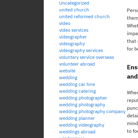
Uncategorized
united church
Pers
united reformed church
them
video
Wheth
video services
impa
videographer
that
videography
for 
videography services
voluntary service overseas
volunteer abroad
Ens
website
and
wedding
wedding car hire
wedding catering
When
wedding photographer
reput
wedding photography
punc
wedding photography company
detai
wedding planner
mind
wedding videography
to f
weddings abroad