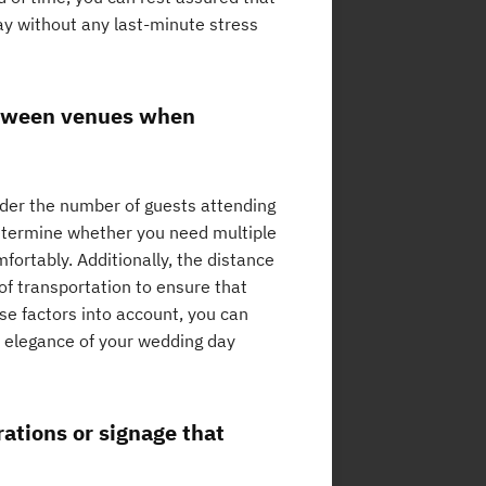
day without any last-minute stress
etween venues when
ider the number of guests attending
determine whether you need multiple
ortably. Additionally, the distance
 of transportation to ensure that
se factors into account, you can
d elegance of your wedding day
ations or signage that