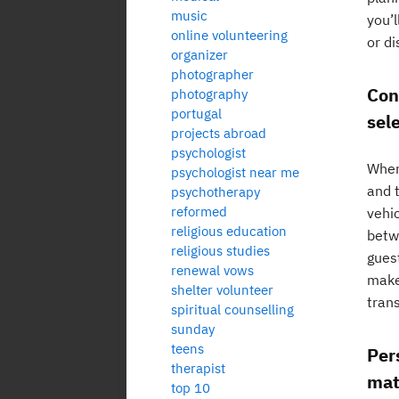
music
you’l
online volunteering
or d
organizer
photographer
Con
photography
portugal
sel
projects abroad
psychologist
When
psychologist near me
and 
psychotherapy
reformed
vehi
religious education
betwe
religious studies
gues
renewal vows
make
shelter volunteer
tran
spiritual counselling
sunday
teens
Per
therapist
mat
top 10