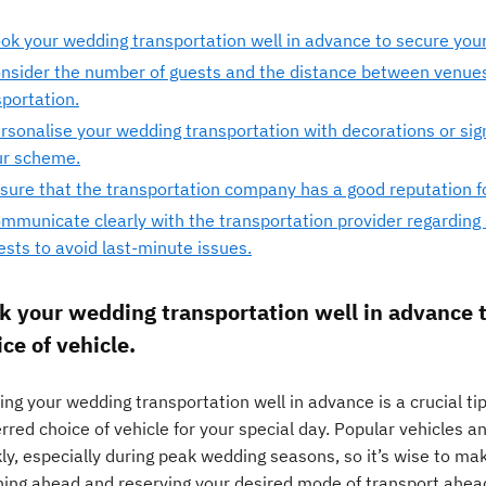
ok your wedding transportation well in advance to secure your 
nsider the number of guests and the distance between venue
sportation.
rsonalise your wedding transportation with decorations or si
ur scheme.
sure that the transportation company has a good reputation for
mmunicate clearly with the transportation provider regarding 
ests to avoid last-minute issues.
k your wedding transportation well in advance t
ce of vehicle.
ng your wedding transportation well in advance is a crucial ti
rred choice of vehicle for your special day. Popular vehicles 
kly, especially during peak wedding seasons, so it’s wise to m
ning ahead and reserving your desired mode of transport ahead