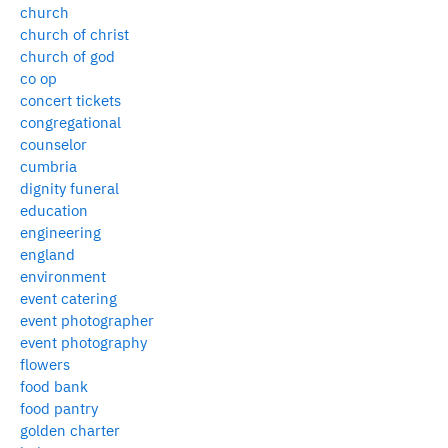
church
church of christ
church of god
co op
concert tickets
congregational
counselor
cumbria
dignity funeral
education
engineering
england
environment
event catering
event photographer
event photography
flowers
food bank
food pantry
golden charter