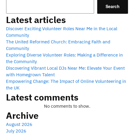
Search
Latest articles
Discover Exciting Volunteer Roles Near Me in the Local
Community
The United Reformed Church: Embracing Faith and
Community
Exploring Diverse Volunteer Roles: Making a Difference in
the Community
Discovering Vibrant Local DJs Near Me: Elevate Your Event
with Homegrown Talent
Empowering Change: The Impact of Online Volunteering in
the UK
Latest comments
No comments to show.
Archive
August 2026
July 2026