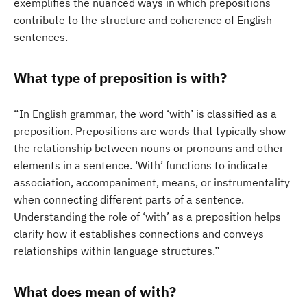
exemplifies the nuanced ways in which prepositions
contribute to the structure and coherence of English
sentences.
What type of preposition is with?
“In English grammar, the word ‘with’ is classified as a
preposition. Prepositions are words that typically show
the relationship between nouns or pronouns and other
elements in a sentence. ‘With’ functions to indicate
association, accompaniment, means, or instrumentality
when connecting different parts of a sentence.
Understanding the role of ‘with’ as a preposition helps
clarify how it establishes connections and conveys
relationships within language structures.”
What does mean of with?