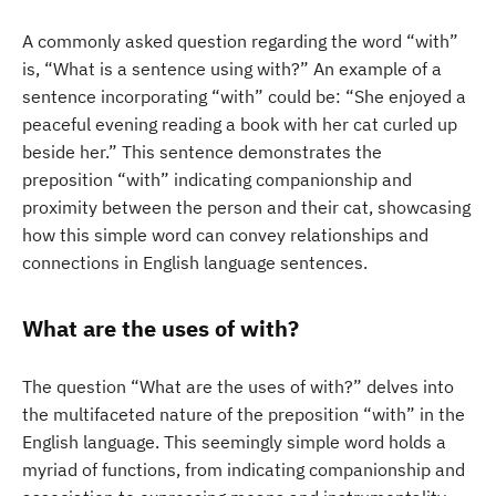
A commonly asked question regarding the word “with”
is, “What is a sentence using with?” An example of a
sentence incorporating “with” could be: “She enjoyed a
peaceful evening reading a book with her cat curled up
beside her.” This sentence demonstrates the
preposition “with” indicating companionship and
proximity between the person and their cat, showcasing
how this simple word can convey relationships and
connections in English language sentences.
What are the uses of with?
The question “What are the uses of with?” delves into
the multifaceted nature of the preposition “with” in the
English language. This seemingly simple word holds a
myriad of functions, from indicating companionship and