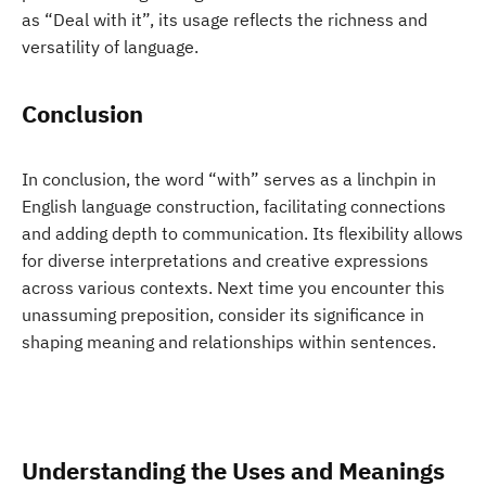
as “Deal with it”, its usage reflects the richness and
versatility of language.
Conclusion
In conclusion, the word “with” serves as a linchpin in
English language construction, facilitating connections
and adding depth to communication. Its flexibility allows
for diverse interpretations and creative expressions
across various contexts. Next time you encounter this
unassuming preposition, consider its significance in
shaping meaning and relationships within sentences.
Understanding the Uses and Meanings