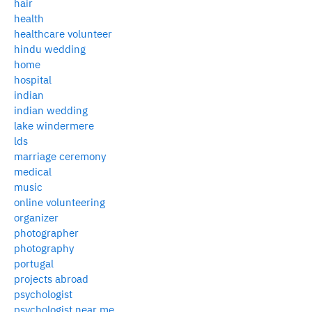
hair
health
healthcare volunteer
hindu wedding
home
hospital
indian
indian wedding
lake windermere
lds
marriage ceremony
medical
music
online volunteering
organizer
photographer
photography
portugal
projects abroad
psychologist
psychologist near me