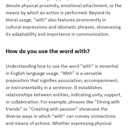
denote physical proximity, emotional attachment, or the
means by which an action is performed. Beyond its
literal usage, “with” also features prominently in
cultural expressions and idiomatic phrases, showcasing
its adaptability and importance in communication.
How do you use the word with?
Understanding how to use the word “with” is essential
in English language usage. “With” is a versatile
preposition that signifies association, accompaniment,
or instrumentality in a sentence. It establishes
relationships between entities, indicating unity, support,
or collaboration. For example, phrases like “Dining with
friends” or “Creating with passion” showcase the
diverse ways in which “with” can convey connections
and means of actions. Whether expressing physical