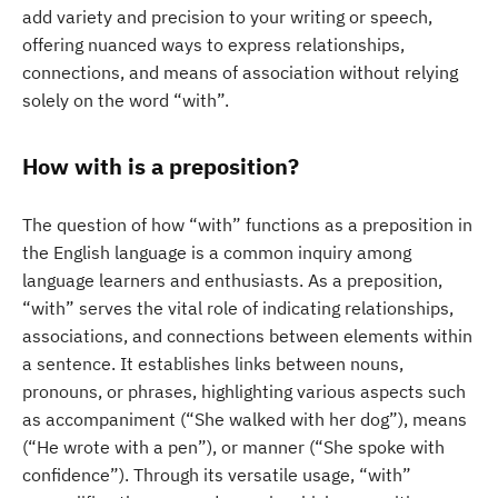
add variety and precision to your writing or speech,
offering nuanced ways to express relationships,
connections, and means of association without relying
solely on the word “with”.
How with is a preposition?
The question of how “with” functions as a preposition in
the English language is a common inquiry among
language learners and enthusiasts. As a preposition,
“with” serves the vital role of indicating relationships,
associations, and connections between elements within
a sentence. It establishes links between nouns,
pronouns, or phrases, highlighting various aspects such
as accompaniment (“She walked with her dog”), means
(“He wrote with a pen”), or manner (“She spoke with
confidence”). Through its versatile usage, “with”