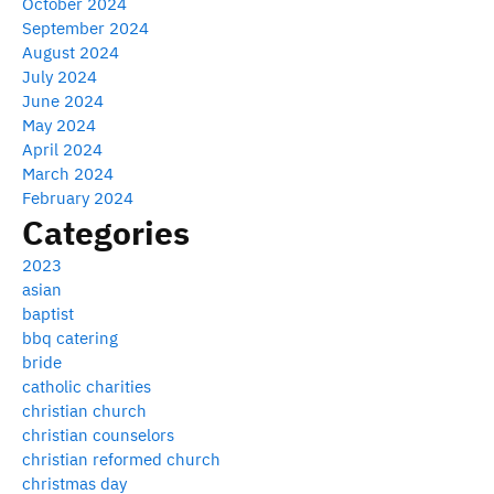
October 2024
September 2024
August 2024
July 2024
June 2024
May 2024
April 2024
March 2024
February 2024
Categories
2023
asian
baptist
bbq catering
bride
catholic charities
christian church
christian counselors
christian reformed church
christmas day