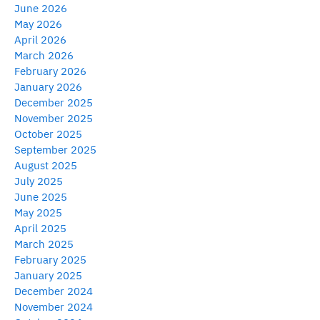
June 2026
May 2026
April 2026
March 2026
February 2026
January 2026
December 2025
November 2025
October 2025
September 2025
August 2025
July 2025
June 2025
May 2025
April 2025
March 2025
February 2025
January 2025
December 2024
November 2024