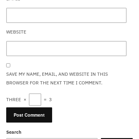
WEBSITE
SAVE MY NAME, EMAIL, AND WEBSITE IN THIS
BROWSER FOR THE NEXT TIME I COMMENT.
THREE
×
=
3
Search