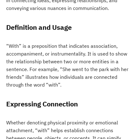
in connecting ideas, expressing relationships, and
conveying various nuances in communication.
Definition and Usage
“With” is a preposition that indicates association,
accompaniment, or instrumentality. It is used to show
the relationship between two or more entities in a
sentence. For example, “She went to the park with her
friends” illustrates how individuals are connected
through the word “with”.
Expressing Connection
Whether denoting physical proximity or emotional
attachment, “with” helps establish connections
between people, objects, or concepts. It can signify