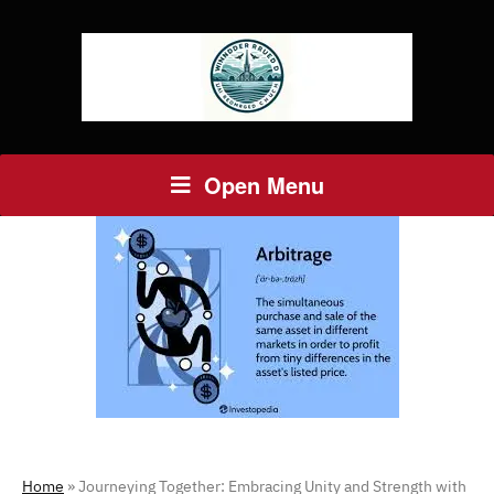
Open Menu
Home
»
Journeying Together: Embracing Unity and Strength with