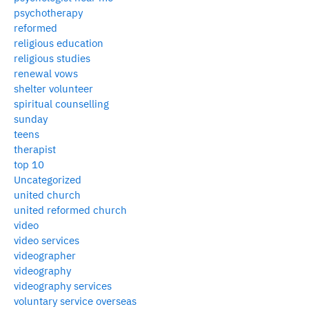
psychotherapy
reformed
religious education
religious studies
renewal vows
shelter volunteer
spiritual counselling
sunday
teens
therapist
top 10
Uncategorized
united church
united reformed church
video
video services
videographer
videography
videography services
voluntary service overseas