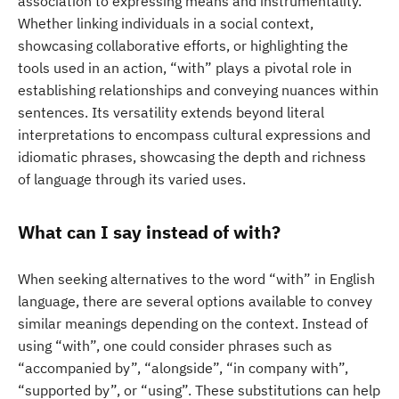
association to expressing means and instrumentality.
Whether linking individuals in a social context,
showcasing collaborative efforts, or highlighting the
tools used in an action, “with” plays a pivotal role in
establishing relationships and conveying nuances within
sentences. Its versatility extends beyond literal
interpretations to encompass cultural expressions and
idiomatic phrases, showcasing the depth and richness
of language through its varied uses.
What can I say instead of with?
When seeking alternatives to the word “with” in English
language, there are several options available to convey
similar meanings depending on the context. Instead of
using “with”, one could consider phrases such as
“accompanied by”, “alongside”, “in company with”,
“supported by”, or “using”. These substitutions can help