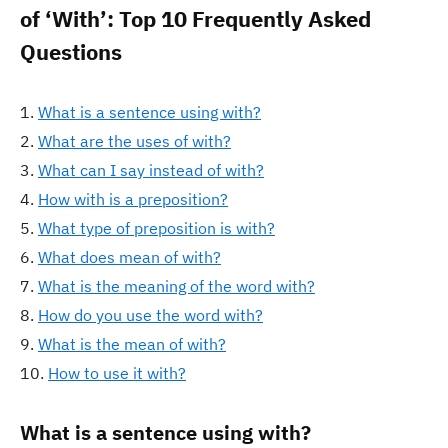
of ‘With’: Top 10 Frequently Asked
Questions
What is a sentence using with?
What are the uses of with?
What can I say instead of with?
How with is a preposition?
What type of preposition is with?
What does mean of with?
What is the meaning of the word with?
How do you use the word with?
What is the mean of with?
How to use it with?
What is a sentence using with?