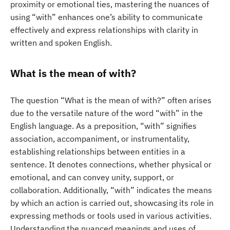
proximity or emotional ties, mastering the nuances of
using “with” enhances one’s ability to communicate
effectively and express relationships with clarity in
written and spoken English.
What is the mean of with?
The question “What is the mean of with?” often arises
due to the versatile nature of the word “with” in the
English language. As a preposition, “with” signifies
association, accompaniment, or instrumentality,
establishing relationships between entities in a
sentence. It denotes connections, whether physical or
emotional, and can convey unity, support, or
collaboration. Additionally, “with” indicates the means
by which an action is carried out, showcasing its role in
expressing methods or tools used in various activities.
Understanding the nuanced meanings and uses of