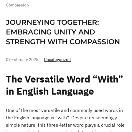
Compassion
JOURNEYING TOGETHER:
EMBRACING UNITY AND
STRENGTH WITH COMPASSION
09 February 2025
Uncategorized
The Versatile Word “With”
in English Language
One of the most versatile and commonly used words in
the English language is “with”. Despite its seemingly
simple nature, this three-letter word plays a crucial role