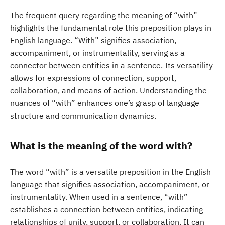
The frequent query regarding the meaning of “with”
highlights the fundamental role this preposition plays in
English language. “With” signifies association,
accompaniment, or instrumentality, serving as a
connector between entities in a sentence. Its versatility
allows for expressions of connection, support,
collaboration, and means of action. Understanding the
nuances of “with” enhances one’s grasp of language
structure and communication dynamics.
What is the meaning of the word with?
The word “with” is a versatile preposition in the English
language that signifies association, accompaniment, or
instrumentality. When used in a sentence, “with”
establishes a connection between entities, indicating
relationships of unity, support, or collaboration. It can