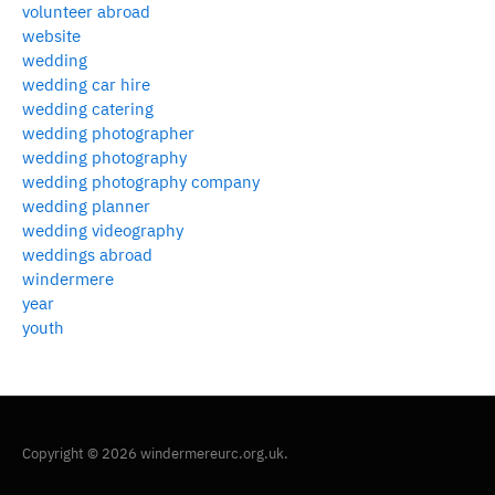
volunteer abroad
website
wedding
wedding car hire
wedding catering
wedding photographer
wedding photography
wedding photography company
wedding planner
wedding videography
weddings abroad
windermere
year
youth
Copyright © 2026 windermereurc.org.uk.