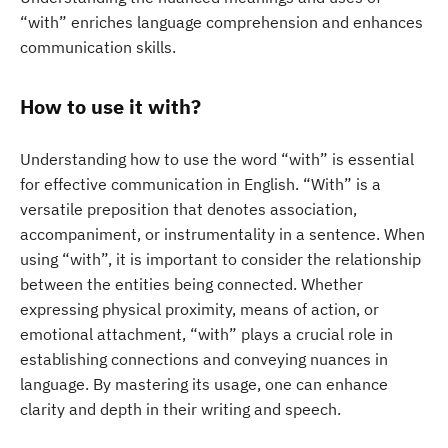
“with” enriches language comprehension and enhances
communication skills.
How to use it with?
Understanding how to use the word “with” is essential
for effective communication in English. “With” is a
versatile preposition that denotes association,
accompaniment, or instrumentality in a sentence. When
using “with”, it is important to consider the relationship
between the entities being connected. Whether
expressing physical proximity, means of action, or
emotional attachment, “with” plays a crucial role in
establishing connections and conveying nuances in
language. By mastering its usage, one can enhance
clarity and depth in their writing and speech.