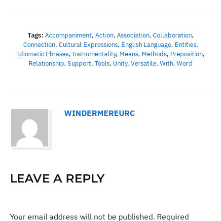
Tags:
Accompaniment
,
Action
,
Association
,
Collaboration
,
Connection
,
Cultural Expressions
,
English Language
,
Entities
,
Idiomatic Phrases
,
Instrumentality
,
Means
,
Methods
,
Preposition
,
Relationship
,
Support
,
Tools
,
Unity
,
Versatile
,
With
,
Word
WINDERMEREURC
LEAVE A REPLY
Your email address will not be published.
Required