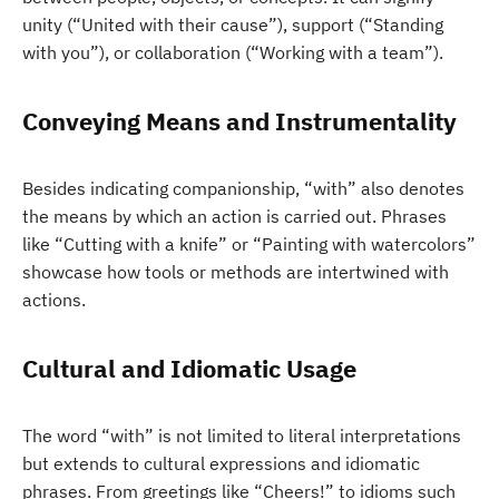
unity (“United with their cause”), support (“Standing
with you”), or collaboration (“Working with a team”).
Conveying Means and Instrumentality
Besides indicating companionship, “with” also denotes
the means by which an action is carried out. Phrases
like “Cutting with a knife” or “Painting with watercolors”
showcase how tools or methods are intertwined with
actions.
Cultural and Idiomatic Usage
The word “with” is not limited to literal interpretations
but extends to cultural expressions and idiomatic
phrases. From greetings like “Cheers!” to idioms such