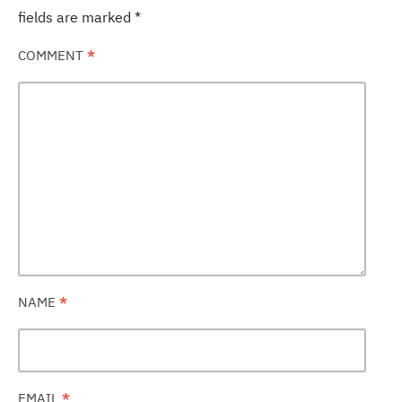
fields are marked
*
COMMENT
*
NAME
*
EMAIL
*