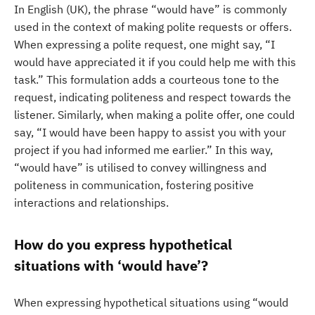
In English (UK), the phrase “would have” is commonly
used in the context of making polite requests or offers.
When expressing a polite request, one might say, “I
would have appreciated it if you could help me with this
task.” This formulation adds a courteous tone to the
request, indicating politeness and respect towards the
listener. Similarly, when making a polite offer, one could
say, “I would have been happy to assist you with your
project if you had informed me earlier.” In this way,
“would have” is utilised to convey willingness and
politeness in communication, fostering positive
interactions and relationships.
How do you express hypothetical
situations with ‘would have’?
When expressing hypothetical situations using “would