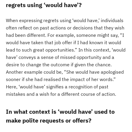
regrets using ‘would have’?
When expressing regrets using ‘would have,’ individuals
often reflect on past actions or decisions that they wish
had been different. For example, someone might say, “I
would have taken that job offer if I had known it would
lead to such great opportunities.” In this context, ‘would
have’ conveys a sense of missed opportunity and a
desire to change the outcome if given the chance.
Another example could be, “She would have apologised
sooner if she had realised the impact of her words.”
Here, ‘would have’ signifies a recognition of past
mistakes and a wish for a different course of action.
In what context is ‘would have’ used to
make polite requests or offers?