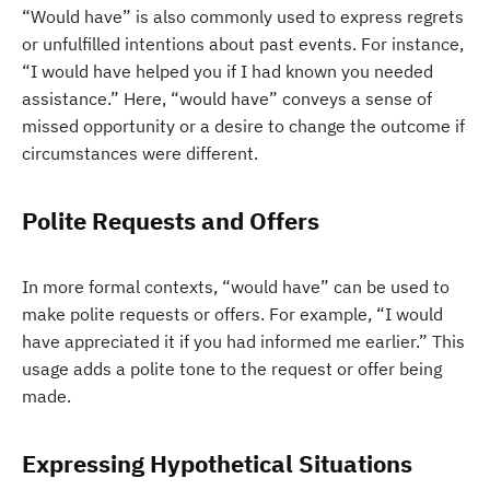
“Would have” is also commonly used to express regrets
or unfulfilled intentions about past events. For instance,
“I would have helped you if I had known you needed
assistance.” Here, “would have” conveys a sense of
missed opportunity or a desire to change the outcome if
circumstances were different.
Polite Requests and Offers
In more formal contexts, “would have” can be used to
make polite requests or offers. For example, “I would
have appreciated it if you had informed me earlier.” This
usage adds a polite tone to the request or offer being
made.
Expressing Hypothetical Situations