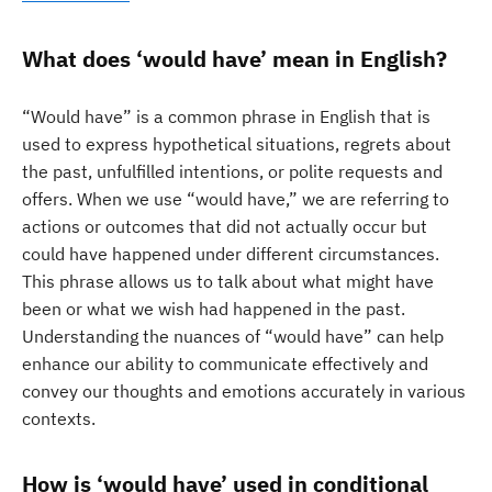
What does ‘would have’ mean in English?
“Would have” is a common phrase in English that is
used to express hypothetical situations, regrets about
the past, unfulfilled intentions, or polite requests and
offers. When we use “would have,” we are referring to
actions or outcomes that did not actually occur but
could have happened under different circumstances.
This phrase allows us to talk about what might have
been or what we wish had happened in the past.
Understanding the nuances of “would have” can help
enhance our ability to communicate effectively and
convey our thoughts and emotions accurately in various
contexts.
How is ‘would have’ used in conditional