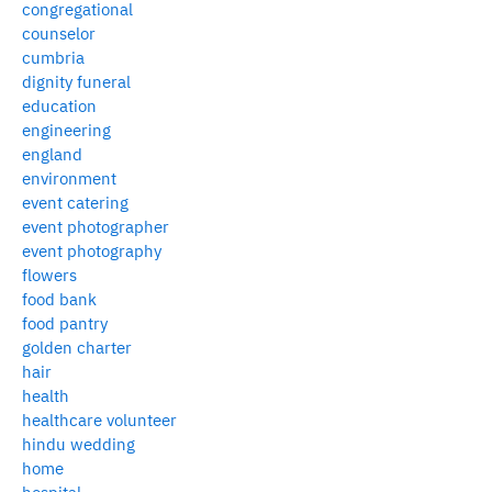
congregational
counselor
cumbria
dignity funeral
education
engineering
england
environment
event catering
event photographer
event photography
flowers
food bank
food pantry
golden charter
hair
health
healthcare volunteer
hindu wedding
home