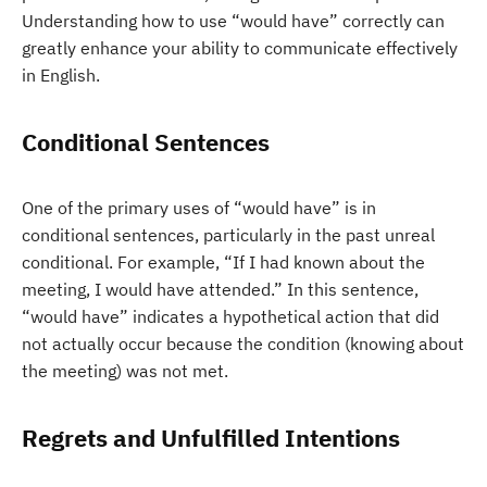
Understanding how to use “would have” correctly can
greatly enhance your ability to communicate effectively
in English.
Conditional Sentences
One of the primary uses of “would have” is in
conditional sentences, particularly in the past unreal
conditional. For example, “If I had known about the
meeting, I would have attended.” In this sentence,
“would have” indicates a hypothetical action that did
not actually occur because the condition (knowing about
the meeting) was not met.
Regrets and Unfulfilled Intentions