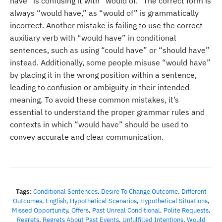
have” is confusing it with “would of.” The correct form is
always “would have,” as “would of” is grammatically
incorrect. Another mistake is failing to use the correct
auxiliary verb with “would have” in conditional
sentences, such as using “could have” or “should have”
instead. Additionally, some people misuse “would have”
by placing it in the wrong position within a sentence,
leading to confusion or ambiguity in their intended
meaning. To avoid these common mistakes, it’s
essential to understand the proper grammar rules and
contexts in which “would have” should be used to
convey accurate and clear communication.
Tags:
Conditional Sentences
,
Desire To Change Outcome
,
Different
Outcomes
,
English
,
Hypothetical Scenarios
,
Hypothetical Situations
,
Missed Opportunity
,
Offers
,
Past Unreal Conditional
,
Polite Requests
,
Regrets
,
Regrets About Past Events
,
Unfulfilled Intentions
,
Would