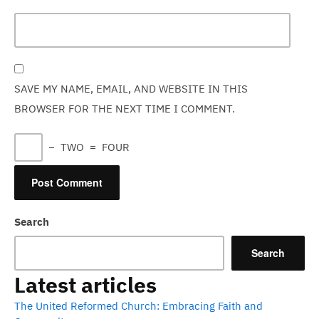
SAVE MY NAME, EMAIL, AND WEBSITE IN THIS
BROWSER FOR THE NEXT TIME I COMMENT.
−
TWO
=
FOUR
Search
Search
Latest articles
The United Reformed Church: Embracing Faith and