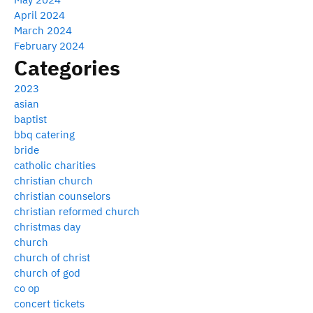
April 2024
March 2024
February 2024
Categories
2023
asian
baptist
bbq catering
bride
catholic charities
christian church
christian counselors
christian reformed church
christmas day
church
church of christ
church of god
co op
concert tickets