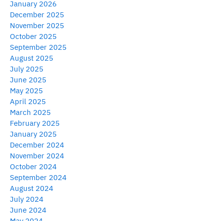
January 2026
December 2025
November 2025
October 2025
September 2025
August 2025
July 2025
June 2025
May 2025
April 2025
March 2025
February 2025
January 2025
December 2024
November 2024
October 2024
September 2024
August 2024
July 2024
June 2024
May 2024