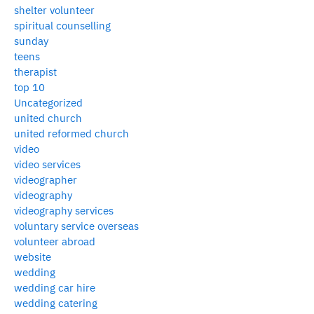
shelter volunteer
spiritual counselling
sunday
teens
therapist
top 10
Uncategorized
united church
united reformed church
video
video services
videographer
videography
videography services
voluntary service overseas
volunteer abroad
website
wedding
wedding car hire
wedding catering