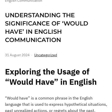
English Communication
UNDERSTANDING THE
SIGNIFICANCE OF ‘WOULD
HAVE’ IN ENGLISH
COMMUNICATION
31 August 2024
Uncategorized
Exploring the Usage of
“Would Have” in English
“Would have” is a common phrase in the English
language that is used to express hypothetical situations,
past unrealized actions, or regrets about the past.