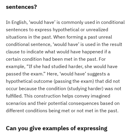
sentences?
In English, ‘would have’ is commonly used in conditional
sentences to express hypothetical or unrealized
situations in the past. When forming a past unreal
conditional sentence, ‘would have’ is used in the result
clause to indicate what would have happened if a
certain condition had been met in the past. For
example, “If she had studied harder, she would have
passed the exam.” Here, ‘would have’ suggests a
hypothetical outcome (passing the exam) that did not
occur because the condition (studying harder) was not
fulfilled. This construction helps convey imagined
scenarios and their potential consequences based on
different conditions being met or not met in the past.
Can you give examples of expressing