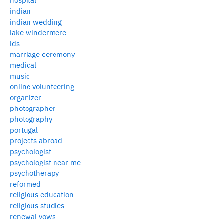
hospital
indian
indian wedding
lake windermere
lds
marriage ceremony
medical
music
online volunteering
organizer
photographer
photography
portugal
projects abroad
psychologist
psychologist near me
psychotherapy
reformed
religious education
religious studies
renewal vows