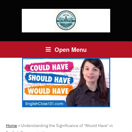
Open Menu
Home
»
Understanding the Significance of ‘Would Have’ in