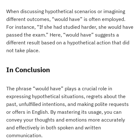
When discussing hypothetical scenarios or imagining
different outcomes, “would have” is often employed.
For instance, “If she had studied harder, she would have
passed the exam.” Here, “would have” suggests a
different result based on a hypothetical action that did
not take place.
In Conclusion
The phrase “would have” plays a crucial role in
expressing hypothetical situations, regrets about the
past, unfulfilled intentions, and making polite requests
or offers in English. By mastering its usage, you can
convey your thoughts and emotions more accurately
and effectively in both spoken and written
communication.