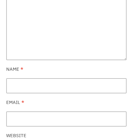
NAME
*
EMAIL
*
WEBSITE