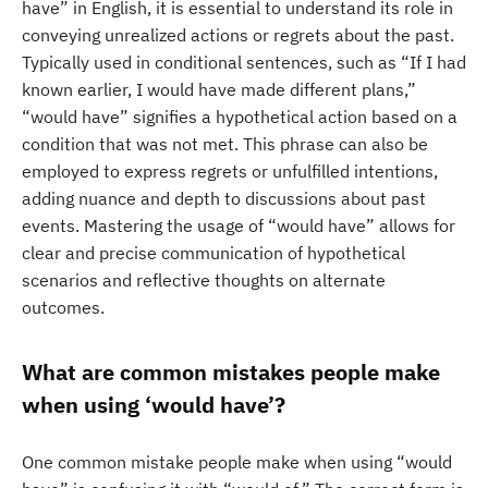
have” in English, it is essential to understand its role in
conveying unrealized actions or regrets about the past.
Typically used in conditional sentences, such as “If I had
known earlier, I would have made different plans,”
“would have” signifies a hypothetical action based on a
condition that was not met. This phrase can also be
employed to express regrets or unfulfilled intentions,
adding nuance and depth to discussions about past
events. Mastering the usage of “would have” allows for
clear and precise communication of hypothetical
scenarios and reflective thoughts on alternate
outcomes.
What are common mistakes people make
when using ‘would have’?
One common mistake people make when using “would