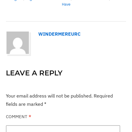
Have
WINDERMEREURC
LEAVE A REPLY
Your email address will not be published.
Required
fields are marked
*
COMMENT
*