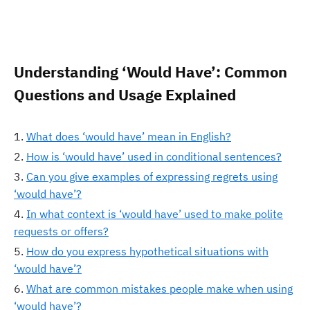
Understanding ‘Would Have’: Common
Questions and Usage Explained
What does ‘would have’ mean in English?
How is ‘would have’ used in conditional sentences?
Can you give examples of expressing regrets using
‘would have’?
In what context is ‘would have’ used to make polite
requests or offers?
How do you express hypothetical situations with
‘would have’?
What are common mistakes people make when using
‘would have’?