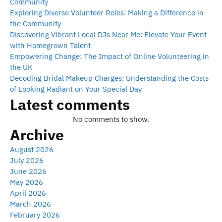
Community
Exploring Diverse Volunteer Roles: Making a Difference in
the Community
Discovering Vibrant Local DJs Near Me: Elevate Your Event
with Homegrown Talent
Empowering Change: The Impact of Online Volunteering in
the UK
Decoding Bridal Makeup Charges: Understanding the Costs
of Looking Radiant on Your Special Day
Latest comments
No comments to show.
Archive
August 2026
July 2026
June 2026
May 2026
April 2026
March 2026
February 2026