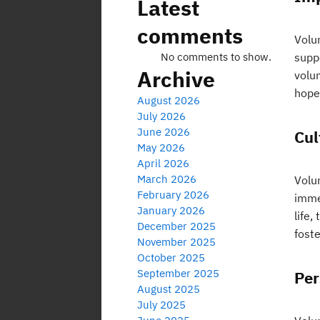
Latest
comments
Volu
No comments to show.
supp
Archive
volun
hope 
August 2026
July 2026
June 2026
Cul
May 2026
April 2026
March 2026
Volu
February 2026
imme
January 2026
life,
December 2025
fost
November 2025
October 2025
September 2025
Per
August 2025
July 2025