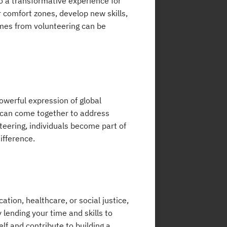
so a transformative experience for
r comfort zones, develop new skills,
omes from volunteering can be
owerful expression of global
s can come together to address
ering, individuals become part of
ifference.
ion, healthcare, or social justice,
 lending your time and skills to
lf and contribute to building a