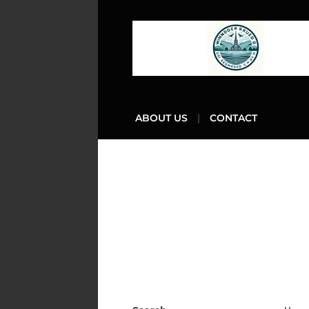
ABOUT US
CONTACT