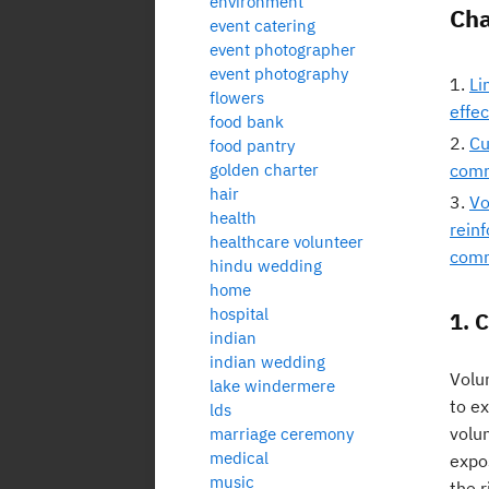
environment
Cha
event catering
event photographer
event photography
Li
flowers
effe
food bank
Cu
food pantry
golden charter
comm
hair
Vo
health
rein
healthcare volunteer
comm
hindu wedding
home
hospital
1. 
indian
indian wedding
Volun
lake windermere
to ex
lds
volun
marriage ceremony
medical
expo
music
the r