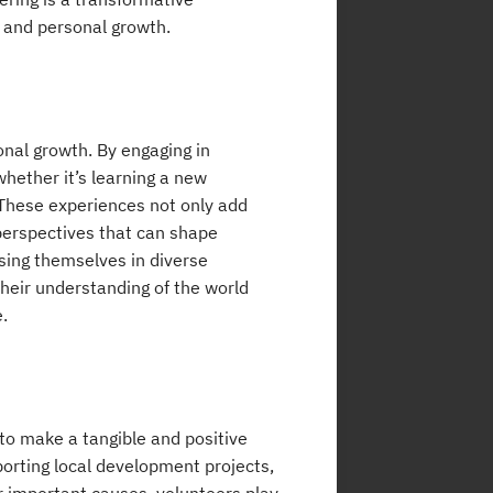
 and personal growth.
onal growth. By engaging in
whether it’s learning a new
. These experiences not only add
d perspectives that can shape
sing themselves in diverse
heir understanding of the world
.
 to make a tangible and positive
orting local development projects,