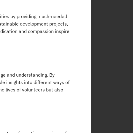
ities by providing much-needed
ustainable development projects,
dedication and compassion inspire
ange and understanding. By
e insights into different ways of
he lives of volunteers but also