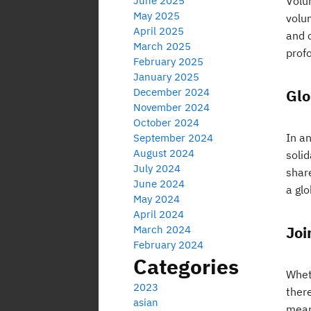
June 2025
Volun
May 2025
volun
April 2025
and 
March 2025
prof
February 2025
January 2025
December 2024
Glo
November 2024
October 2024
In an
September 2024
August 2024
soli
July 2024
shar
June 2024
a gl
May 2024
April 2024
Joi
March 2024
February 2024
Categories
Whet
2023
there
asian
mean