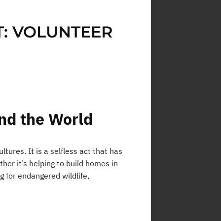
: VOLUNTEER
nd the World
tures. It is a selfless act that has
er it’s helping to build homes in
g for endangered wildlife,