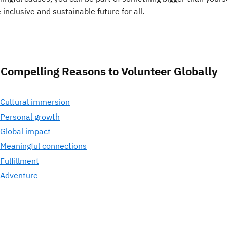
inclusive and sustainable future for all.
 Compelling Reasons to Volunteer Globally
 Cultural immersion
 Personal growth
 Global impact
 Meaningful connections
 Fulfillment
 Adventure