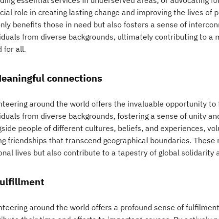
iding essential services in underserved areas, or advocating f
cial role in creating lasting change and improving the lives of
only benefits those in need but also fosters a sense of interc
viduals from diverse backgrounds, ultimately contributing to 
 for all.
Meaningful connections
nteering around the world offers the invaluable opportunity to
viduals from diverse backgrounds, fostering a sense of unity a
side people of different cultures, beliefs, and experiences, vo
ing friendships that transcend geographical boundaries. These r
nal lives but also contribute to a tapestry of global solidarit
Fulfillment
nteering around the world offers a profound sense of fulfilmen