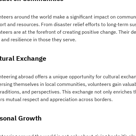
nteers around the world make a significant impact on commun
ort and resources. From disaster relief efforts to long-term s
teers are at the forefront of creating positive change. Their 
and resilience in those they serve.
tural Exchange
nteering abroad offers a unique opportunity for cultural exch
rsing themselves in local communities, volunteers gain valuabl
 traditions, and perspectives. This exchange not only enriches t
ers mutual respect and appreciation across borders.
sonal Growth