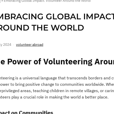
e
»
Embracing Global Impact: Volunteer Around the World
MBRACING GLOBAL IMPACT
ROUND THE WORLD
ly 2024
volunteer abroad
e Power of Volunteering Arou
teering is a universal language that transcends borders and cul
power to bring positive change to communities worldwide. Wheth
privileged areas, teaching children in remote villages, or carin
teers play a crucial role in making the world a better place.
act on Communities