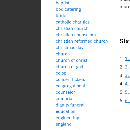
baptist
more 
bbq catering
bride
catholic charities
christian church
christian counselors
Six
christian reformed church
christmas day
church
1.
church of christ
church of god
2.
co op
3.
concert tickets
4.
congregational
5.
counselor
cumbria
6.
dignity funeral
education
engineering
england