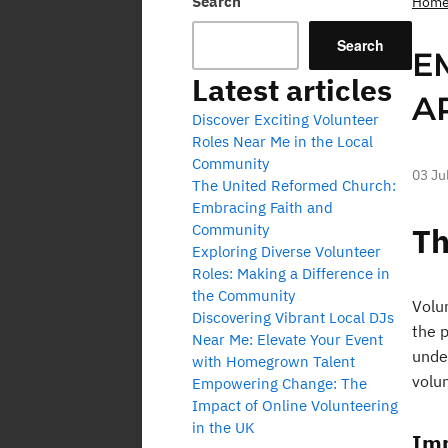
Search
Hom
Search
E
Latest articles
A
Discover Exciting Volunteer
Roles Near Me in the Local
Community
03 Ju
The United Reformed Church:
Embracing Faith and
Community
Th
Exploring Diverse Volunteer
Roles: Making a Difference in
the Community
Volun
Discovering Vibrant Local DJs
the 
Near Me: Elevate Your Event
under
with Homegrown Talent
volun
Empowering Change: The
Impact of Online Volunteering
in the UK
Imp