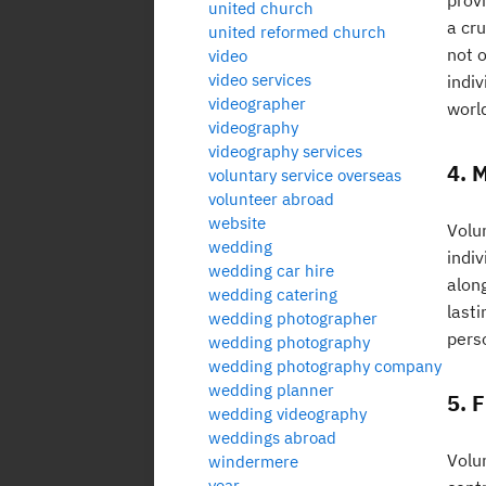
prov
united church
a cru
united reformed church
not 
video
video services
indi
videographer
world
videography
videography services
4. 
voluntary service overseas
volunteer abroad
website
Volu
wedding
indi
wedding car hire
along
wedding catering
last
wedding photographer
perso
wedding photography
wedding photography company
wedding planner
5. 
wedding videography
weddings abroad
Volu
windermere
year