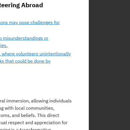
nteering Abroad
ions may pose challenges for
to misunderstandings or
ies.
 where volunteers unintentionally
ks that could be done by
ral immersion, allowing individuals
ing with local communities,
oms, and beliefs. This direct
ual respect and appreciation for
ering is a transformative