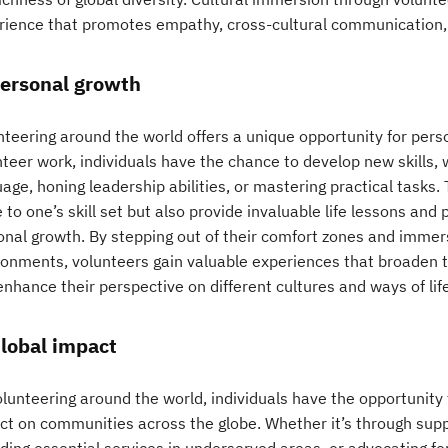
rience that promotes empathy, cross-cultural communication,
Personal growth
nteering around the world offers a unique opportunity for pers
teer work, individuals have the chance to develop new skills, 
age, honing leadership abilities, or mastering practical tasks
 to one’s skill set but also provide invaluable life lessons an
onal growth. By stepping out of their comfort zones and immer
ronments, volunteers gain valuable experiences that broaden t
nhance their perspective on different cultures and ways of life
Global impact
olunteering around the world, individuals have the opportunity
ct on communities across the globe. Whether it’s through supp