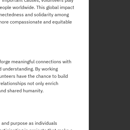
or important causes, volunteers play
 people worldwide. This global impact
onnectedness and solidarity among
a more compassionate and equitable
 forge meaningful connections with
nd understanding. By working
lunteers have the chance to build
elationships not only enrich
y and shared humanity.
t and purpose as individuals