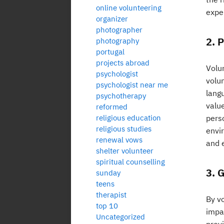
online volunteering
expe
organizer
photographer
2. 
photography
portugal
projects abroad
Volu
psychologist
volun
psychologist near me
langu
psychotherapy
value
reformed
religious education
pers
religious studies
envi
renewal vows
and e
shelter volunteer
spiritual counselling
3. 
sunday
teens
therapist
By v
top 10
impa
Uncategorized