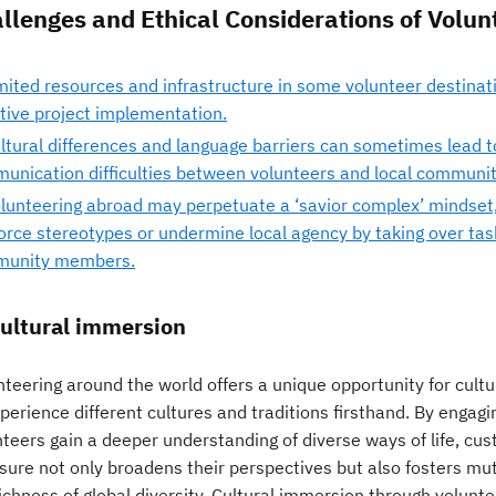
llenges and Ethical Considerations of Volu
mited resources and infrastructure in some volunteer destinat
ctive project implementation.
ltural differences and language barriers can sometimes lead 
unication difficulties between volunteers and local communit
lunteering abroad may perpetuate a ‘savior complex’ mindset,
force stereotypes or undermine local agency by taking over tas
unity members.
Cultural immersion
teering around the world offers a unique opportunity for cultu
perience different cultures and traditions firsthand. By engag
teers gain a deeper understanding of diverse ways of life, cust
sure not only broadens their perspectives but also fosters mut
ichness of global diversity. Cultural immersion through volunte