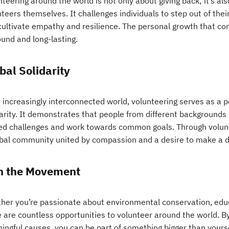
teering around the world is not only about giving back; it’s al
teers themselves. It challenges individuals to step out of thei
cultivate empathy and resilience. The personal growth that c
ound and long-lasting.
bal Solidarity
 increasingly interconnected world, volunteering serves as a p
darity. It demonstrates that people from different background
ed challenges and work towards common goals. Through volunte
obal community united by compassion and a desire to make a d
n the Movement
her you’re passionate about environmental conservation, educat
 are countless opportunities to volunteer around the world. By
ingful causes, you can be part of something bigger than yourse