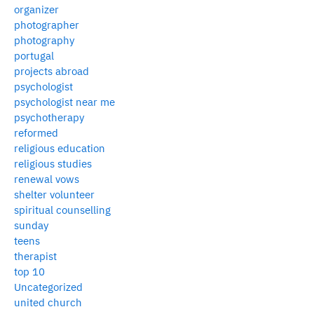
organizer
photographer
photography
portugal
projects abroad
psychologist
psychologist near me
psychotherapy
reformed
religious education
religious studies
renewal vows
shelter volunteer
spiritual counselling
sunday
teens
therapist
top 10
Uncategorized
united church