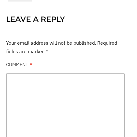
LEAVE A REPLY
Your email address will not be published.
Required
fields are marked
*
COMMENT
*