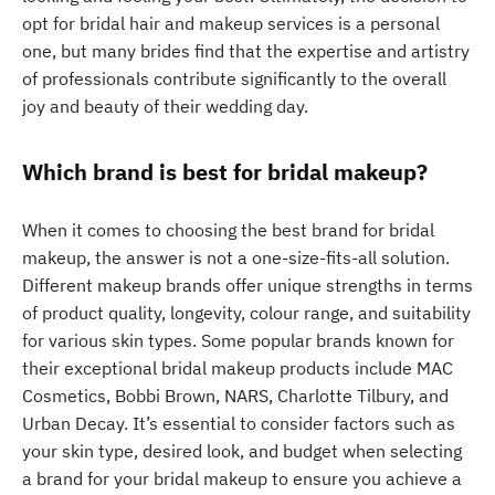
opt for bridal hair and makeup services is a personal
one, but many brides find that the expertise and artistry
of professionals contribute significantly to the overall
joy and beauty of their wedding day.
Which brand is best for bridal makeup?
When it comes to choosing the best brand for bridal
makeup, the answer is not a one-size-fits-all solution.
Different makeup brands offer unique strengths in terms
of product quality, longevity, colour range, and suitability
for various skin types. Some popular brands known for
their exceptional bridal makeup products include MAC
Cosmetics, Bobbi Brown, NARS, Charlotte Tilbury, and
Urban Decay. It’s essential to consider factors such as
your skin type, desired look, and budget when selecting
a brand for your bridal makeup to ensure you achieve a