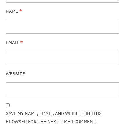
NAME
*
EMAIL
*
WEBSITE
SAVE MY NAME, EMAIL, AND WEBSITE IN THIS
BROWSER FOR THE NEXT TIME I COMMENT.