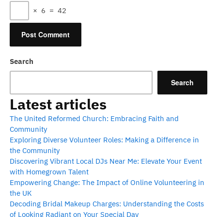
×
6
=
42
Search
Search
Latest articles
The United Reformed Church: Embracing Faith and
Community
Exploring Diverse Volunteer Roles: Making a Difference in
the Community
Discovering Vibrant Local DJs Near Me: Elevate Your Event
with Homegrown Talent
Empowering Change: The Impact of Online Volunteering in
the UK
Decoding Bridal Makeup Charges: Understanding the Costs
of Looking Radiant on Your Special Day