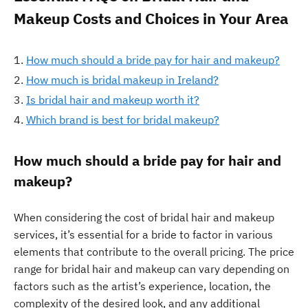
Makeup Costs and Choices in Your Area
How much should a bride pay for hair and makeup?
How much is bridal makeup in Ireland?
Is bridal hair and makeup worth it?
Which brand is best for bridal makeup?
How much should a bride pay for hair and
makeup?
When considering the cost of bridal hair and makeup
services, it’s essential for a bride to factor in various
elements that contribute to the overall pricing. The price
range for bridal hair and makeup can vary depending on
factors such as the artist’s experience, location, the
complexity of the desired look, and any additional