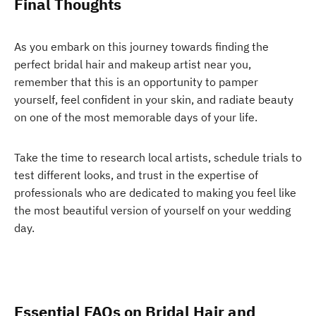
Final Thoughts
As you embark on this journey towards finding the
perfect bridal hair and makeup artist near you,
remember that this is an opportunity to pamper
yourself, feel confident in your skin, and radiate beauty
on one of the most memorable days of your life.
Take the time to research local artists, schedule trials to
test different looks, and trust in the expertise of
professionals who are dedicated to making you feel like
the most beautiful version of yourself on your wedding
day.
Essential FAQs on Bridal Hair and