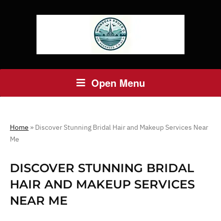
Open Menu
Home
»
Discover Stunning Bridal Hair and Makeup Services Near
Me
DISCOVER STUNNING BRIDAL
HAIR AND MAKEUP SERVICES
NEAR ME