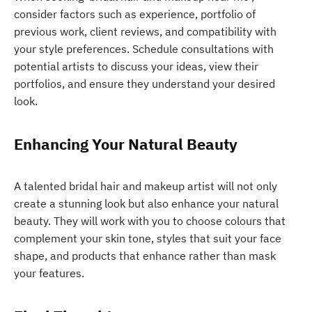
consider factors such as experience, portfolio of
previous work, client reviews, and compatibility with
your style preferences. Schedule consultations with
potential artists to discuss your ideas, view their
portfolios, and ensure they understand your desired
look.
Enhancing Your Natural Beauty
A talented bridal hair and makeup artist will not only
create a stunning look but also enhance your natural
beauty. They will work with you to choose colours that
complement your skin tone, styles that suit your face
shape, and products that enhance rather than mask
your features.