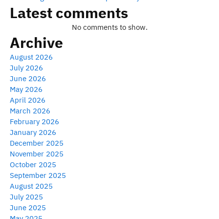
Latest comments
No comments to show.
Archive
August 2026
July 2026
June 2026
May 2026
April 2026
March 2026
February 2026
January 2026
December 2025
November 2025
October 2025
September 2025
August 2025
July 2025
June 2025
May 2025