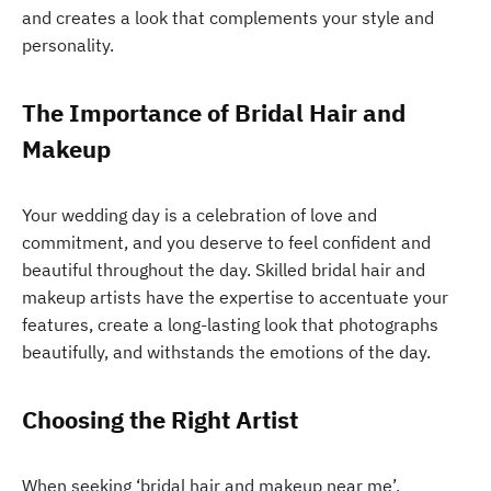
and creates a look that complements your style and
personality.
The Importance of Bridal Hair and
Makeup
Your wedding day is a celebration of love and
commitment, and you deserve to feel confident and
beautiful throughout the day. Skilled bridal hair and
makeup artists have the expertise to accentuate your
features, create a long-lasting look that photographs
beautifully, and withstands the emotions of the day.
Choosing the Right Artist
When seeking ‘bridal hair and makeup near me’,