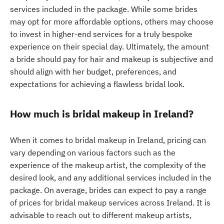
services included in the package. While some brides
may opt for more affordable options, others may choose
to invest in higher-end services for a truly bespoke
experience on their special day. Ultimately, the amount
a bride should pay for hair and makeup is subjective and
should align with her budget, preferences, and
expectations for achieving a flawless bridal look.
How much is bridal makeup in Ireland?
When it comes to bridal makeup in Ireland, pricing can
vary depending on various factors such as the
experience of the makeup artist, the complexity of the
desired look, and any additional services included in the
package. On average, brides can expect to pay a range
of prices for bridal makeup services across Ireland. It is
advisable to reach out to different makeup artists,