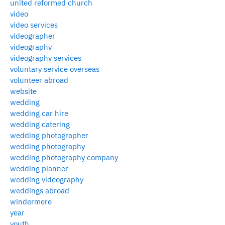
united reformed church
video
video services
videographer
videography
videography services
voluntary service overseas
volunteer abroad
website
wedding
wedding car hire
wedding catering
wedding photographer
wedding photography
wedding photography company
wedding planner
wedding videography
weddings abroad
windermere
year
youth