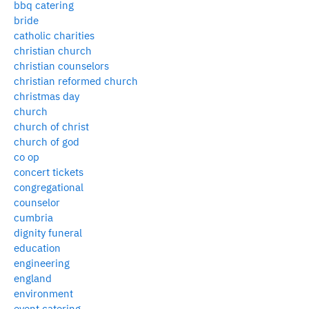
bbq catering
bride
catholic charities
christian church
christian counselors
christian reformed church
christmas day
church
church of christ
church of god
co op
concert tickets
congregational
counselor
cumbria
dignity funeral
education
engineering
england
environment
event catering