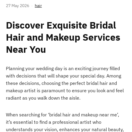
27 May 2026
hair
Discover Exquisite Bridal
Hair and Makeup Services
Near You
Planning your wedding day is an exciting journey filled
with decisions that will shape your special day. Among
these decisions, choosing the perfect bridal hair and
makeup artist is paramount to ensure you look and feel
radiant as you walk down the aisle.
When searching for ‘bridal hair and makeup near me’,
it’s essential to find a professional artist who
understands your vision, enhances your natural beauty,