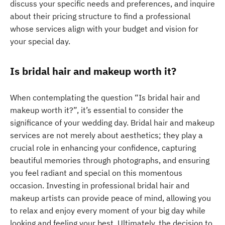
discuss your specific needs and preferences, and inquire
about their pricing structure to find a professional
whose services align with your budget and vision for
your special day.
Is bridal hair and makeup worth it?
When contemplating the question “Is bridal hair and
makeup worth it?”, it’s essential to consider the
significance of your wedding day. Bridal hair and makeup
services are not merely about aesthetics; they play a
crucial role in enhancing your confidence, capturing
beautiful memories through photographs, and ensuring
you feel radiant and special on this momentous
occasion. Investing in professional bridal hair and
makeup artists can provide peace of mind, allowing you
to relax and enjoy every moment of your big day while
looking and feeling your best. Ultimately, the decision to