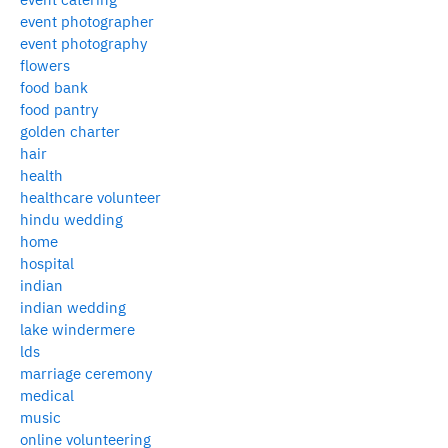
event photographer
event photography
flowers
food bank
food pantry
golden charter
hair
health
healthcare volunteer
hindu wedding
home
hospital
indian
indian wedding
lake windermere
lds
marriage ceremony
medical
music
online volunteering