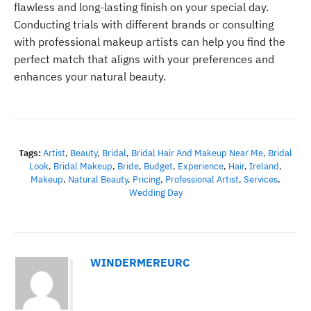
flawless and long-lasting finish on your special day.
Conducting trials with different brands or consulting
with professional makeup artists can help you find the
perfect match that aligns with your preferences and
enhances your natural beauty.
Tags:
Artist
,
Beauty
,
Bridal
,
Bridal Hair And Makeup Near Me
,
Bridal
Look
,
Bridal Makeup
,
Bride
,
Budget
,
Experience
,
Hair
,
Ireland
,
Makeup
,
Natural Beauty
,
Pricing
,
Professional Artist
,
Services
,
Wedding Day
WINDERMEREURC