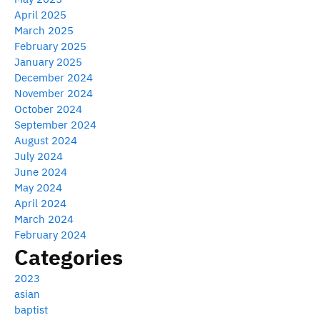
April 2025
March 2025
February 2025
January 2025
December 2024
November 2024
October 2024
September 2024
August 2024
July 2024
June 2024
May 2024
April 2024
March 2024
February 2024
Categories
2023
asian
baptist