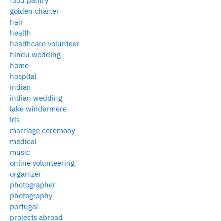
food pantry
golden charter
hair
health
healthcare volunteer
hindu wedding
home
hospital
indian
indian wedding
lake windermere
lds
marriage ceremony
medical
music
online volunteering
organizer
photographer
photography
portugal
projects abroad