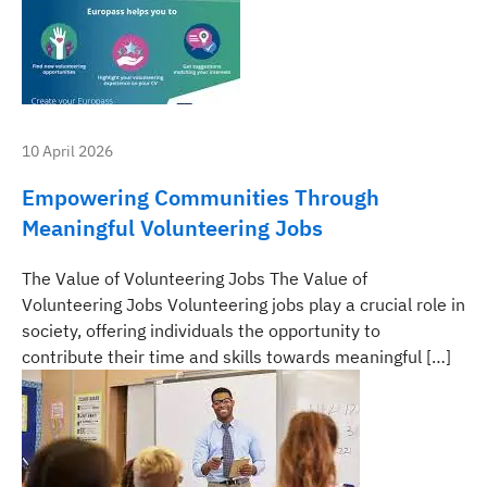
10 April 2026
Empowering Communities Through
Meaningful Volunteering Jobs
The Value of Volunteering Jobs The Value of
Volunteering Jobs Volunteering jobs play a crucial role in
society, offering individuals the opportunity to
contribute their time and skills towards meaningful […]