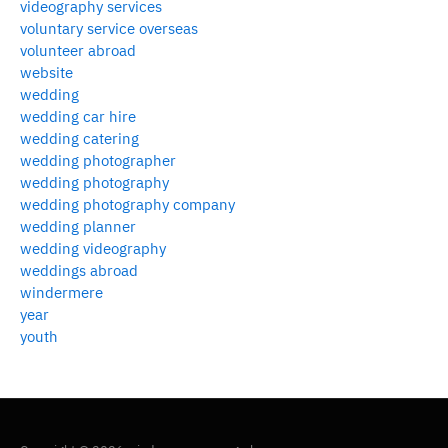
videography services
voluntary service overseas
volunteer abroad
website
wedding
wedding car hire
wedding catering
wedding photographer
wedding photography
wedding photography company
wedding planner
wedding videography
weddings abroad
windermere
year
youth