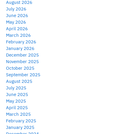
August 2026
July 2026
June 2026
May 2026
April 2026
March 2026
February 2026
January 2026
December 2025
November 2025
October 2025
September 2025
August 2025
July 2025
June 2025
May 2025
April 2025
March 2025
February 2025
January 2025
December 2024