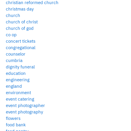
christian reformed church
christmas day
church
church of christ
church of god
co op
concert tickets
congregational
counselor
cumbria
dignity funeral
education
engineering
england
environment
event catering
event photographer
event photography
flowers
food bank