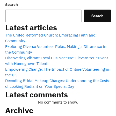
pagination
Search
Search
Latest articles
The United Reformed Church: Embracing Faith and
Community
Exploring Diverse Volunteer Roles: Making a Difference in
the Community
Discovering Vibrant Local DJs Near Me: Elevate Your Event
with Homegrown Talent
Empowering Change: The Impact of Online Volunteering in
the UK
Decoding Bridal Makeup Charges: Understanding the Costs
of Looking Radiant on Your Special Day
Latest comments
No comments to show.
Archive