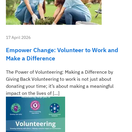
17 April 2026
Empower Change: Volunteer to Work and
Make a Difference
The Power of Volunteering: Making a Difference by
Giving Back Volunteering to work is not just about
donating your time; it’s about making a meaningful
impact on the lives of […]