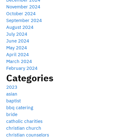
November 2024
October 2024
September 2024
August 2024
July 2024
June 2024
May 2024
April 2024
March 2024
February 2024
Categories
2023
asian
baptist
bbq catering
bride
catholic charities
christian church
christian counselors