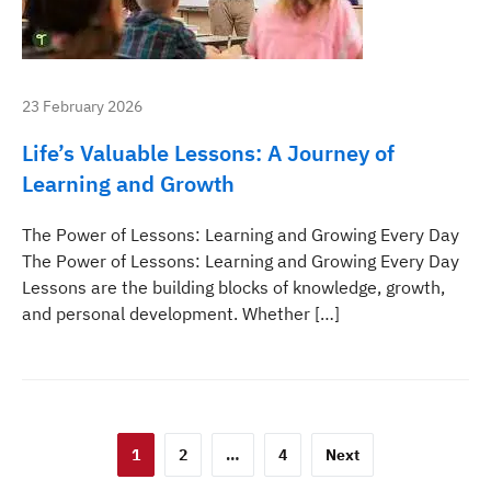
23 February 2026
Life’s Valuable Lessons: A Journey of
Learning and Growth
The Power of Lessons: Learning and Growing Every Day
The Power of Lessons: Learning and Growing Every Day
Lessons are the building blocks of knowledge, growth,
and personal development. Whether […]
Posts
1
2
…
4
Next