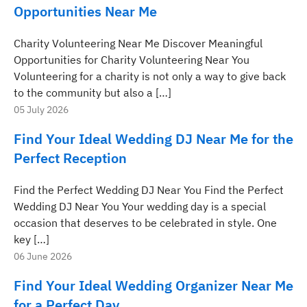
Opportunities Near Me
Charity Volunteering Near Me Discover Meaningful
Opportunities for Charity Volunteering Near You
Volunteering for a charity is not only a way to give back
to the community but also a […]
05 July 2026
Find Your Ideal Wedding DJ Near Me for the
Perfect Reception
Find the Perfect Wedding DJ Near You Find the Perfect
Wedding DJ Near You Your wedding day is a special
occasion that deserves to be celebrated in style. One
key […]
06 June 2026
Find Your Ideal Wedding Organizer Near Me
for a Perfect Day