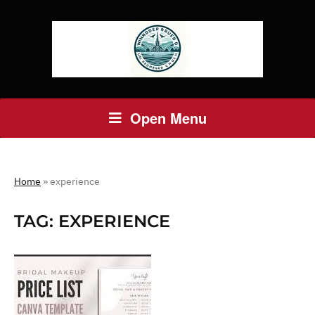
Open Menu
Home
»
experience
TAG:
EXPERIENCE