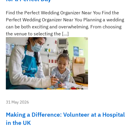
Find the Perfect Wedding Organizer Near You Find the
Perfect Wedding Organizer Near You Planning a wedding
can be both exciting and overwhelming. From choosing
the venue to selecting the […]
31 May 2026
Making a Difference: Volunteer at a Hospital
in the UK