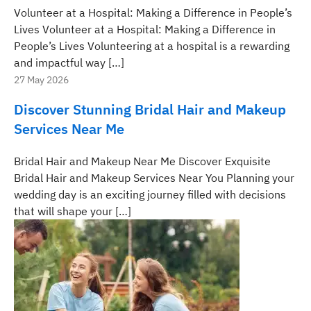
Volunteer at a Hospital: Making a Difference in People’s
Lives Volunteer at a Hospital: Making a Difference in
People’s Lives Volunteering at a hospital is a rewarding
and impactful way […]
27 May 2026
Discover Stunning Bridal Hair and Makeup
Services Near Me
Bridal Hair and Makeup Near Me Discover Exquisite
Bridal Hair and Makeup Services Near You Planning your
wedding day is an exciting journey filled with decisions
that will shape your […]