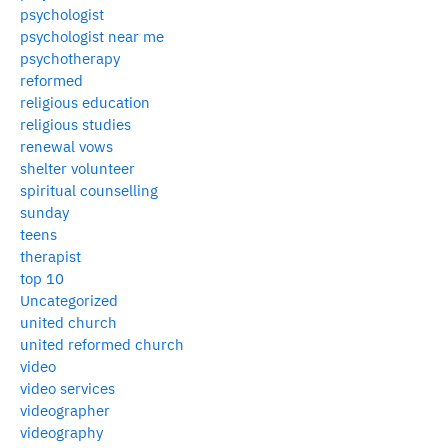
psychologist
psychologist near me
psychotherapy
reformed
religious education
religious studies
renewal vows
shelter volunteer
spiritual counselling
sunday
teens
therapist
top 10
Uncategorized
united church
united reformed church
video
video services
videographer
videography