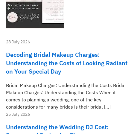
28 July 2026
Decoding Bridal Makeup Charges:
Understanding the Costs of Looking Radiant
on Your Special Day
Bridal Makeup Charges: Understanding the Costs Bridal
Makeup Charges: Understanding the Costs When it
comes to planning a wedding, one of the key
considerations for many brides is their bridal […]
25 July 2026
Understanding the Wedding DJ Cost: