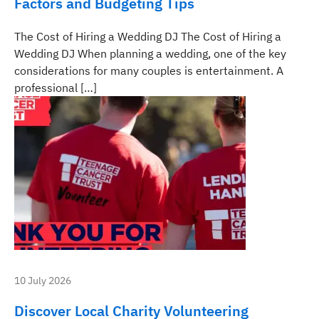
Factors and Budgeting Tips
The Cost of Hiring a Wedding DJ The Cost of Hiring a
Wedding DJ When planning a wedding, one of the key
considerations for many couples is entertainment. A
professional […]
10 July 2026
Discover Local Charity Volunteering