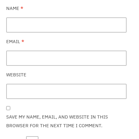
NAME
*
EMAIL
*
WEBSITE
SAVE MY NAME, EMAIL, AND WEBSITE IN THIS
BROWSER FOR THE NEXT TIME I COMMENT.