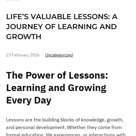
LIFE’S VALUABLE LESSONS: A
JOURNEY OF LEARNING AND
GROWTH
23 February 2026
Uncategorized
The Power of Lessons:
Learning and Growing
Every Day
Lessons are the building blocks of knowledge, growth,
and personal development. Whether they come from
formal education, life experiences, or interactions with