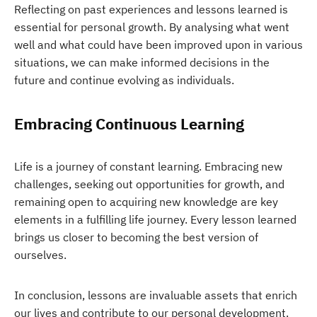
Reflecting on past experiences and lessons learned is
essential for personal growth. By analysing what went
well and what could have been improved upon in various
situations, we can make informed decisions in the
future and continue evolving as individuals.
Embracing Continuous Learning
Life is a journey of constant learning. Embracing new
challenges, seeking out opportunities for growth, and
remaining open to acquiring new knowledge are key
elements in a fulfilling life journey. Every lesson learned
brings us closer to becoming the best version of
ourselves.
In conclusion, lessons are invaluable assets that enrich
our lives and contribute to our personal development.