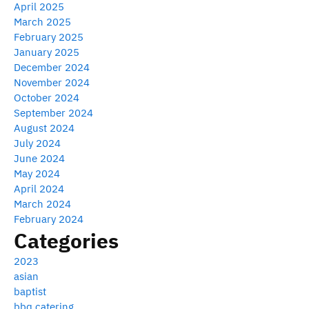
April 2025
March 2025
February 2025
January 2025
December 2024
November 2024
October 2024
September 2024
August 2024
July 2024
June 2024
May 2024
April 2024
March 2024
February 2024
Categories
2023
asian
baptist
bbq catering