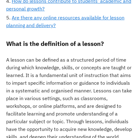
How do lessons contribute to students’ academic and
personal growth?
Are there any online resources available for lesson
planning and delivery?
What is the definition of a lesson?
A lesson can be defined as a structured period of time
during which knowledge, skills, or concepts are taught or
learned. It is a fundamental unit of instruction that aims
to impart specific information or guidance to individuals
in a systematic and organised manner. Lessons can take
place in various settings, such as classrooms,
workshops, or online platforms, and are designed to
facilitate learning and promote understanding of a
particular subject or topic. Through lessons, individuals
have the opportunity to acquire new knowledge, develop
skills, and deepen their understanding of the world