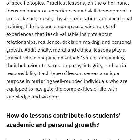
of specific topics. Practical lessons, on the other hand,
focus on hands-on experiences and skill development in
areas like art, music, physical education, and vocational
training. Life lessons encompass a wide range of
experiences that teach valuable insights about
relationships, resilience, decision-making, and personal
growth. Additionally, moral and ethical lessons play a
crucial role in shaping individuals’ values and guiding
their behaviour towards empathy, integrity, and social
responsibility. Each type of lesson serves a unique
purpose in nurturing well-rounded individuals who are
equipped to navigate the complexities of life with
knowledge and wisdom.
How do lessons contribute to students’
academic and personal growth?