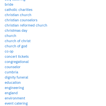
bride
catholic charities
christian church
christian counselors
christian reformed church
christmas day
church
church of christ
church of god
co op
concert tickets
congregational
counselor
cumbria
dignity funeral
education
engineering
england
environment
event catering