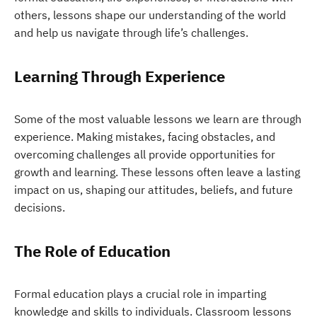
others, lessons shape our understanding of the world
and help us navigate through life’s challenges.
Learning Through Experience
Some of the most valuable lessons we learn are through
experience. Making mistakes, facing obstacles, and
overcoming challenges all provide opportunities for
growth and learning. These lessons often leave a lasting
impact on us, shaping our attitudes, beliefs, and future
decisions.
The Role of Education
Formal education plays a crucial role in imparting
knowledge and skills to individuals. Classroom lessons