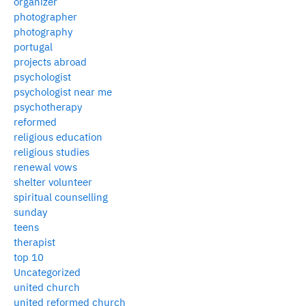
organizer
photographer
photography
portugal
projects abroad
psychologist
psychologist near me
psychotherapy
reformed
religious education
religious studies
renewal vows
shelter volunteer
spiritual counselling
sunday
teens
therapist
top 10
Uncategorized
united church
united reformed church