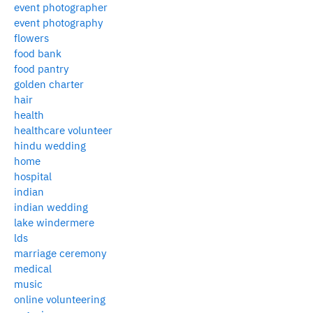
event photographer
event photography
flowers
food bank
food pantry
golden charter
hair
health
healthcare volunteer
hindu wedding
home
hospital
indian
indian wedding
lake windermere
lds
marriage ceremony
medical
music
online volunteering