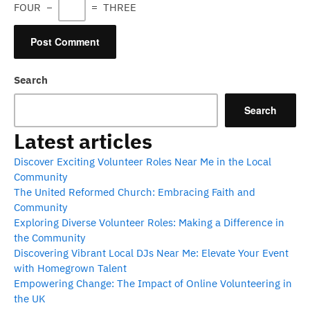
FOUR
−
=
THREE
Search
Search
Latest articles
Discover Exciting Volunteer Roles Near Me in the Local
Community
The United Reformed Church: Embracing Faith and
Community
Exploring Diverse Volunteer Roles: Making a Difference in
the Community
Discovering Vibrant Local DJs Near Me: Elevate Your Event
with Homegrown Talent
Empowering Change: The Impact of Online Volunteering in
the UK