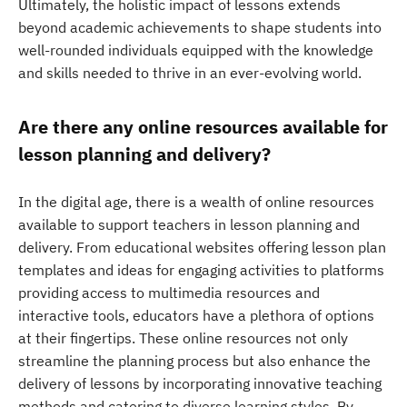
Ultimately, the holistic impact of lessons extends
beyond academic achievements to shape students into
well-rounded individuals equipped with the knowledge
and skills needed to thrive in an ever-evolving world.
Are there any online resources available for
lesson planning and delivery?
In the digital age, there is a wealth of online resources
available to support teachers in lesson planning and
delivery. From educational websites offering lesson plan
templates and ideas for engaging activities to platforms
providing access to multimedia resources and
interactive tools, educators have a plethora of options
at their fingertips. These online resources not only
streamline the planning process but also enhance the
delivery of lessons by incorporating innovative teaching
methods and catering to diverse learning styles. By