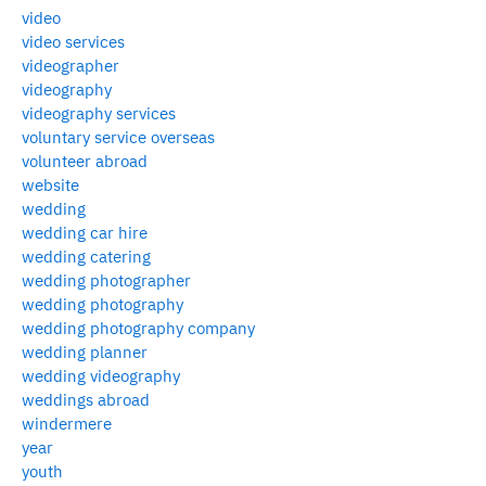
video
video services
videographer
videography
videography services
voluntary service overseas
volunteer abroad
website
wedding
wedding car hire
wedding catering
wedding photographer
wedding photography
wedding photography company
wedding planner
wedding videography
weddings abroad
windermere
year
youth