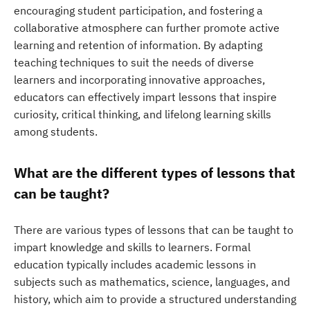
encouraging student participation, and fostering a
collaborative atmosphere can further promote active
learning and retention of information. By adapting
teaching techniques to suit the needs of diverse
learners and incorporating innovative approaches,
educators can effectively impart lessons that inspire
curiosity, critical thinking, and lifelong learning skills
among students.
What are the different types of lessons that
can be taught?
There are various types of lessons that can be taught to
impart knowledge and skills to learners. Formal
education typically includes academic lessons in
subjects such as mathematics, science, languages, and
history, which aim to provide a structured understanding