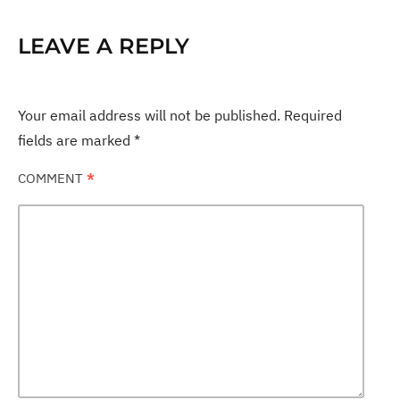
LEAVE A REPLY
Your email address will not be published.
Required
fields are marked
*
COMMENT
*