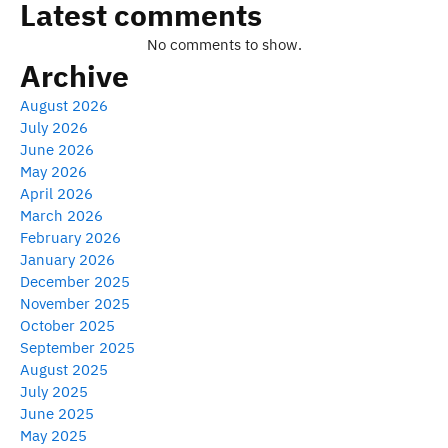
Latest comments
No comments to show.
Archive
August 2026
July 2026
June 2026
May 2026
April 2026
March 2026
February 2026
January 2026
December 2025
November 2025
October 2025
September 2025
August 2025
July 2025
June 2025
May 2025