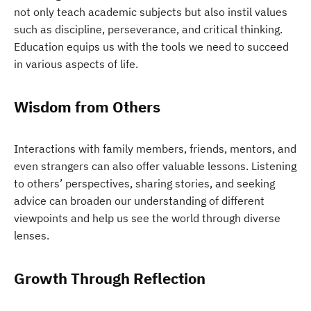
not only teach academic subjects but also instil values
such as discipline, perseverance, and critical thinking.
Education equips us with the tools we need to succeed
in various aspects of life.
Wisdom from Others
Interactions with family members, friends, mentors, and
even strangers can also offer valuable lessons. Listening
to others’ perspectives, sharing stories, and seeking
advice can broaden our understanding of different
viewpoints and help us see the world through diverse
lenses.
Growth Through Reflection