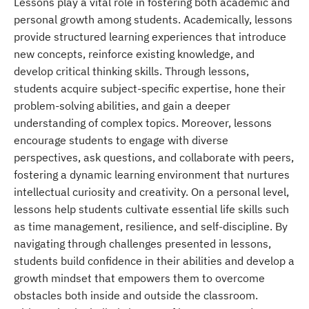
Lessons play a vital role in fostering both academic and
personal growth among students. Academically, lessons
provide structured learning experiences that introduce
new concepts, reinforce existing knowledge, and
develop critical thinking skills. Through lessons,
students acquire subject-specific expertise, hone their
problem-solving abilities, and gain a deeper
understanding of complex topics. Moreover, lessons
encourage students to engage with diverse
perspectives, ask questions, and collaborate with peers,
fostering a dynamic learning environment that nurtures
intellectual curiosity and creativity. On a personal level,
lessons help students cultivate essential life skills such
as time management, resilience, and self-discipline. By
navigating through challenges presented in lessons,
students build confidence in their abilities and develop a
growth mindset that empowers them to overcome
obstacles both inside and outside the classroom.