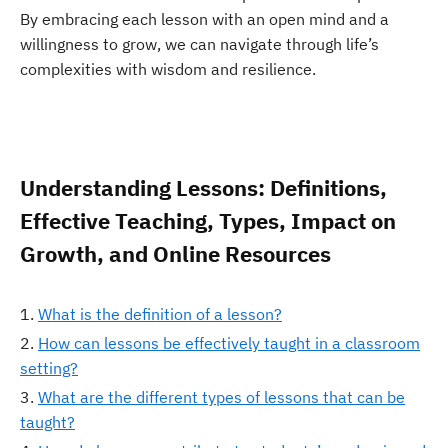
By embracing each lesson with an open mind and a
willingness to grow, we can navigate through life’s
complexities with wisdom and resilience.
Understanding Lessons: Definitions,
Effective Teaching, Types, Impact on
Growth, and Online Resources
What is the definition of a lesson?
How can lessons be effectively taught in a classroom
setting?
What are the different types of lessons that can be
taught?