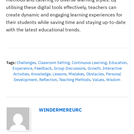
utilising these digital tools effectively, teachers can
create dynamic and engaging learning experiences for
their students while saving time and staying up-to-date
with the latest educational trends.
Tags:
Challenges
,
Classroom Setting
,
Continuous Learning
,
Education
,
Experience
,
Feedback
,
Group Discussions
,
Growth
,
Interactive
Activities
,
Knowledge
,
Lessons
,
Mistakes
,
Obstacles
,
Personal
Development
,
Reflection
,
Teaching Methods
,
Values
,
Wisdom
WINDERMEREURC