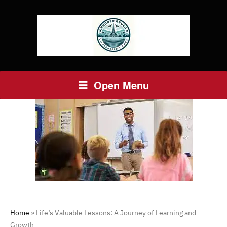
Open Menu
Home
»
Life’s Valuable Lessons: A Journey of Learning and
Growth