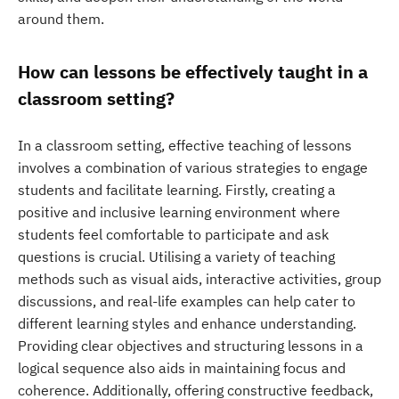
around them.
How can lessons be effectively taught in a
classroom setting?
In a classroom setting, effective teaching of lessons
involves a combination of various strategies to engage
students and facilitate learning. Firstly, creating a
positive and inclusive learning environment where
students feel comfortable to participate and ask
questions is crucial. Utilising a variety of teaching
methods such as visual aids, interactive activities, group
discussions, and real-life examples can help cater to
different learning styles and enhance understanding.
Providing clear objectives and structuring lessons in a
logical sequence also aids in maintaining focus and
coherence. Additionally, offering constructive feedback,