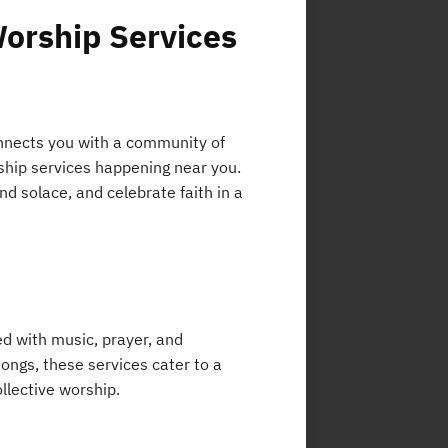
Worship Services
connects you with a community of
rship services happening near you.
nd solace, and celebrate faith in a
ed with music, prayer, and
ongs, these services cater to a
ollective worship.