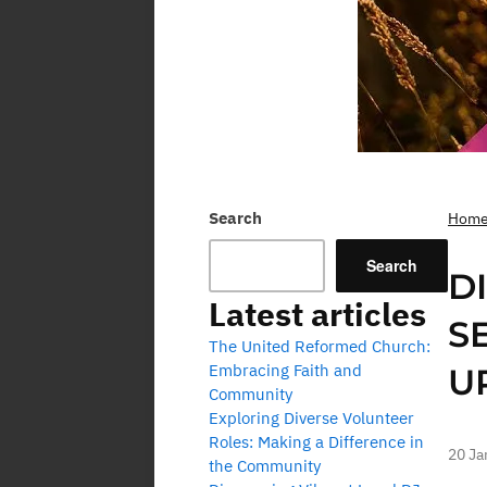
Search
Hom
Search
D
Latest articles
S
The United Reformed Church:
Embracing Faith and
U
Community
Exploring Diverse Volunteer
Roles: Making a Difference in
20 Ja
the Community