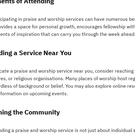
efits of Attending
cipating in praise and worship services can have numerous bene
ovides a space for personal growth, encourages fellowship with
nts of inspiration that can carry you through the week ahead
ding a Service Near You
ocate a praise and worship service near you, consider reaching
es, or religious organisations. Many places of worship host reg
rdless of background or belief. You may also explore online re
information on upcoming events.
ning the Community
ding a praise and worship service is not just about individual sp