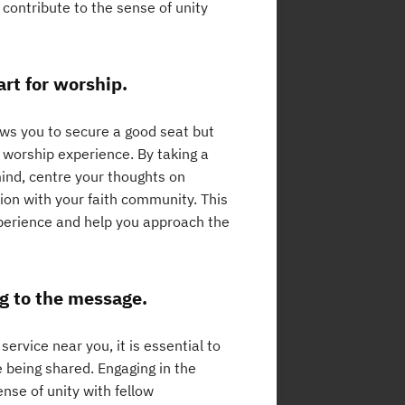
 contribute to the sense of unity
art for worship.
lows you to secure a good seat but
 worship experience. By taking a
ind, centre your thoughts on
ion with your faith community. This
xperience and help you approach the
ng to the message.
ervice near you, it is essential to
e being shared. Engaging in the
ense of unity with fellow