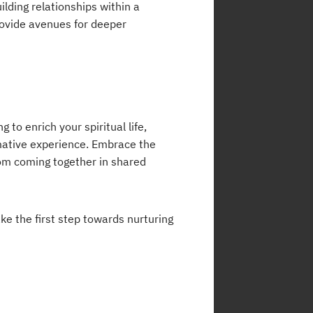
ilding relationships within a
ovide avenues for deeper
 to enrich your spiritual life,
mative experience. Embrace the
om coming together in shared
ke the first step towards nurturing