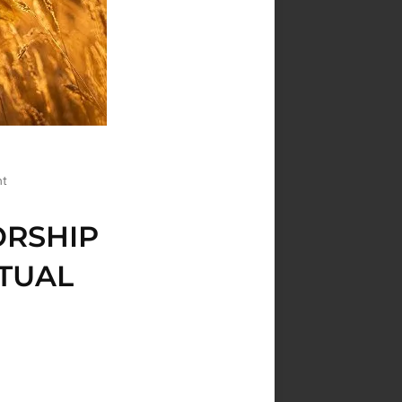
nt
ORSHIP
ITUAL