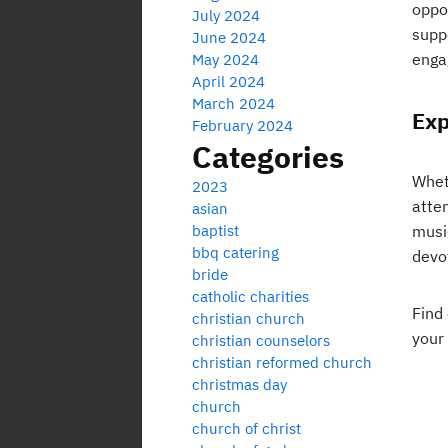
oppor
July 2024
supp
June 2024
enga
May 2024
April 2024
March 2024
Exp
February 2024
Categories
Wheth
2023
atte
asian
baptist
musi
bbq catering
devo
bride
catholic charities
Find
christian church
your
christian counselors
christian reformed church
christmas day
church
church of christ