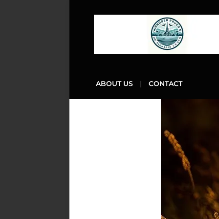
ABOUT US
CONTACT