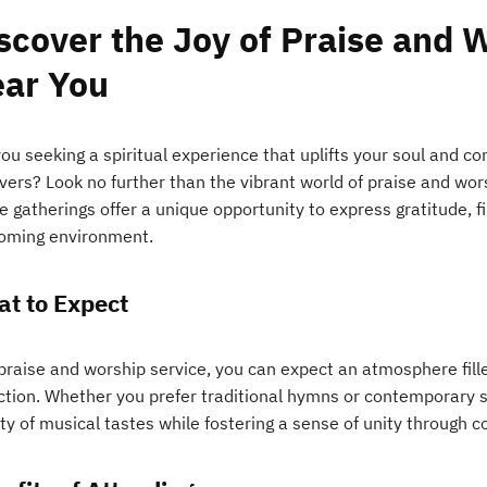
scover the Joy of Praise and 
ar You
you seeking a spiritual experience that uplifts your soul and 
evers? Look no further than the vibrant world of praise and wo
 gatherings offer a unique opportunity to express gratitude, fi
oming environment.
t to Expect
 praise and worship service, you can expect an atmosphere fill
ection. Whether you prefer traditional hymns or contemporary s
ty of musical tastes while fostering a sense of unity through c