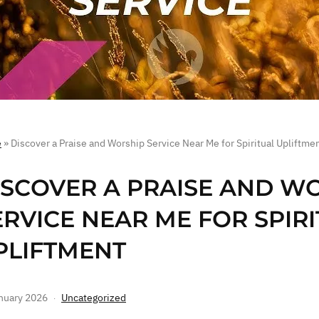
e
»
Discover a Praise and Worship Service Near Me for Spiritual Upliftme
ISCOVER A PRAISE AND W
ERVICE NEAR ME FOR SPIR
PLIFTMENT
nuary 2026
Uncategorized