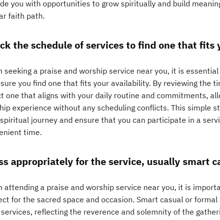
de you with opportunities to grow spiritually and build meaning
ar faith path.
k the schedule of services to find one that fits y
seeking a praise and worship service near you, it is essential
sure you find one that fits your availability. By reviewing the t
t one that aligns with your daily routine and commitments, all
hip experience without any scheduling conflicts. This simple 
spiritual journey and ensure that you can participate in a serv
enient time.
ss appropriately for the service, usually smart ca
 attending a praise and worship service near you, it is import
ect for the sacred space and occasion. Smart casual or formal 
services, reflecting the reverence and solemnity of the gatheri