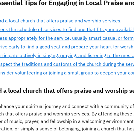
ssential Tips for Engaging in Local Praise a
nd a local church that offers praise and worship services.
eck the schedule of services to find one that fits your availabili
ess appropriately for the service, usually smart casual or forma
rive early to find a good seat and prepare your heart for worsh
rticipate actively in singing, praying, and listening to the mess
spect the traditions and customs of the church during the serv
nsider volunteering or joining a small group to deepen your c
d a local church that offers praise and worship s
hance your spiritual journey and connect with a community of b
ch that offers praise and worship services. By attending these
r of music, prayer, and fellowship in a welcoming environment
ration, or simply a sense of belonging, joining a church that h