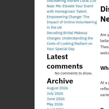
Discovering Vibrant Local DJs
Near Me: Elevate Your Event
Di
with Homegrown Talent
Ne
Empowering Change: The
Impact of Online Volunteering
in the UK
Decoding Bridal Makeup
Are 
Charges: Understanding the
beli
Costs of Looking Radiant on
These
Your Special Day
welc
Latest
comments
Wha
No comments to show.
Archive
At a
August 2026
refl
July 2026
varie
June 2026
May 2026