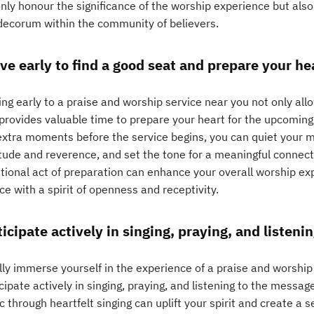
nly honour the significance of the worship experience but also
decorum within the community of believers.
ive early to find a good seat and prepare your he
ing early to a praise and worship service near you not only al
 provides valuable time to prepare your heart for the upcoming
extra moments before the service begins, you can quiet your m
itude and reverence, and set the tone for a meaningful connect
ntional act of preparation can enhance your overall worship e
ce with a spirit of openness and receptivity.
ticipate actively in singing, praying, and listeni
lly immerse yourself in the experience of a praise and worship s
cipate actively in singing, praying, and listening to the messag
 through heartfelt singing can uplift your spirit and create a s