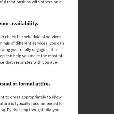
ful relationships with others on a
our availability.
 to check the schedule of services
imings of different services, you can
owing you to fully engage in the
step can help you make the most of
ice that resonates with you at a
sual or formal attire.
ant to dress appropriately to show
attire is typically recommended for
ng. By dressing thoughtfully, you