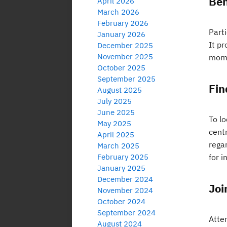
Ben
April 2026
March 2026
February 2026
Parti
January 2026
It pr
December 2025
November 2025
mome
October 2025
September 2025
Fin
August 2025
July 2025
June 2025
To l
May 2025
centr
April 2025
rega
March 2025
February 2025
for 
January 2025
December 2024
Joi
November 2024
October 2024
September 2024
Atten
August 2024