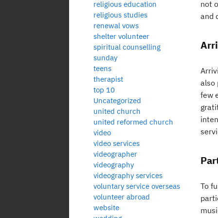
not o
religious education
religious studies
and 
renewal vows
shelter volunteer
Arr
spiritual counselling
sunday
teens
Arriv
therapist
also
top 10
few 
Uncategorized
grat
united church
inte
united reformed church
servi
video
video services
videographer
Par
videography
videography services
To fu
voluntary service overseas
volunteer abroad
parti
website
music