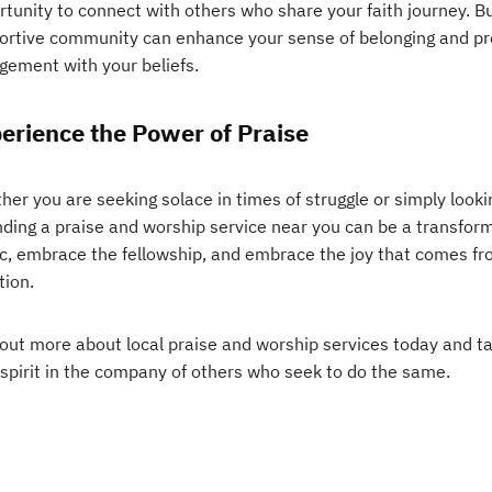
tunity to connect with others who share your faith journey. Bu
ortive community can enhance your sense of belonging and pr
gement with your beliefs.
erience the Power of Praise
er you are seeking solace in times of struggle or simply looking
nding a praise and worship service near you can be a transfor
c, embrace the fellowship, and embrace the joy that comes fr
tion.
 out more about local praise and worship services today and ta
 spirit in the company of others who seek to do the same.