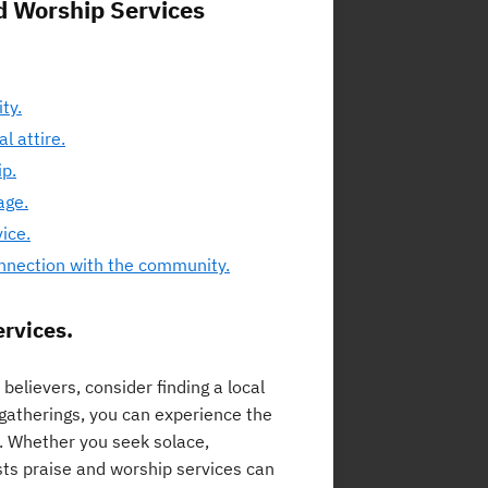
nd Worship Services
ty.
l attire.
ip.
age.
ice.
onnection with the community.
ervices.
elievers, consider finding a local
 gatherings, you can experience the
. Whether you seek solace,
osts praise and worship services can