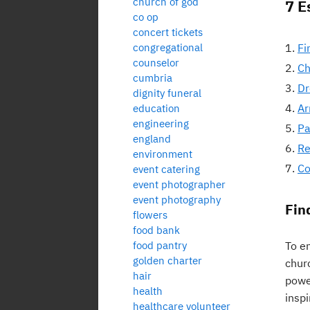
church of god
7 E
co op
concert tickets
congregational
Fi
counselor
Ch
cumbria
Dr
dignity funeral
Ar
education
engineering
Pa
england
Re
environment
Co
event catering
event photographer
event photography
Fin
flowers
food bank
food pantry
To en
golden charter
chur
hair
powe
health
inspi
healthcare volunteer