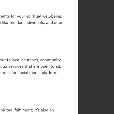
fits for your spiritual well-being.
 like-minded individuals, and offers
.
 out to local churches, community
ular services that are open to all,
sources or social media platforms
iritual fulfilment; it’s also an