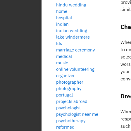
provi
hindu wedding
simil
home
hospital
indian
Chec
indian wedding
lake windermere
When 
lds
to en
marriage ceremony
medical
selec
music
wors
online volunteering
your 
organizer
conv
photographer
photography
portugal
Dre
projects abroad
psychologist
When
psychologist near me
resp
psychotherapy
such 
reformed