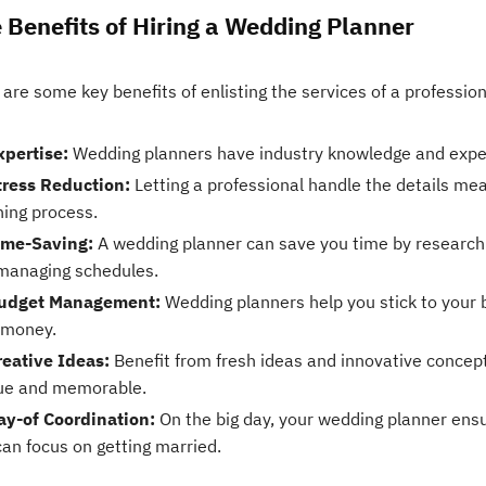
 Benefits of Hiring a Wedding Planner
are some key benefits of enlisting the services of a professio
xpertise:
Wedding planners have industry knowledge and experie
tress Reduction:
Letting a professional handle the details me
ning process.
ime-Saving:
A wedding planner can save you time by researchi
managing schedules.
udget Management:
Wedding planners help you stick to your 
 money.
reative Ideas:
Benefit from fresh ideas and innovative concep
ue and memorable.
ay-of Coordination:
On the big day, your wedding planner ens
can focus on getting married.