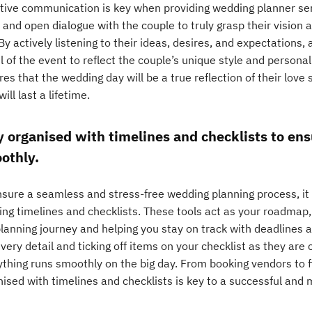
ctive communication is key when providing wedding planner servi
 and open dialogue with the couple to truly grasp their vision 
By actively listening to their ideas, desires, and expectations,
l of the event to reflect the couple’s unique style and personal
es that the wedding day will be a true reflection of their love
will last a lifetime.
y organised with timelines and checklists to en
othly.
sure a seamless and stress-free wedding planning process, it i
sing timelines and checklists. These tools act as your roadmap
planning journey and helping you stay on track with deadlines 
very detail and ticking off items on your checklist as they ar
thing runs smoothly on the big day. From booking vendors to fi
nised with timelines and checklists is key to a successful an