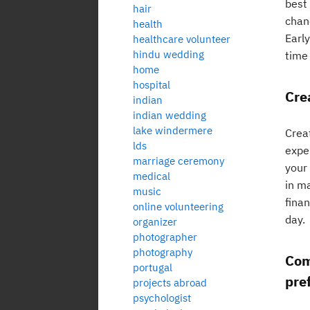
best
hair
chan
health
Early
healthcare volunteer
hindu wedding
time 
home
hospital
Cre
indian
indian wedding
lake windermere
Creat
lds
expe
marriage ceremony
your
medical
in m
music
fina
online volunteering
day.
organizer
photographer
photography
Com
portugal
pre
projects abroad
psychologist