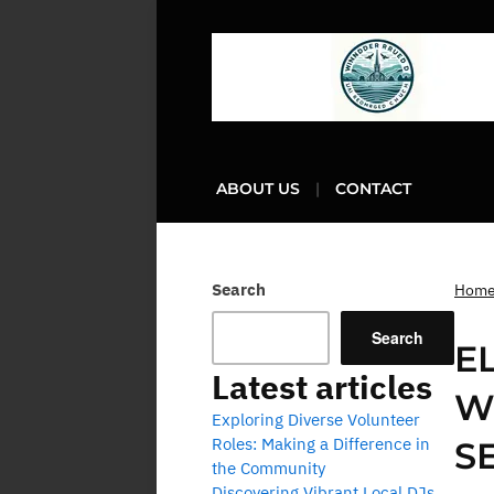
ABOUT US
CONTACT
Search
Hom
Search
E
Latest articles
W
Exploring Diverse Volunteer
Roles: Making a Difference in
S
the Community
Discovering Vibrant Local DJs