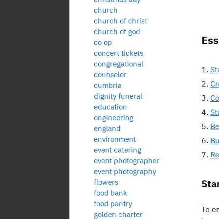
church
church of christ
church of god
Ess
co op
concert tickets
congregational
St
counselor
Cr
cumbria
dignity funeral
Co
education
St
engineering
Be
england
environment
Bu
event catering
Re
event photographer
event photography
Sta
flowers
food bank
food pantry
To en
golden charter