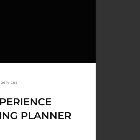
 Services
PERIENCE
ING PLANNER