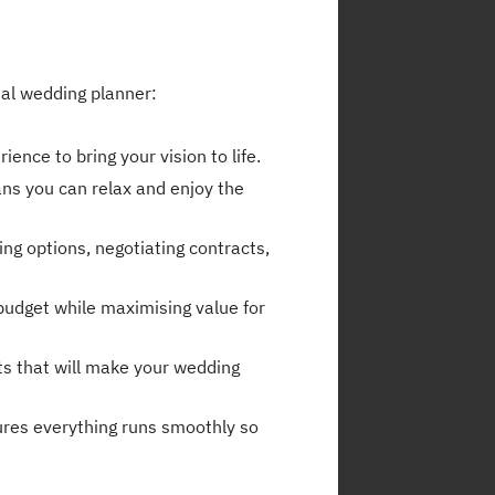
nal wedding planner:
nce to bring your vision to life.
ans you can relax and enjoy the
ng options, negotiating contracts,
budget while maximising value for
ts that will make your wedding
ures everything runs smoothly so