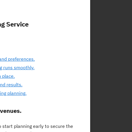
ng Service
and preferences.
ng runs smoothly.
 place.
nd results.
ng planning.
 venues.
 start planning early to secure the