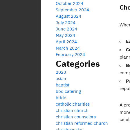
October 2024
Cho
September 2024
August 2024
July 2024
When
June 2024
May 2024
E
April 2024
March 2024
C
February 2024
plan
Categories
B
2023
comp
asian
P
baptist
repu
bbq catering
bride
catholic charities
A pr
christian church
money
christian counselors
cele
christian reformed church
christmas day