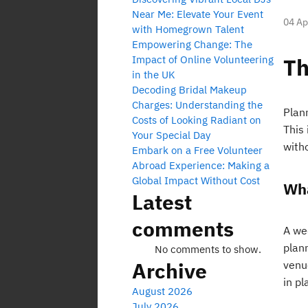
Near Me: Elevate Your Event
04 Ap
with Homegrown Talent
Empowering Change: The
Impact of Online Volunteering
Th
in the UK
Decoding Bridal Makeup
Charges: Understanding the
Plan
Costs of Looking Radiant on
This
Your Special Day
with
Embark on a Free Volunteer
Abroad Experience: Making a
Global Impact Without Cost
Wha
Latest
comments
A wed
plan
No comments to show.
Archive
venu
in pl
August 2026
July 2026