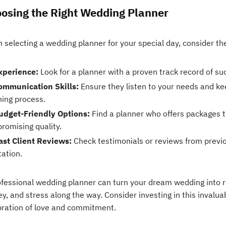
osing the Right Wedding Planner
 selecting a wedding planner for your special day, consider th
xperience:
Look for a planner with a proven track record of su
ommunication Skills:
Ensure they listen to your needs and k
ning process.
udget-Friendly Options:
Find a planner who offers packages t
romising quality.
ast Client Reviews:
Check testimonials or reviews from previo
tation.
ofessional wedding planner can turn your dream wedding into re
, and stress along the way. Consider investing in this invalua
bration of love and commitment.