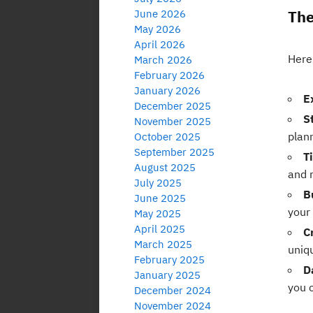
The
June 2026
May 2026
April 2026
Here 
March 2026
February 2026
January 2026
E
December 2025
S
November 2025
plan
October 2025
September 2025
T
August 2025
and 
July 2025
B
June 2025
your
May 2025
April 2025
C
March 2025
uniq
February 2025
D
January 2025
you 
December 2024
November 2024