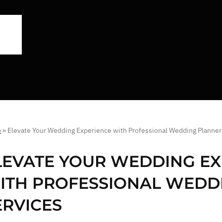
e
»
Elevate Your Wedding Experience with Professional Wedding Planner
LEVATE YOUR WEDDING EX
ITH PROFESSIONAL WEDD
ERVICES