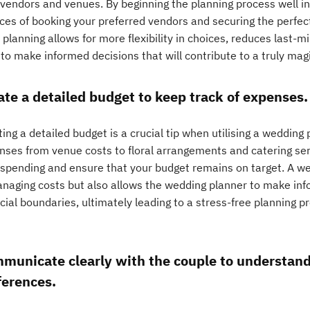
 vendors and venues. By beginning the planning process well i
ces of booking your preferred vendors and securing the perfect
 planning allows for more flexibility in choices, reduces last-
to make informed decisions that will contribute to a truly magi
ate a detailed budget to keep track of expenses.
ing a detailed budget is a crucial tip when utilising a wedding p
nses from venue costs to floral arrangements and catering serv
 spending and ensure that your budget remains on target. A we
anaging costs but also allows the wedding planner to make info
ncial boundaries, ultimately leading to a stress-free planning 
municate clearly with the couple to understand 
ferences.