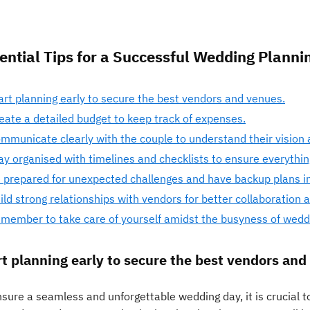
ential Tips for a Successful Wedding Planni
art planning early to secure the best vendors and venues.
eate a detailed budget to keep track of expenses.
mmunicate clearly with the couple to understand their vision 
ay organised with timelines and checklists to ensure everythi
 prepared for unexpected challenges and have backup plans in
ild strong relationships with vendors for better collaboration a
member to take care of yourself amidst the busyness of weddi
rt planning early to secure the best vendors and
sure a seamless and unforgettable wedding day, it is crucial to