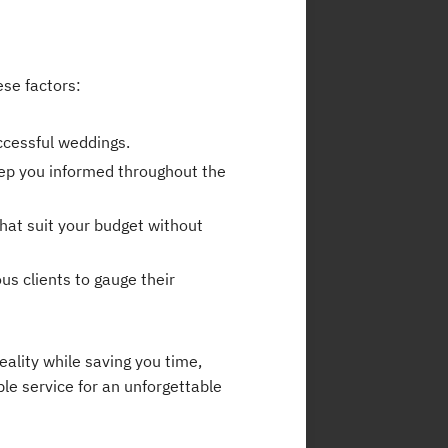
ese factors:
ccessful weddings.
eep you informed throughout the
hat suit your budget without
us clients to gauge their
ality while saving you time,
ble service for an unforgettable