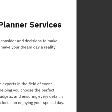
Planner Services
 consider and decisions to make.
o make your dream day a reality
e experts in the field of event
helping you choose the perfect
udgets, and ensuring every detail is
n focus on enjoying your special day.