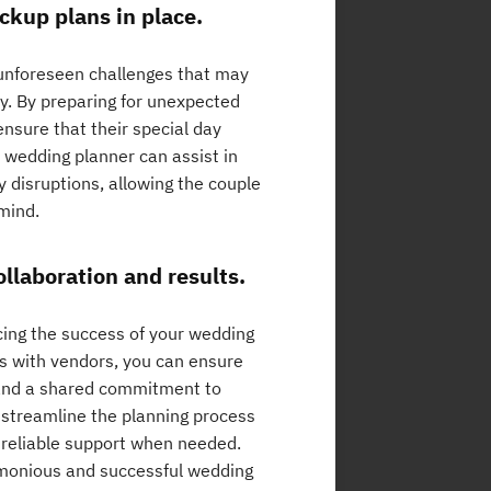
ckup plans in place.
e unforeseen challenges that may
ly. By preparing for unexpected
nsure that their special day
 wedding planner can assist in
y disruptions, allowing the couple
mind.
ollaboration and results.
ncing the success of your wedding
ps with vendors, you can ensure
and a shared commitment to
y streamline the planning process
d reliable support when needed.
armonious and successful wedding