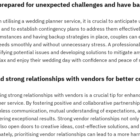
prepared for unexpected challenges and have ba
utilising a wedding planner service, it is crucial to anticipat
e and to establish contingency plans to address them effective
umstances and having backup strategies in place, couples can e
eeds smoothly and without unnecessary stress. A professional
ifying potential issues and developing solutions to mitigate an
elax and enjoy their wedding day with confidence and peace of 
ld strong relationships with vendors for better c
ing strong relationships with vendors is a crucial tip for enha
ner service. By fostering positive and collaborative partnershi
less communication, mutual understanding of expectations, 
ering exceptional results. Strong vendor relationships not onl
lso open doors to creative ideas, cost-effective solutions, an
mately, prioritising vendor relationships can lead to a more h