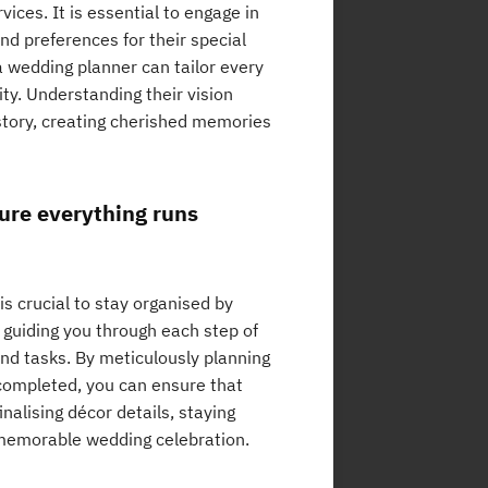
ces. It is essential to engage in
and preferences for their special
 a wedding planner can tailor every
ity. Understanding their vision
 story, creating cherished memories
sure everything runs
s crucial to stay organised by
, guiding you through each step of
and tasks. By meticulously planning
e completed, you can ensure that
nalising décor details, staying
d memorable wedding celebration.