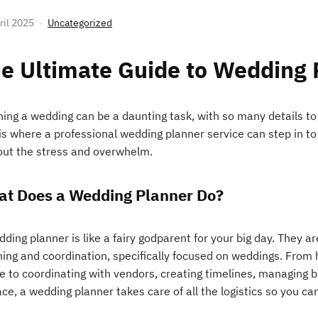
ril 2025
Uncategorized
e Ultimate Guide to Wedding 
ning a wedding can be a daunting task, with so many details to
 is where a professional wedding planner service can step in t
out the stress and overwhelm.
t Does a Wedding Planner Do?
ding planner is like a fairy godparent for your big day. They ar
ning and coordination, specifically focused on weddings. From 
e to coordinating with vendors, creating timelines, managing b
ace, a wedding planner takes care of all the logistics so you ca