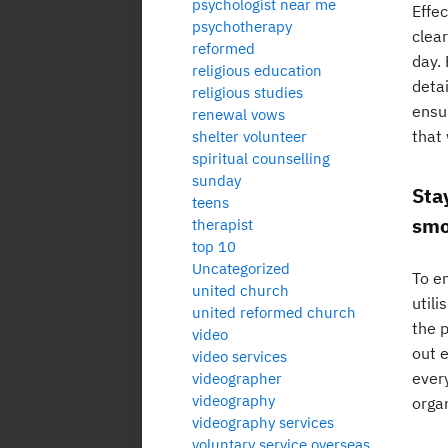
psychologist near me
Effe
psychotherapy
clear
reformed
day. 
religious education
detai
religious studies
ensur
renewal vows
that 
shelter volunteer
spiritual counselling
sunday
Sta
teens
smo
therapist
top 10
Uncategorized
To en
united church
utili
united reformed church
the 
video
out e
video services
every
videographer
videography
orga
videography services
voluntary service overseas