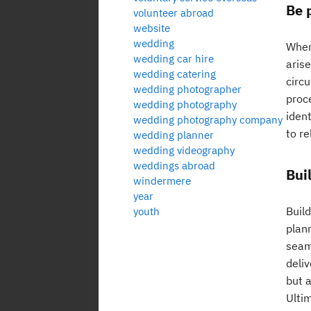
Be 
volunteer abroad
website
wedding
When 
wedding car hire
aris
wedding catering
circ
wedding photographer
proc
wedding photography
ident
wedding photography company
to r
wedding planner
wedding videography
weddings abroad
Bui
windermere
year
Build
youth
plan
seam
deliv
but a
Ulti