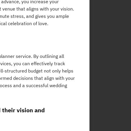
n advance, you increase your
 venue that aligns with your vision.
minute stress, and gives you ample
cal celebration of love.
lanner service. By outlining all
ices, you can effectively track
ll-structured budget not only helps
rmed decisions that align with your
process and a successful wedding
their vision and